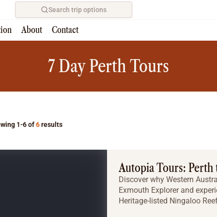
Search trip options
tion
About
Contact
Home
/
Tours
7 Day Perth Tours
wing 1-6 of
6
results
Autopia Tours: Perth
Discover why Western Austral
Exmouth Explorer and experi
Heritage-listed Ningaloo Reef