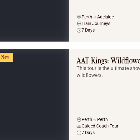
Perth
Adelaide
Train Journeys
7 Days
New
AAT Kings: Wildflow
This tour is the ultimate sh
wildflowers.
Perth
Perth
Guided Coach Tour
7 Days