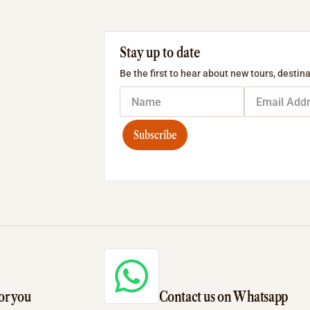
Stay up to date
Be the first to hear about new tours, destina
Subscribe
or you
Contact us on Whatsapp