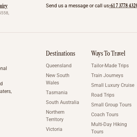
+61 7 3778 432
uiry
Send us a message or call us
4558,
Destinations
Ways To Travel
Queensland
Tailor-Made Trips
onal
New South
Train Journeys
Wales
nd
Small Luxury Cruise
aters,
Tasmania
Road Trips
South Australia
Small Group Tours
Northern
Coach Tours
Territory
Multi-Day Hiking
Victoria
Tours