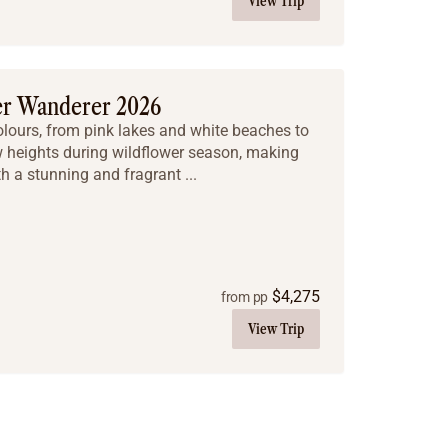
View Trip
er Wanderer 2026
colours, from pink lakes and white beaches to
w heights during wildflower season, making
th a stunning and fragrant ...
$
4,275
from pp
View Trip