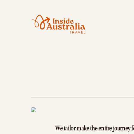
We tailor make the entire journey f