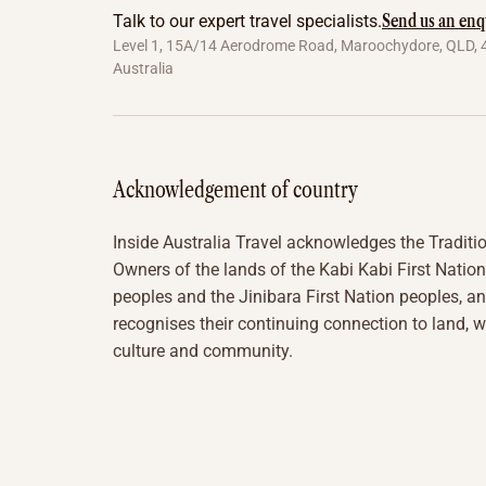
Send us an enq
Talk to our expert travel specialists.
Level 1, 15A/14 Aerodrome Road, Maroochydore, QLD, 
Australia
Acknowledgement of country
Inside Australia Travel acknowledges the Traditi
Owners of the lands of the Kabi Kabi First Nation
peoples and the Jinibara First Nation peoples, a
recognises their continuing connection to land, w
culture and community.