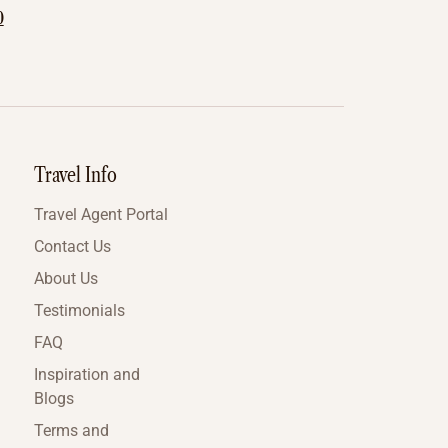
0
Travel Info
Travel Agent Portal
Contact Us
About Us
Testimonials
FAQ
Inspiration and
Blogs
Terms and