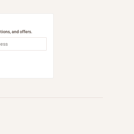
tions, and offers.