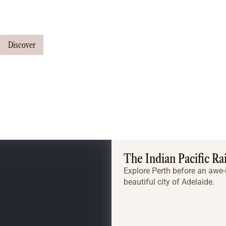
Our travel consultants can tailor-make a tour just for you
Discover
The Indian Pacific Ra
Explore Perth before an awe-i
beautiful city of Adelaide.