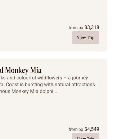
$
3,318
from pp
View Trip
cal Monkey Mia
rks and colourful wildflowers – a journey
al Coast is bursting with natural attractions.
 famous Monkey Mia dolphi...
$
4,549
from pp