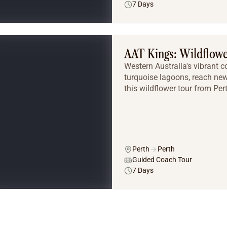
7 Days
AAT Kings: Wildflow
Western Australia's vibrant 
turquoise lagoons, reach ne
this wildflower tour from Per
Perth
Perth
Guided Coach Tour
7 Days
Tailor Made Tours