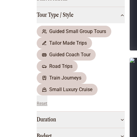
Multi-Day Hiking Tours
Small Group Tours
Tour Type / Style
All
Food & Wine
Nature & Wildlife
Guided Small Group Tours
Beaches & Islands
Tailor Made Trips
Boutique & Unique
Adventure
Guided Coach Tour
Culture & History
Road Trips
City Experiences
Family Friendly
Train Journeys
Outback
Small Luxury Cruise
Reset
Duration
Budget