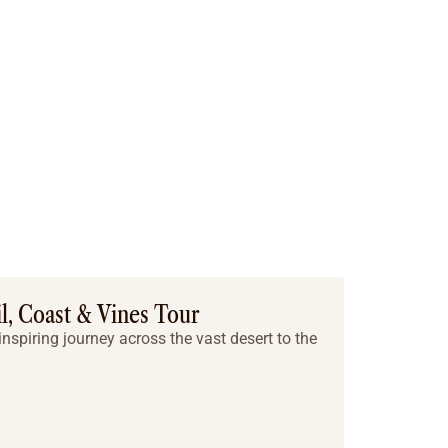
il, Coast & Vines Tour
nspiring journey across the vast desert to the