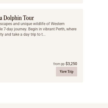
a Dolphin Tour
scapes and unique wildlife of Western
le 7-day journey. Begin in vibrant Perth, where
y and take a day trip to t...
$
3,250
from pp
View Trip