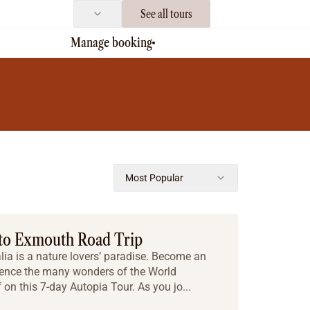
See all tours
Manage booking
Most Popular
 to Exmouth Road Trip
ia is a nature lovers’ paradise. Become an
ence the many wonders of the World
 on this 7-day Autopia Tour. As you jo...