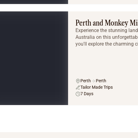
Perth and Monkey Mi
Experience the stunning land
Australia on this unforgettab
you'll explore the charming cit
Perth
Perth
Tailor Made Trips
7 Days