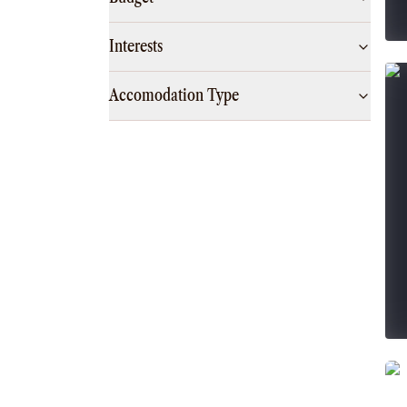
Interests
Accomodation Type