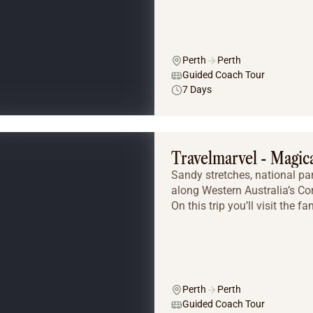
Perth
Perth
Guided Coach Tour
7 Days
Travelmarvel - Magi
Sandy stretches, national pa
along Western Australia’s Cor
On this trip you’ll visit the
Perth
Perth
Guided Coach Tour