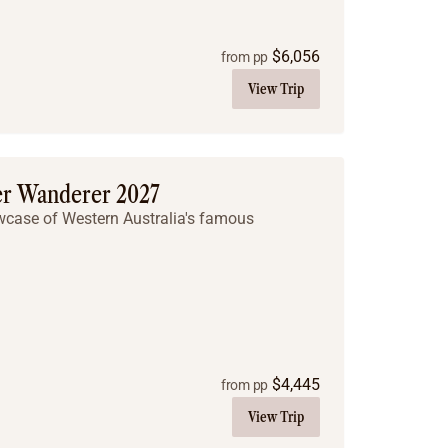
$
6,056
from pp
View Trip
er Wanderer 2027
owcase of Western Australia's famous
$
4,445
from pp
View Trip