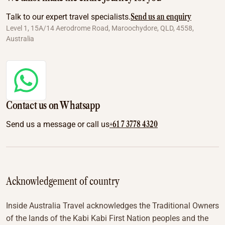
Send us an enquiry
Talk to our expert travel specialists.
Level 1, 15A/14 Aerodrome Road, Maroochydore, QLD, 4558,
Australia
Contact us on Whatsapp
+61 7 3778 4320
Send us a message or call us
Acknowledgement of country
Inside Australia Travel acknowledges the Traditional Owners
of the lands of the Kabi Kabi First Nation peoples and the