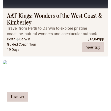
Coach
Multi-Day Hiking Tours
Small Group Tours
AAT Kings: Wonders of the West Coast &
Experiences
Kimberley
All
Travel from Perth to Darwin to explore pristine
Food & Wine
coastline, natural wonders and spectacular outback
Nature & Wildlife
scenery on a guided holiday.
Perth
Darwin
$
14,843
pp
Beaches & Islands
Guided Coach Tour
View Trip
19 Days
Boutique & Unique
Adventure
Culture & History
Tailor Made Tours
City Experiences
Family Friendly
Our travel consultants can tailor-make a
Outback
tour just for you
Tours
Inspiration
Discover
About
Contact