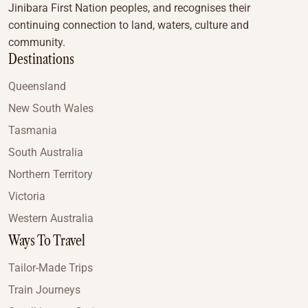
Jinibara First Nation peoples, and recognises their
continuing connection to land, waters, culture and
community.
Destinations
Queensland
New South Wales
Tasmania
South Australia
Northern Territory
Victoria
Western Australia
Ways To Travel
Tailor-Made Trips
Train Journeys