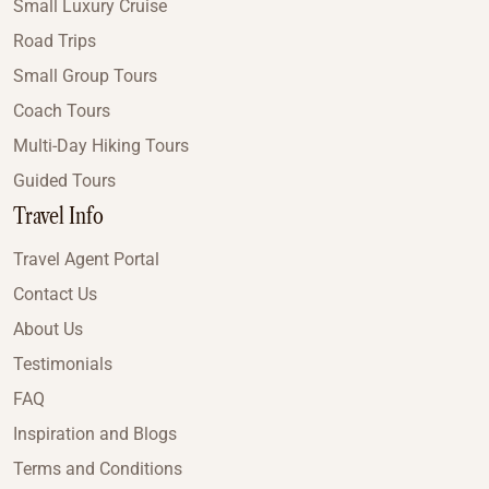
Small Luxury Cruise
Road Trips
Small Group Tours
Coach Tours
Multi-Day Hiking Tours
Guided Tours
Travel Info
Travel Agent Portal
Contact Us
About Us
Testimonials
FAQ
Inspiration and Blogs
Terms and Conditions