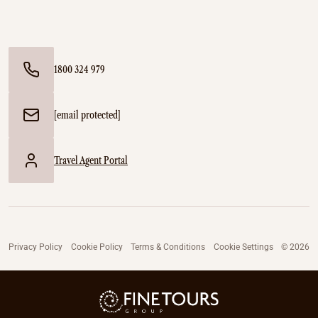
1800 324 979
[email protected]
Travel Agent Portal
Privacy Policy
Cookie Policy
Terms & Conditions
Cookie Settings
© 2026