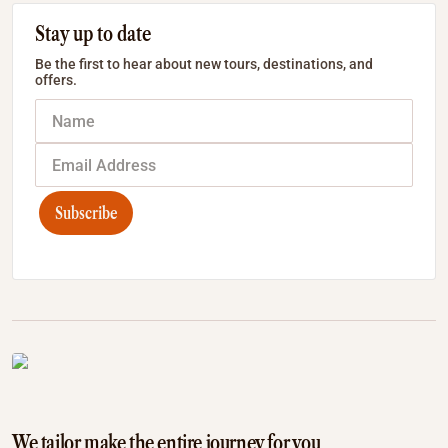
Stay up to date
Be the first to hear about new tours, destinations, and
offers.
Subscribe
We tailor make the entire journey for you