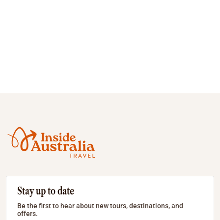
Stay up to date
Be the first to hear about new tours, destinations, and
offers.