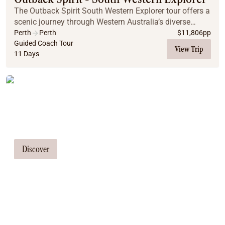
The Outback Spirit South Western Explorer tour offers a
scenic journey through Western Australia’s diverse
southwest region. Discover Wave Rock, Margaret River,
Perth
Perth
$
11,806
pp
Albany, and towering forest canopies wh...
Guided Coach Tour
View Trip
11 Days
Tailor Made Tours
Our travel consultants can tailor-make a
tour just for you
Discover