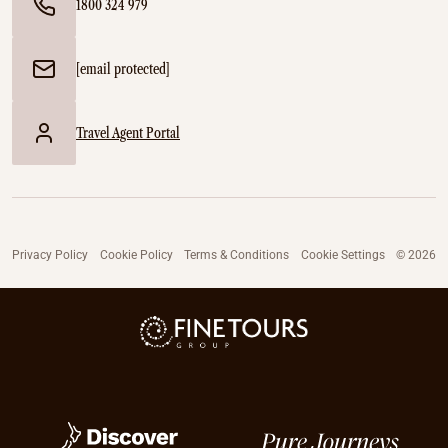
1800 324 979
[email protected]
Travel Agent Portal
Privacy Policy
Cookie Policy
Terms & Conditions
Cookie Settings
© 2026