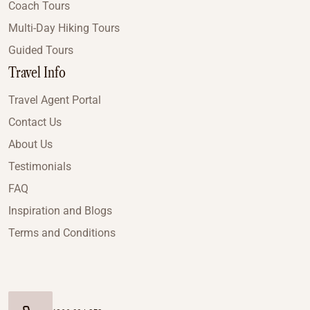
Coach Tours
Multi-Day Hiking Tours
Guided Tours
Travel Info
Travel Agent Portal
Contact Us
About Us
Testimonials
FAQ
Inspiration and Blogs
Terms and Conditions