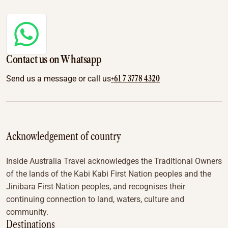
Contact us on Whatsapp
+61 7 3778 4320
Send us a message or call us
Acknowledgement of country
Inside Australia Travel acknowledges the Traditional Owners
of the lands of the Kabi Kabi First Nation peoples and the
Jinibara First Nation peoples, and recognises their
continuing connection to land, waters, culture and
community.
Destinations