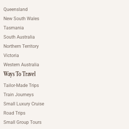
Queensland
New South Wales
Tasmania
South Australia
Northern Territory
Victoria
Western Australia
Ways To Travel
Tailor-Made Trips
Train Journeys
Small Luxury Cruise
Road Trips
Small Group Tours