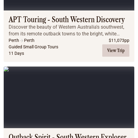
Coach
Multi-Day Hiking Tours
Small Group Tours
APT Touring - South Western Discovery
Experiences
Discover the beauty of Western Australia's southwest,
All
from its remote outback towns to the bright, white
Food & Wine
shores of the coast. Delve headfirst into the region's
Perth
Perth
$
11,073
pp
wonders and explore the culinary wonders...
Guided Small Group Tours
Nature & Wildlife
View Trip
11 Days
Beaches & Islands
Boutique & Unique
Adventure
Culture & History
City Experiences
Family Friendly
Outback
Tours
Inspiration
About
Contact
Outback Spirit - South Western Explorer