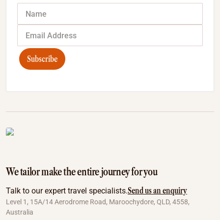
Subscribe
We tailor make the entire journey for you
Send us an enquiry
Talk to our expert travel specialists.
Level 1, 15A/14 Aerodrome Road, Maroochydore, QLD, 4558,
Australia