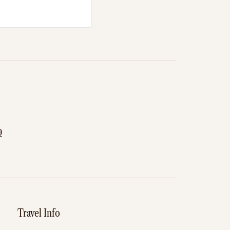
0
Travel Info