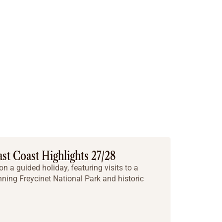
ast Coast Highlights 27/28
on a guided holiday, featuring visits to a
ning Freycinet National Park and historic