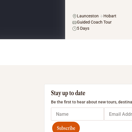
Launceston
Hobart
Guided Coach Tour
5 Days
Stay up to date
Be the first to hear about new tours, destina
Subscribe