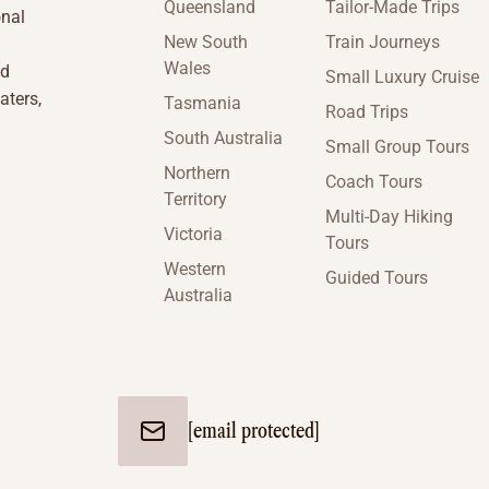
Queensland
Tailor-Made Trips
onal
New South
Train Journeys
Wales
nd
Small Luxury Cruise
aters,
Tasmania
Road Trips
South Australia
Small Group Tours
Northern
Coach Tours
Territory
Multi-Day Hiking
Victoria
Tours
Western
Guided Tours
Australia
[email protected]