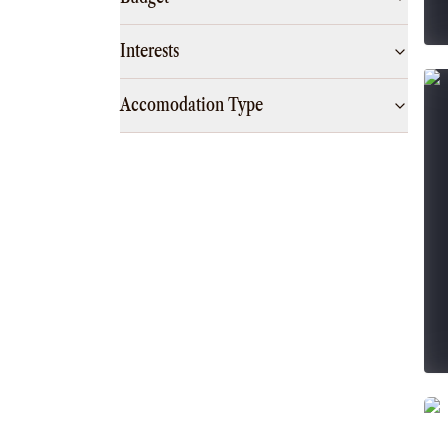
Interests
Accomodation Type