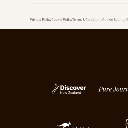
Privacy Policy
Cookie Policy
Terms & Conditions
Cookie Settings