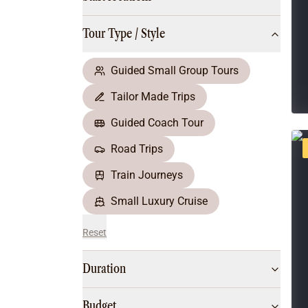
Multi-Day Hiking Tours
Small Group Tours
Tour Type / Style
All
Food & Wine
Nature & Wildlife
Guided Small Group Tours
Beaches & Islands
Tailor Made Trips
Boutique & Unique
Adventure
Guided Coach Tour
Culture & History
Road Trips
City Experiences
Family Friendly
Train Journeys
Outback
Small Luxury Cruise
Reset
Duration
Budget