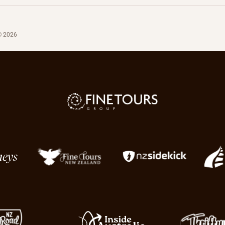
© 2026