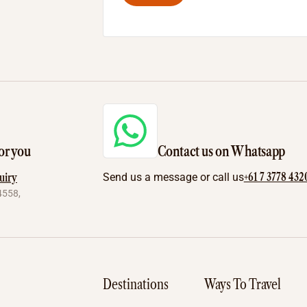
or you
Contact us on Whatsapp
+61 7 3778 432
uiry
Send us a message or call us
4558,
Destinations
Ways To Travel