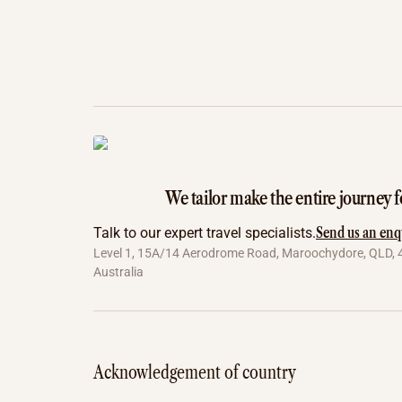
We tailor make the entire journey f
Send us an enq
Talk to our expert travel specialists.
Level 1, 15A/14 Aerodrome Road, Maroochydore, QLD, 
Australia
Acknowledgement of country