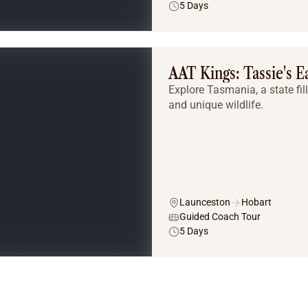
5 Days
AAT Kings: Tassie's E
Explore Tasmania, a state fil
and unique wildlife.
Launceston
Hobart
Guided Coach Tour
5 Days
Tailor Made Tours