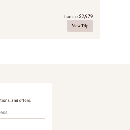
$
2,979
from pp
View Trip
tions, and offers.