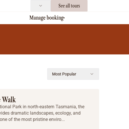
See all tours
Manage booking
Most Popular
e Walk
tional Park in north-eastern Tasmania, the
vides dramatic landscapes, ecology, and
one of the most pristine enviro...