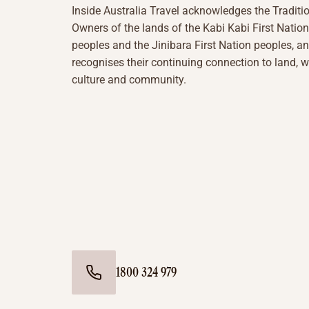
Inside Australia Travel acknowledges the Traditi
Owners of the lands of the Kabi Kabi First Nation
peoples and the Jinibara First Nation peoples, a
recognises their continuing connection to land, w
culture and community.
1800 324 979