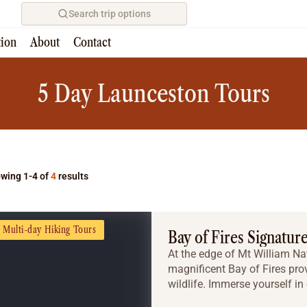
Search trip options
tion
About
Contact
Home
/
Tours
5 Day Launceston Tours
wing 1-4 of
4
results
Multi-day Hiking Tours
Bay of Fires Signatur
At the edge of Mt William Na
magnificent Bay of Fires pro
wildlife. Immerse yourself in 