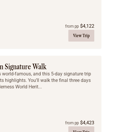
$
4,122
from pp
View Trip
n Signature Walk
 world-famous, and this 5-day signature trip
ts highlights. You’ll walk the final three days
derness World Herit...
$
4,423
from pp