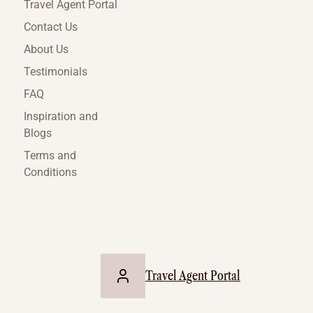
Travel Agent Portal
Contact Us
About Us
Testimonials
FAQ
Inspiration and
Blogs
Terms and
Conditions
Travel Agent Portal