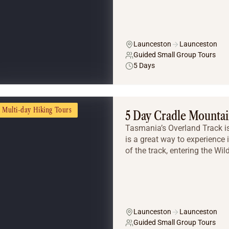
Launceston
Launceston
Guided Small Group Tours
5 Days
Multi-day Hiking Tours
5 Day Cradle Mountai
Tasmania’s Overland Track is
is a great way to experience i
of the track, entering the Wil
Launceston
Launceston
Guided Small Group Tours