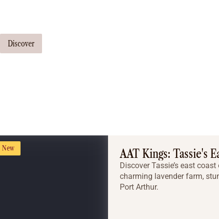
Our travel consultants can tailor-make a tour just for you
Discover
New
AAT Kings: Tassie's E
Discover Tassie’s east coast 
charming lavender farm, stun
Port Arthur.