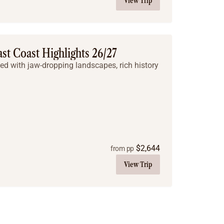
View Trip
ast Coast Highlights 26/27
led with jaw-dropping landscapes, rich history
$
2,644
from pp
View Trip