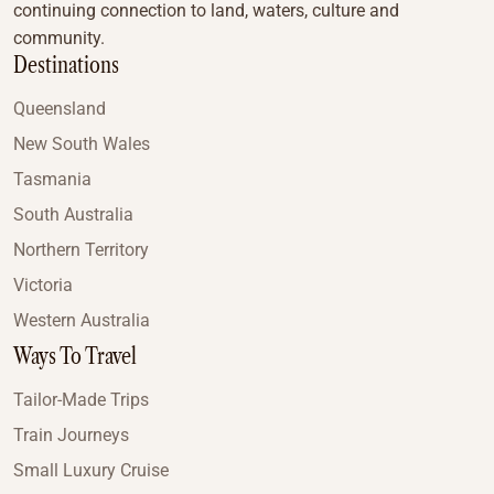
continuing connection to land, waters, culture and
community.
Destinations
Queensland
New South Wales
Tasmania
South Australia
Northern Territory
Victoria
Western Australia
Ways To Travel
Tailor-Made Trips
Train Journeys
Small Luxury Cruise