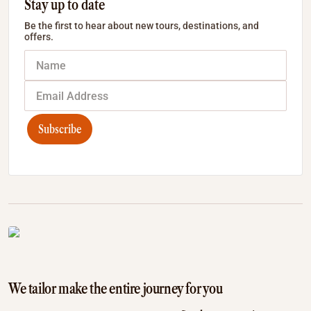
Stay up to date
Be the first to hear about new tours, destinations, and
offers.
Subscribe
We tailor make the entire journey for you