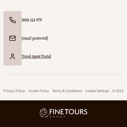
1800 324 979
[email protected]
Travel Agent Portal
Privacy Policy
Cookie Policy
Terms & Conditions
Cookie Settings
© 2026