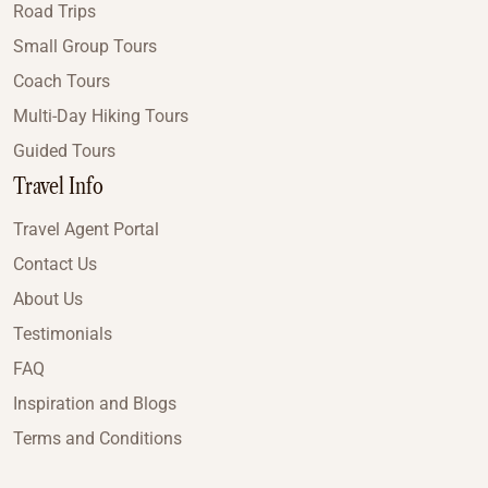
Road Trips
Small Group Tours
Coach Tours
Multi-Day Hiking Tours
Guided Tours
Travel Info
Travel Agent Portal
Contact Us
About Us
Testimonials
FAQ
Inspiration and Blogs
Terms and Conditions