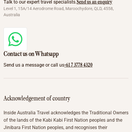
Send us an enquiry
Talk to our expert travel specialists.
Level 1, 15A/14 Aerodrome Road, Maroochydore, QLD, 4558,
Australia
Contact us on Whatsapp
+61 7 3778 4320
Send us a message or call us
Acknowledgement of country
Inside Australia Travel acknowledges the Traditional Owners
of the lands of the Kabi Kabi First Nation peoples and the
Jinibara First Nation peoples, and recognises their