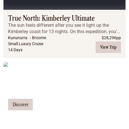
Coach
Multi-Day Hiking Tours
Small Group Tours
True North: Kimberley Ultimate
Experiences
The sun feels different after you see it light up the
All
Kimberley coast for 13 nights. On this expedition, you’ll
Food & Wine
experience the spectacular might of the King George
Kununurra
Broome
$
28,296
pp
Falls, the Hunter River, the Prince ...
Small Luxury Cruise
Nature & Wildlife
View Trip
14 Days
Beaches & Islands
Boutique & Unique
Adventure
Tailor Made Tours
Culture & History
City Experiences
Our travel consultants can tailor-make a
Family Friendly
tour just for you
Outback
Tours
Discover
Inspiration
About
Contact