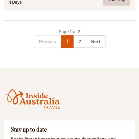
4 Days
Page
1
of
2
1
Previous
2
Next
Stay up to date