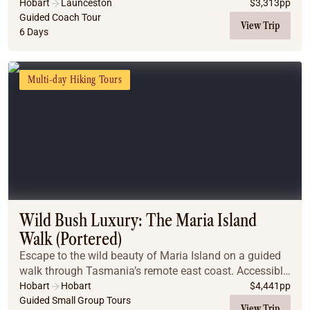
Hobart
Launceston
$
3,313
pp
Guided Coach Tour
View Trip
6 Days
Multi-day Hiking Tours
Wild Bush Luxury: The Maria Island
Walk (Portered)
Escape to the wild beauty of Maria Island on a guided
walk through Tasmania’s remote east coast. Accessible
only by boat, the island offers pristine beaches, lush
Hobart
Hobart
$
4,441
pp
forests, rare wildlife, and dramatic ...
Guided Small Group Tours
View Trip