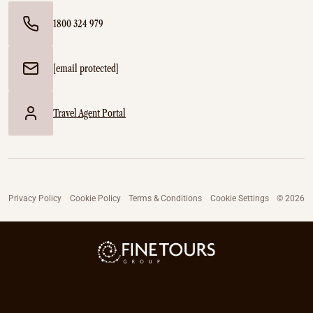
1800 324 979
[email protected]
Travel Agent Portal
Privacy Policy
Cookie Policy
Terms & Conditions
Cookie Settings
© 2026