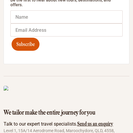
Be the first to hear about new tours, destinations, and
offers.
Subscribe
We tailor make the entire journey for you
Send us an enquiry
Talk to our expert travel specialists.
Level 1, 15A/14 Aerodrome Road, Maroochydore, QLD, 4558,