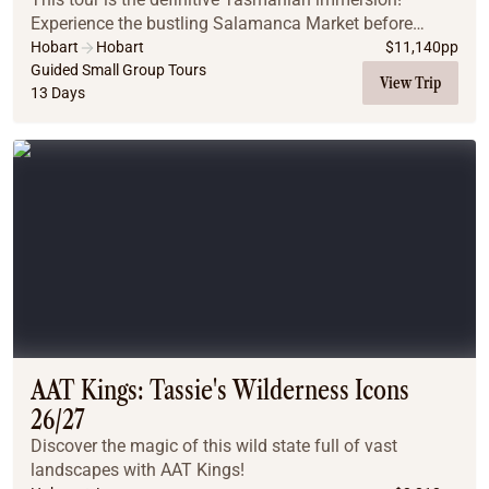
Experience the bustling Salamanca Market before
adventuring to wild Cradle Mountain. Through national
Hobart
Hobart
$
11,140
pp
parks, past pristine beaches and via glacial lake...
Guided Small Group Tours
View Trip
13 Days
AAT Kings: Tassie's Wilderness Icons
26/27
Discover the magic of this wild state full of vast
landscapes with AAT Kings!