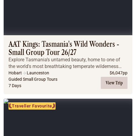
AAT Kings: Tasmania's Wild Wonders -
Small Group Tour 26/27
Explore Tasmania’s untamed beauty, home to one of
the world's most breathtaking temperate wilderness
regions, rich with rugged landscapes and wildlife.
Hobart
Launceston
$
6,047
pp
Guided Small Group Tours
View Trip
7 Days
Traveller Favourite