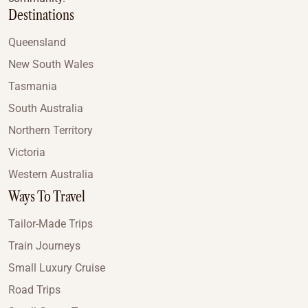
Destinations
Queensland
New South Wales
Tasmania
South Australia
Northern Territory
Victoria
Western Australia
Ways To Travel
Tailor-Made Trips
Train Journeys
Small Luxury Cruise
Road Trips