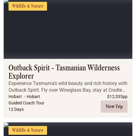
Wildlife & Nature
Outback Spirit - Tasmanian Wilderness
Explorer
Experience Tasmania’s wild beauty and rich history with
Outback Spirit. Fly over Wineglass Bay, stay at Cradle
Mountain Lodge, and cruise Bruny Island and the
Hobart
Hobart
$
12,535
pp
Gordon River. Visit Cape Grim, Port Arthu...
Guided Coach Tour
View Trip
12 Days
Wildlife & Nature