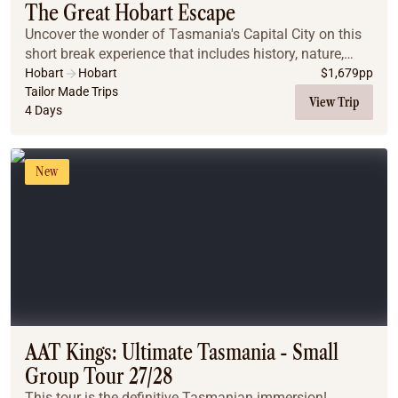
The Great Hobart Escape
Uncover the wonder of Tasmania's Capital City on this
short break experience that includes history, nature,
food, wine and art!
Hobart
Hobart
$
1,679
pp
Tailor Made Trips
View Trip
4 Days
New
AAT Kings: Ultimate Tasmania - Small
Group Tour 27/28
This tour is the definitive Tasmanian immersion!