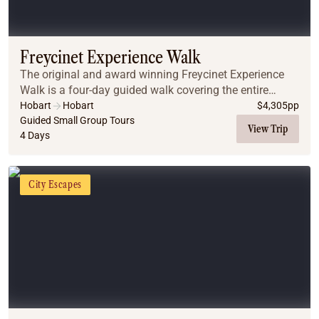
Freycinet Experience Walk
The original and award winning Freycinet Experience
Walk is a four-day guided walk covering the entire
length of the Freycinet Peninsula on Tasmania’s East
Hobart
Hobart
$
4,305
pp
Coast, including the iconic Wineglass Bay. W...
Guided Small Group Tours
View Trip
4 Days
City Escapes