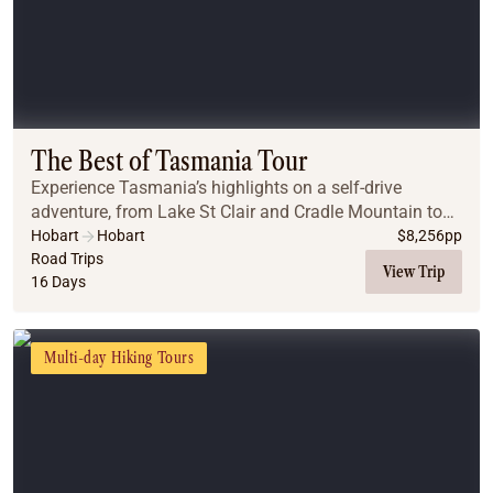
The Best of Tasmania Tour
Experience Tasmania’s highlights on a self-drive
adventure, from Lake St Clair and Cradle Mountain to
Stanley, Launceston, St Helens, Freycinet, Port Arthur,
Hobart
Hobart
$
8,256
pp
with wildlife, walks, and local flavours.
Road Trips
View Trip
16 Days
Multi-day Hiking Tours