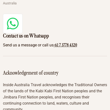
Australia
Contact us on Whatsapp
+61 7 3778 4320
Send us a message or call us
Acknowledgement of country
Inside Australia Travel acknowledges the Traditional Owners
of the lands of the Kabi Kabi First Nation peoples and the
Jinibara First Nation peoples, and recognises their
continuing connection to land, waters, culture and
community.