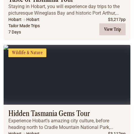
Staying in Hobart, you will experience day trips to the
picturesque Wineglass Bay and historic Port Arthur,
before experiencing nature at its best at Maria Island
Hobart
Hobart
$
3,217
pp
National Park.
Tailor Made Trips
View Trip
7 Days
Wildlife & Nature
Hidden Tasmania Gems Tour
Experience Hobart's amazing city culture, before
heading north to Cradle Mountain National Park,
Launceston, the Bay of Fires, and Wineglass Bay -
Hobart
Hobart
$
3,112
pp