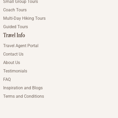
Small Group Tours
Coach Tours
Multi-Day Hiking Tours
Guided Tours
Travel Info
Travel Agent Portal
Contact Us
About Us
Testimonials
FAQ
Inspiration and Blogs
Terms and Conditions