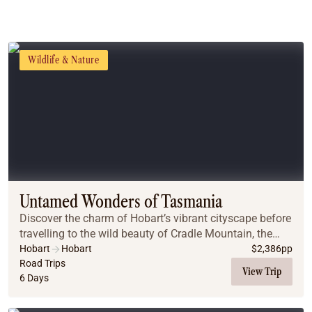
Wildlife & Nature
Untamed Wonders of Tasmania
Discover the charm of Hobart’s vibrant cityscape before
travelling to the wild beauty of Cradle Mountain, the
historic town of Launceston, the breathtaking Bay of
Hobart
Hobart
$
2,386
pp
Fires, and the iconic Wineglass Bay –...
Road Trips
View Trip
6 Days