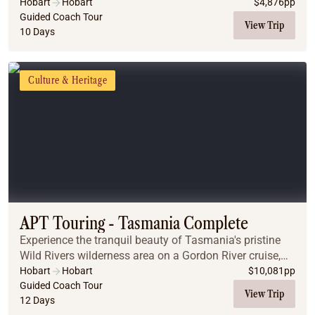
encompassed withing this stunning island state.
Hobart
Hobart
$
4,876
pp
Guided Coach Tour
View Trip
10 Days
Culture & Heritage
APT Touring - Tasmania Complete
Experience the tranquil beauty of Tasmania's pristine
Wild Rivers wilderness area on a Gordon River cruise,
enjoy a guided walk through the Tarkine rainforest and
Hobart
Hobart
$
10,081
pp
visit Bridestowe Lavender Estate.
Guided Coach Tour
View Trip
12 Days