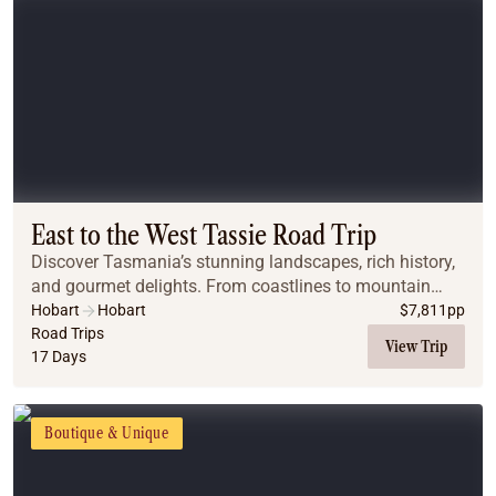
East to the West Tassie Road Trip
Discover Tasmania’s stunning landscapes, rich history,
and gourmet delights. From coastlines to mountain
peaks, wombats to wineries, this journey captures the
Hobart
Hobart
$
7,811
pp
very heart of the island.
Road Trips
View Trip
17 Days
Boutique & Unique