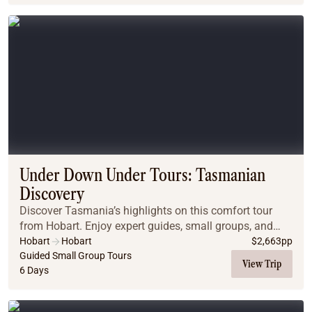
Under Down Under Tours: Tasmanian
Discovery
Discover Tasmania’s highlights on this comfort tour
from Hobart. Enjoy expert guides, small groups, and
motel-style stays while exploring Salamanca Market,
Hobart
Hobart
$
2,663
pp
the wild West Coast, Gordon River, Cradle Mo...
Guided Small Group Tours
View Trip
6 Days