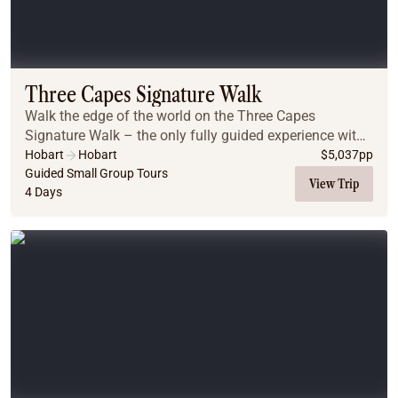
Three Capes Signature Walk
Walk the edge of the world on the Three Capes
Signature Walk – the only fully guided experience with
lodge accommodation inside the National Park. Begin
Hobart
Hobart
$
5,037
pp
with a boat ride to Denman’s Cove, then hike to...
Guided Small Group Tours
View Trip
4 Days