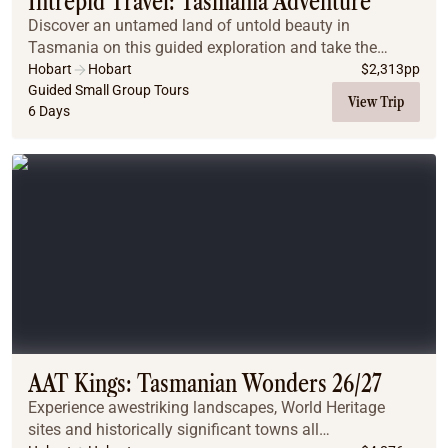
Intrepid Travel: Tasmania Adventure
Discover an untamed land of untold beauty in
Tasmania on this guided exploration and take the
scenic route around Australia’s southern state.
Hobart
Hobart
$
2,313
pp
Guided Small Group Tours
View Trip
6 Days
AAT Kings: Tasmanian Wonders 26/27
Experience awestriking landscapes, World Heritage
sites and historically significant towns all