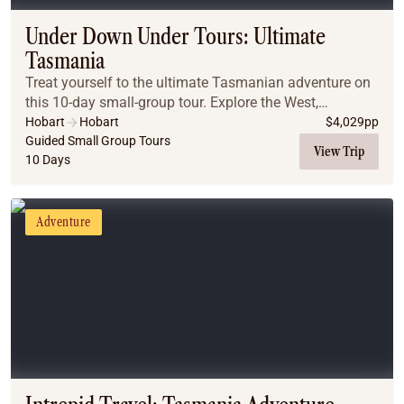
Under Down Under Tours: Ultimate
Tasmania
Treat yourself to the ultimate Tasmanian adventure on
this 10-day small-group tour. Explore the West,
Northwest, and East Coasts, Bruny Island, and Port
Hobart
Hobart
$
4,029
pp
Arthur, with time to enjoy Hobart’s charm. Disc...
Guided Small Group Tours
View Trip
10 Days
Adventure