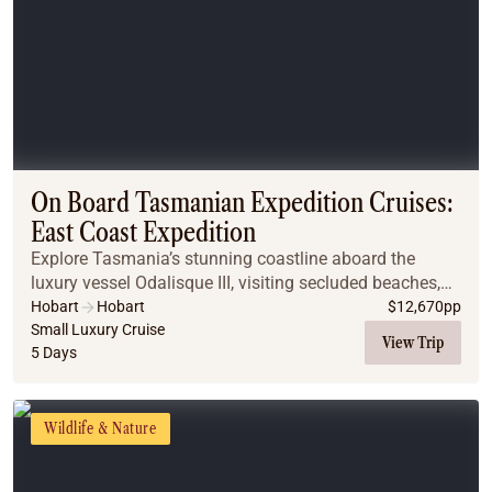
On Board Tasmanian Expedition Cruises:
East Coast Expedition
Explore Tasmania’s stunning coastline aboard the
luxury vessel Odalisque III, visiting secluded beaches,
national parks, and historic sites. Enjoy guided walks
Hobart
Hobart
$
12,670
pp
and shore excursions, spot wombats on Ma...
Small Luxury Cruise
View Trip
5 Days
Wildlife & Nature