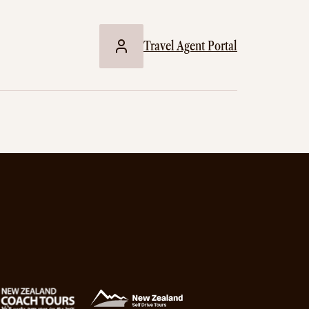
Travel Agent Portal