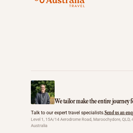
We tailor make the entire journey f
Send us an enq
Talk to our expert travel specialists.
Level 1, 15A/14 Aerodrome Road, Maroochydore, QLD, 
Australia