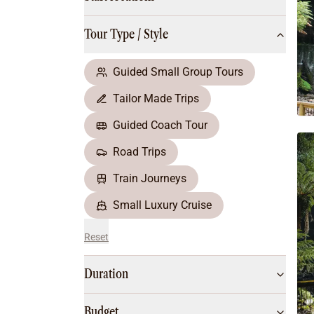
Multi-Day Hiking Tours
Small Group Tours
Tour Type / Style
All
Food & Wine
Nature & Wildlife
Guided Small Group Tours
Beaches & Islands
Tailor Made Trips
Boutique & Unique
Adventure
Guided Coach Tour
Culture & History
Road Trips
City Experiences
Family Friendly
Train Journeys
Outback
Small Luxury Cruise
Reset
Duration
Budget