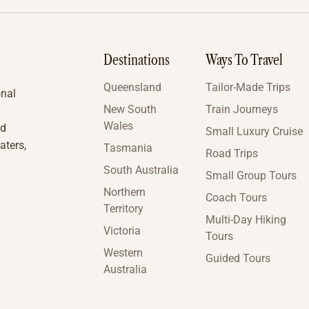
Destinations
Ways To Travel
Queensland
Tailor-Made Trips
onal
New South
Train Journeys
Wales
nd
Small Luxury Cruise
aters,
Tasmania
Road Trips
South Australia
Small Group Tours
Northern
Coach Tours
Territory
Multi-Day Hiking
Victoria
Tours
Western
Guided Tours
Australia