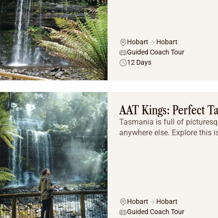
Hobart
Hobart
Guided Coach Tour
12 Days
AAT Kings: Perfect T
Tasmania is full of picturesq
anywhere else. Explore this i
Hobart
Hobart
Guided Coach Tour