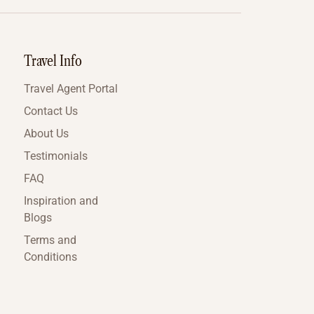
Travel Info
Travel Agent Portal
Contact Us
About Us
Testimonials
FAQ
Inspiration and
Blogs
Terms and
Conditions