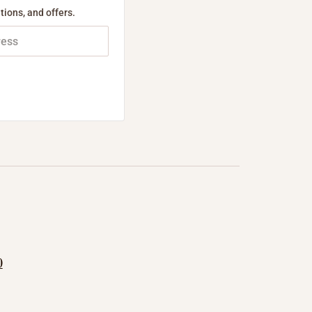
tions, and offers.
0