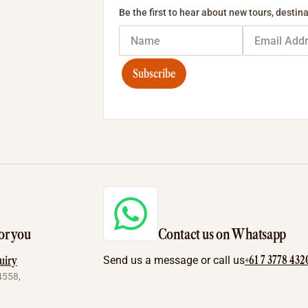
Be the first to hear about new tours, destina
Subscribe
or you
Contact us on Whatsapp
+61 7 3778 432
uiry
Send us a message or call us
4558,