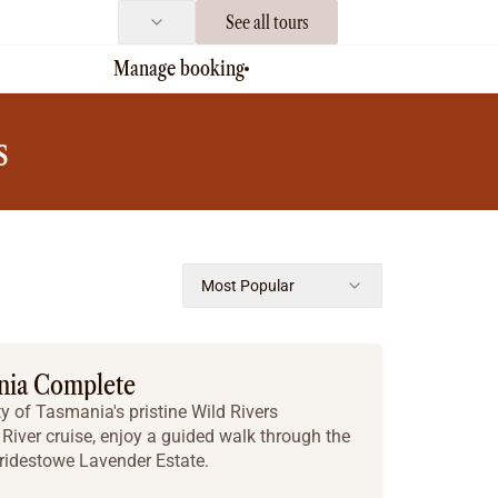
See all tours
Manage booking
s
Most Popular
nia Complete
y of Tasmania's pristine Wild Rivers
River cruise, enjoy a guided walk through the
Bridestowe Lavender Estate.