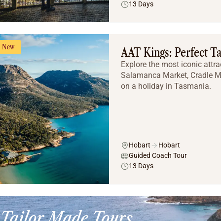
13 Days
New
AAT Kings: Perfect T
Explore the most iconic attra
Salamanca Market, Cradle Mo
on a holiday in Tasmania.
Hobart
Hobart
Guided Coach Tour
13 Days
Tailor Made Tours