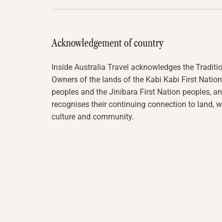
Acknowledgement of country
Inside Australia Travel acknowledges the Traditi
Owners of the lands of the Kabi Kabi First Nation
peoples and the Jinibara First Nation peoples, a
recognises their continuing connection to land, w
culture and community.