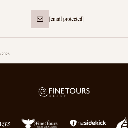
[email protected]
© 2026