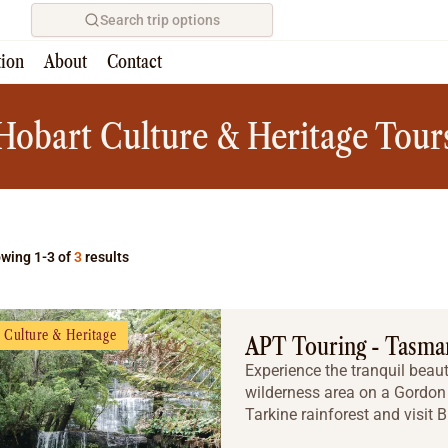
Search trip options
tion
About
Contact
Home
/
Tours
Hobart Culture & Heritage Tour
wing 1-3 of
3
results
Culture & Heritage
APT Touring - Tasma
Experience the tranquil beaut
wilderness area on a Gordon 
Tarkine rainforest and visit 