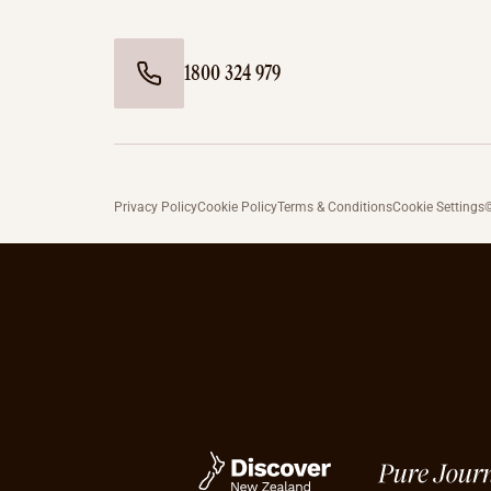
1800 324 979
Privacy Policy
Cookie Policy
Terms & Conditions
Cookie Settings