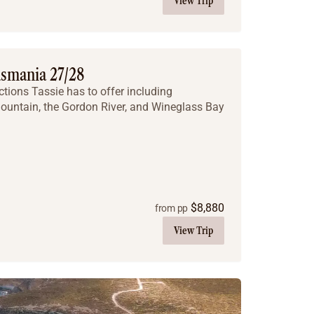
View Trip
asmania 27/28
ctions Tassie has to offer including
untain, the Gordon River, and Wineglass Bay
$
8,880
from pp
View Trip