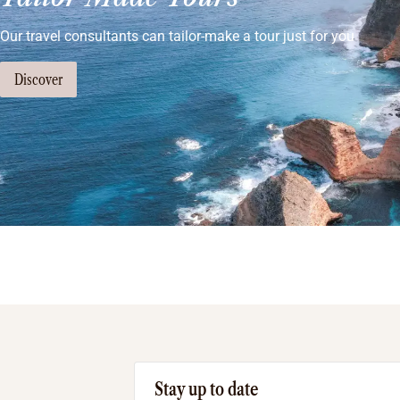
Our travel consultants can tailor-make a tour just for you
Discover
Stay up to date