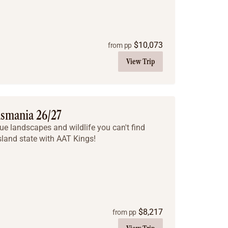
$
10,073
from pp
View Trip
asmania 26/27
ue landscapes and wildlife you can't find
sland state with AAT Kings!
$
8,217
from pp