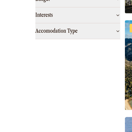
Interests
Accomodation Type