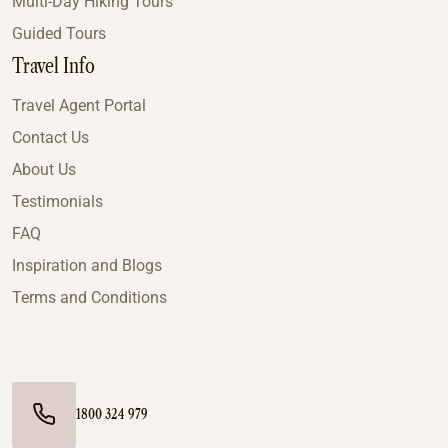
Multi-Day Hiking Tours
Guided Tours
Travel Info
Travel Agent Portal
Contact Us
About Us
Testimonials
FAQ
Inspiration and Blogs
Terms and Conditions
1800 324 979