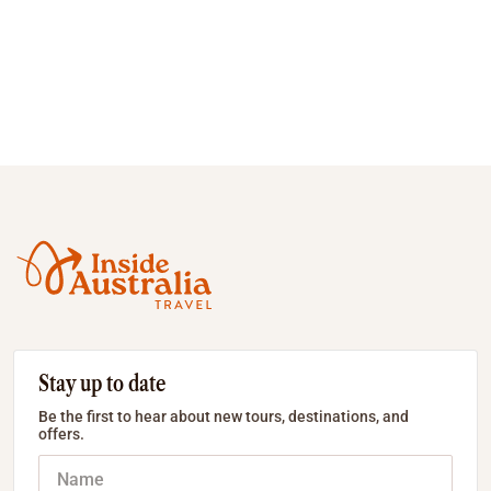
Stay up to date
Be the first to hear about new tours, destinations, and
offers.