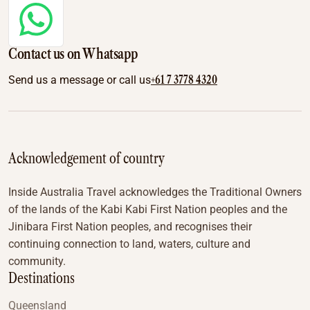
Contact us on Whatsapp
+61 7 3778 4320
Send us a message or call us
Acknowledgement of country
Inside Australia Travel acknowledges the Traditional Owners
of the lands of the Kabi Kabi First Nation peoples and the
Jinibara First Nation peoples, and recognises their
continuing connection to land, waters, culture and
community.
Destinations
Queensland