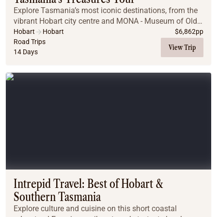
Explore Tasmania’s most iconic destinations, from the
vibrant Hobart city centre and MONA - Museum of Old
and New Art to the rugged beauty of Cradle Mountain,
Hobart
Hobart
$
6,862
pp
Strahan, and the Gordon River. Enjoy wild...
Road Trips
View Trip
14 Days
Intrepid Travel: Best of Hobart &
Southern Tasmania
Explore culture and cuisine on this short coastal