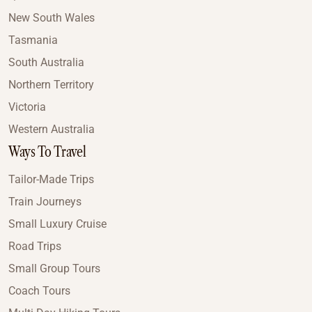
New South Wales
Tasmania
South Australia
Northern Territory
Victoria
Western Australia
Ways To Travel
Tailor-Made Trips
Train Journeys
Small Luxury Cruise
Road Trips
Small Group Tours
Coach Tours