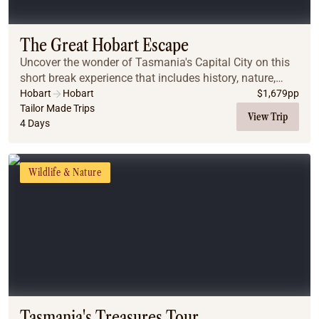
Coach
Multi-Day Hiking Tours
Small Group Tours
The Great Hobart Escape
Experiences
Uncover the wonder of Tasmania's Capital City on this
All
short break experience that includes history, nature,
Food & Wine
food, wine and art!
Hobart
Hobart
$
1,679
pp
Tailor Made Trips
Nature & Wildlife
View Trip
4 Days
Beaches & Islands
Boutique & Unique
Adventure
Wildlife & Nature
Culture & History
City Experiences
Family Friendly
Outback
Tours
Inspiration
About
Contact
Tasmania's Treasures Tour