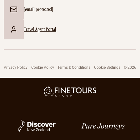
[email protected]
Travel Agent Portal
Privacy Policy
Cookie Policy
Terms & Conditions
Cookie Settings
© 2026