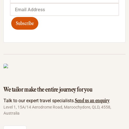
Subscribe
We tailor make the entire journey for you
Send us an enquiry
Talk to our expert travel specialists.
Level 1, 15A/14 Aerodrome Road, Maroochydore, QLD, 4558,
Australia