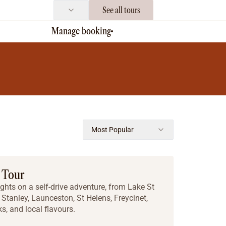
See all tours
Manage booking
Most Popular
 Tour
ghts on a self-drive adventure, from Lake St
Stanley, Launceston, St Helens, Freycinet,
ks, and local flavours.