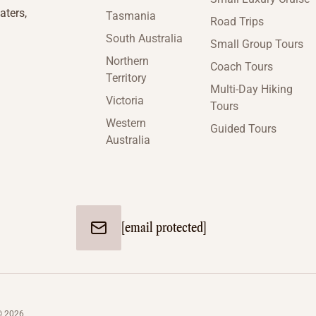
aters,
Tasmania
Road Trips
South Australia
Small Group Tours
Northern
Coach Tours
Territory
Multi-Day Hiking
Victoria
Tours
Western
Guided Tours
Australia
[email protected]
© 2026