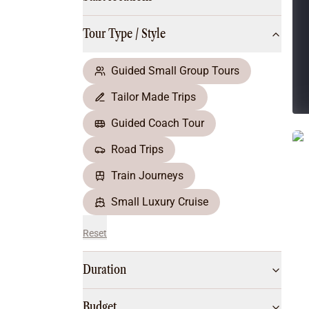
Multi-Day Hiking Tours
Small Group Tours
Tour Type / Style
All
Food & Wine
Nature & Wildlife
Guided Small Group Tours
Beaches & Islands
Tailor Made Trips
Boutique & Unique
Adventure
Guided Coach Tour
Culture & History
Road Trips
City Experiences
Family Friendly
Train Journeys
Outback
Small Luxury Cruise
Reset
Duration
Budget