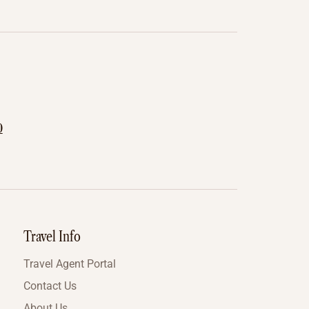
0
Travel Info
Travel Agent Portal
Contact Us
About Us