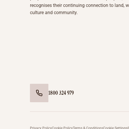
recognises their continuing connection to land, w
culture and community.
1800 324 979
Privacy Policy
Cookie Policy
Terms & Conditions
Cookie Settings