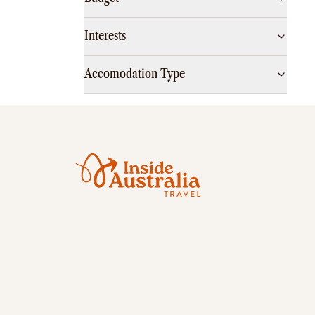
Interests
Accomodation Type