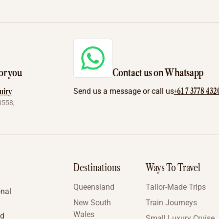
or you
Contact us on Whatsapp
+61 7 3778 432
uiry
Send us a message or call us
4558,
Destinations
Ways To Travel
Queensland
Tailor-Made Trips
onal
New South
Train Journeys
Wales
nd
Small Luxury Cruise