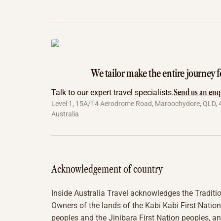
We tailor make the entire journey f
Send us an enq
Talk to our expert travel specialists.
Level 1, 15A/14 Aerodrome Road, Maroochydore, QLD, 
Australia
Acknowledgement of country
Inside Australia Travel acknowledges the Traditi
Owners of the lands of the Kabi Kabi First Nation
peoples and the Jinibara First Nation peoples, a