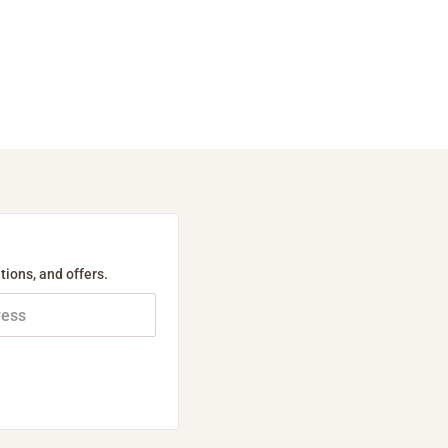
tions, and offers.