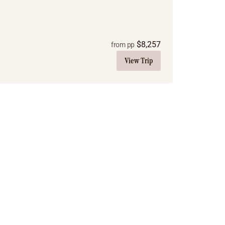
$
8,257
from pp
View Trip