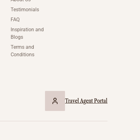
Testimonials
FAQ
Inspiration and
Blogs
Terms and
Conditions
Travel Agent Portal