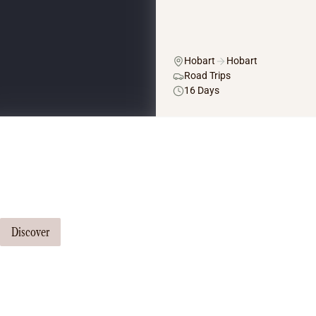
Hobart
Hobart
Road Trips
16 Days
Tailor Made Tours
Our travel consultants can tailor-make a tour just for you
Discover