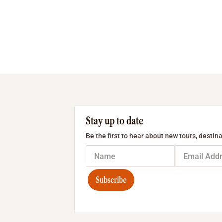
Stay up to date
Be the first to hear about new tours, destina
Subscribe