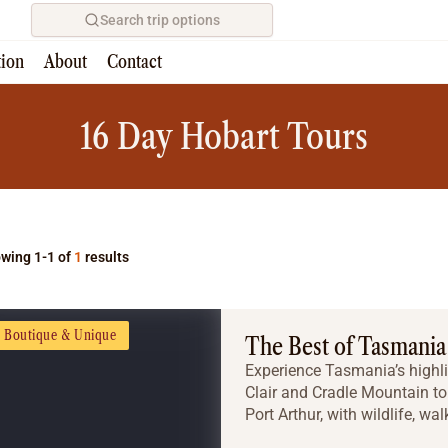
Search trip options
tion
About
Contact
Home
/
Tours
16 Day Hobart Tours
wing 1-1 of
1
results
Boutique & Unique
The Best of Tasmania
Experience Tasmania’s highli
Clair and Cradle Mountain to 
Port Arthur, with wildlife, wal