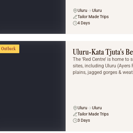
Uluru
Uluru
Tailor Made Trips
4 Days
Outback
Uluru-Kata Tjuta's Be
The ‘Red Centre’ is home to 
sites, including Uluru (Ayers
plains, jagged gorges & weat
Uluru
Uluru
Tailor Made Trips
3 Days