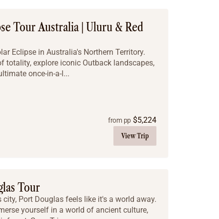
pse Tour Australia | Uluru & Red
r Eclipse in Australia's Northern Territory.
f totality, explore iconic Outback landscapes,
ltimate once-in-a-l...
$
5,224
from pp
View Trip
glas Tour
city, Port Douglas feels like it's a world away.
erse yourself in a world of ancient culture,