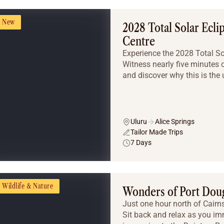
New
2028 Total Solar Ecli
Centre
Experience the 2028 Total Sola
Witness nearly five minutes o
and discover why this is the u
Uluru
Alice Springs
Tailor Made Trips
7 Days
Wildlife & Nature
Wonders of Port Dou
Just one hour north of Cairns 
Sit back and relax as you imm