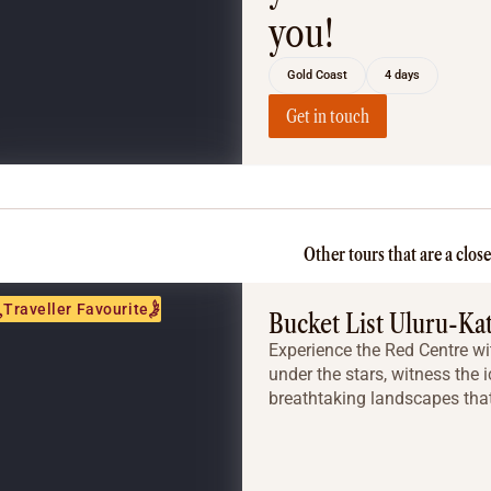
you!
Gold Coast
4 days
Get in touch
Other tours that are a clos
Traveller Favourite
Bucket List Uluru-Ka
Experience the Red Centre wit
under the stars, witness the 
breathtaking landscapes that 