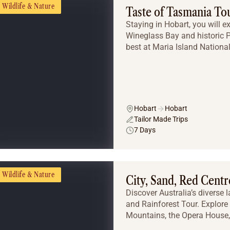
Wildlife & Nature
Taste of Tasmania To
Staying in Hobart, you will e
Wineglass Bay and historic Po
best at Maria Island National
Hobart
Hobart
Tailor Made Trips
7 Days
Wildlife & Nature
City, Sand, Red Centr
Discover Australia’s diverse 
and Rainforest Tour. Explore
Mountains, the Opera House, 