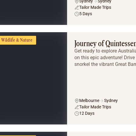
Sydney
Sydney
Tailor Made Trips
5 Days
Wildlife & Nature
Journey of Quintessen
Get ready to explore Austral
on this epic adventure! Driv
snorkel the vibrant Great Barr
Melbourne
Sydney
Tailor Made Trips
12 Days