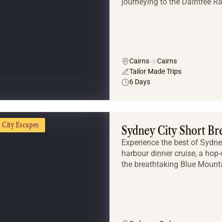
journeying to the Daintree Rai
Cairns
Cairns
Tailor Made Trips
6 Days
City Escapes
Sydney City Short Br
Experience the best of Sydne
harbour dinner cruise, a hop-
the breathtaking Blue Mounta