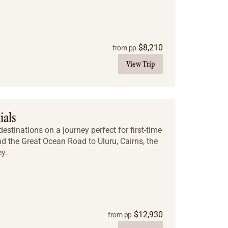
$
8,210
from pp
View Trip
ials
estinations on a journey perfect for first-time
nd the Great Ocean Road to Uluru, Cairns, the
y.
$
12,930
from pp