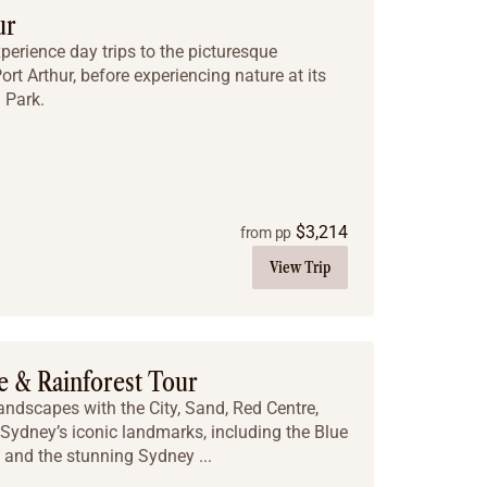
ur
xperience day trips to the picturesque
rt Arthur, before experiencing nature at its
 Park.
$
3,214
from pp
View Trip
e & Rainforest Tour
landscapes with the City, Sand, Red Centre,
 Sydney’s iconic landmarks, including the Blue
and the stunning Sydney ...