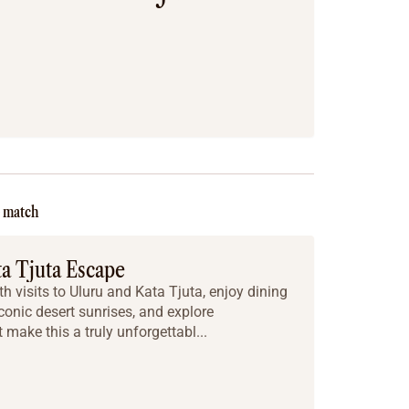
e match
ta Tjuta Escape
h visits to Uluru and Kata Tjuta, enjoy dining
iconic desert sunrises, and explore
make this a truly unforgettabl...