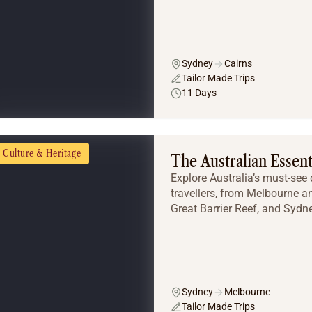
Sydney
Cairns
Tailor Made Trips
11 Days
Culture & Heritage
The Australian Essent
Explore Australia’s must-see d
travellers, from Melbourne a
Great Barrier Reef, and Sydne
Sydney
Melbourne
Tailor Made Trips