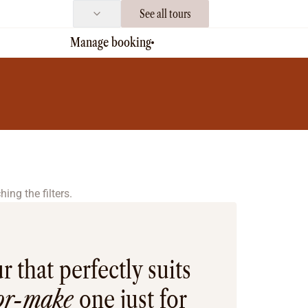
See all tours
Manage booking
ing the filters.
r that perfectly suits
lor-make
one just for