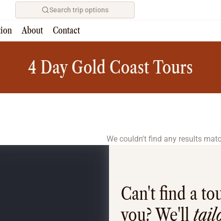
Search trip options
tion
About
Contact
Home
/
Tours
4 Day Gold Coast Tours
We couldn't find any results match
Can't find a tou
you? We'll
tai