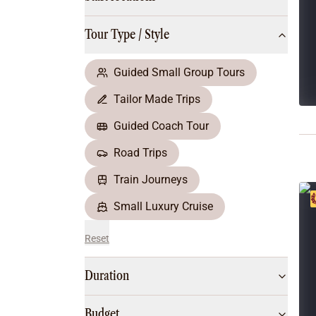
Multi-Day Hiking Tours
Small Group Tours
Tour Type / Style
All
Food & Wine
Nature & Wildlife
Guided Small Group Tours
Beaches & Islands
Tailor Made Trips
Boutique & Unique
Adventure
Guided Coach Tour
Culture & History
Road Trips
City Experiences
Family Friendly
Train Journeys
Outback
Small Luxury Cruise
Reset
Duration
Budget