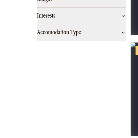
Interests
Accomodation Type