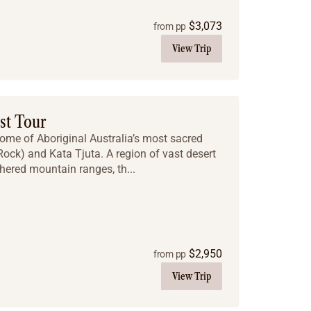
$
3,073
from pp
View Trip
st Tour
some of Aboriginal Australia’s most sacred
 Rock) and Kata Tjuta. A region of vast desert
hered mountain ranges, th...
$
2,950
from pp
View Trip