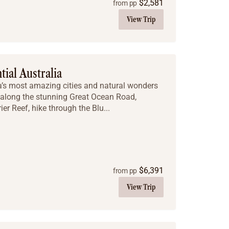
$
2,581
from pp
View Trip
tial Australia
ia’s most amazing cities and natural wonders
e along the stunning Great Ocean Road,
ier Reef, hike through the Blu...
$
6,391
from pp
View Trip