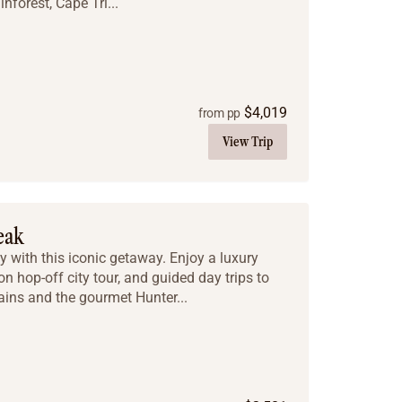
nforest, Cape Tri...
$
4,019
from pp
View Trip
eak
y with this iconic getaway. Enjoy a luxury
on hop-off city tour, and guided day trips to
ins and the gourmet Hunter...