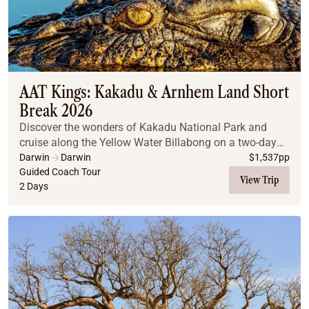
AAT Kings: Kakadu & Arnhem Land Short
Break 2026
Discover the wonders of Kakadu National Park and
cruise along the Yellow Water Billabong on a two-day
trip!
Darwin
Darwin
$
1,537
pp
Guided Coach Tour
View Trip
2 Days