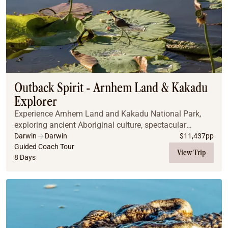
Outback Spirit - Arnhem Land & Kakadu
Explorer
Experience Arnhem Land and Kakadu National Park,
exploring ancient Aboriginal culture, spectacular
wetlands, exclusive safari camps, and world-class
Darwin
Darwin
$
11,437
pp
fishing, all while discovering the rich history and...
Guided Coach Tour
View Trip
8 Days