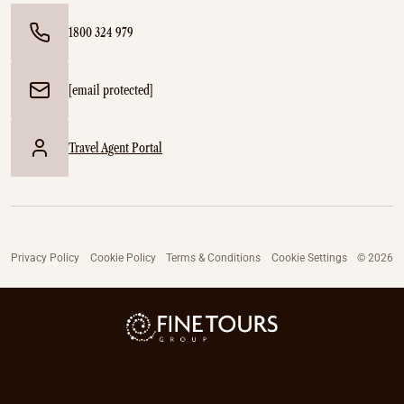
1800 324 979
[email protected]
Travel Agent Portal
Privacy Policy
Cookie Policy
Terms & Conditions
Cookie Settings
© 2026