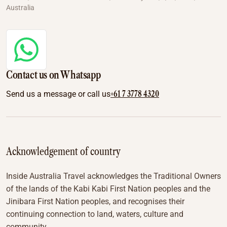
Australia
Contact us on Whatsapp
+61 7 3778 4320
Send us a message or call us
Acknowledgement of country
Inside Australia Travel acknowledges the Traditional Owners
of the lands of the Kabi Kabi First Nation peoples and the
Jinibara First Nation peoples, and recognises their
continuing connection to land, waters, culture and
community.