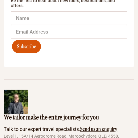
Be the first to hear about new tours, destinations, and
offers.
Subscribe
We tailor make the entire journey for you
Send us an enquiry
Talk to our expert travel specialists.
Level 1, 15A/14 Aerodrome Road, Maroochydore, QLD, 4558,