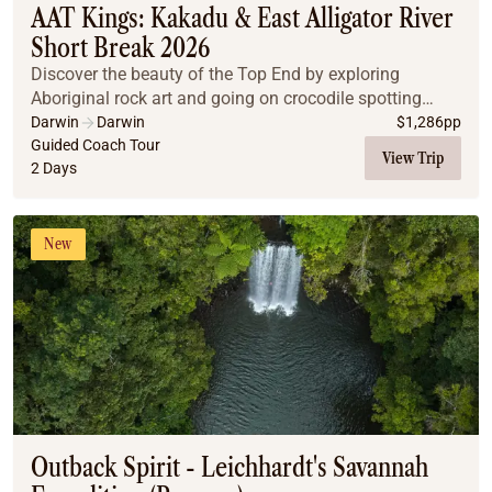
AAT Kings: Kakadu & East Alligator River
Short Break 2026
Discover the beauty of the Top End by exploring
Aboriginal rock art and going on crocodile spotting
cruises on a two-day short break.
Darwin
Darwin
$
1,286
pp
Guided Coach Tour
View Trip
2 Days
New
Outback Spirit - Leichhardt's Savannah