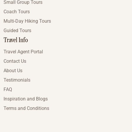
Small Group Tours
Coach Tours
Multi-Day Hiking Tours
Guided Tours
Travel Info
Travel Agent Portal
Contact Us
About Us
Testimonials
FAQ
Inspiration and Blogs
Terms and Conditions