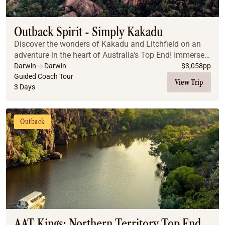
Coach
Multi-Day Hiking Tours
Small Group Tours
Outback Spirit - Simply Kakadu
Experiences
Discover the wonders of Kakadu and Litchfield on an
All
adventure in the heart of Australia's Top End! Immerse
Food & Wine
yourself in Aboriginal culture with the largest collection
Darwin
Darwin
$
3,058
pp
of Indigenous art, spot saltwater ...
Guided Coach Tour
Nature & Wildlife
View Trip
3 Days
Beaches & Islands
Boutique & Unique
Adventure
Outback
Culture & History
City Experiences
Family Friendly
Outback
Tours
Inspiration
About
Contact
AAT Kings: Northern Territory Top End