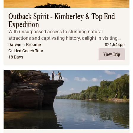
Outback Spirit - Kimberley & Top End
Expedition
With unsurpassed access to stunning natural
attractions and captivating history, delight in visiting
natural phenomenon Horizontal Falls by seaplane,
Darwin
Broome
$
21,644
pp
cruising through the calm waters of Talbot Bay, re...
Guided Coach Tour
View Trip
18 Days