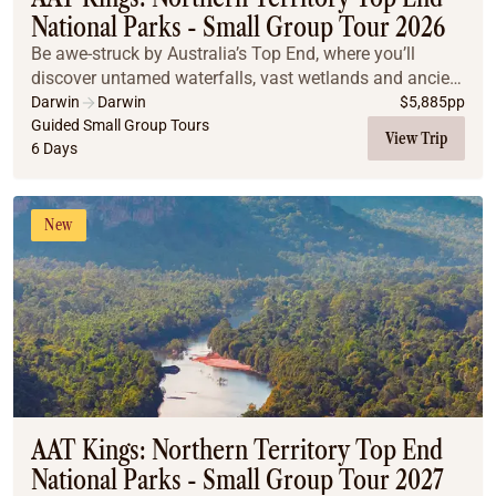
National Parks - Small Group Tour 2026
Be awe-struck by Australia’s Top End, where you’ll
discover untamed waterfalls, vast wetlands and ancient
cultures.
Darwin
Darwin
$
5,885
pp
Guided Small Group Tours
View Trip
6 Days
New
AAT Kings: Northern Territory Top End
National Parks - Small Group Tour 2027