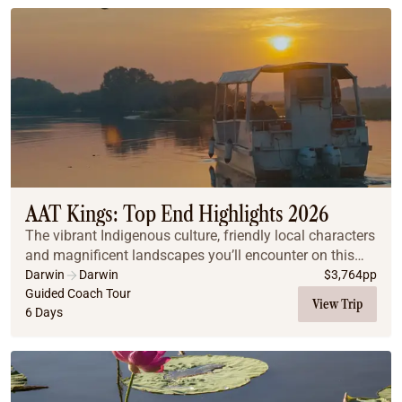
AAT Kings: Top End Highlights 2026
The vibrant Indigenous culture, friendly local characters
and magnificent landscapes you’ll encounter on this
Top End journey will leave you spellbound.
Darwin
Darwin
$
3,764
pp
Guided Coach Tour
View Trip
6 Days