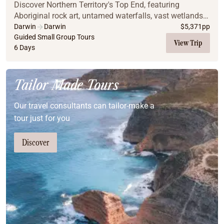
Discover Northern Territory's Top End, featuring
Aboriginal rock art, untamed waterfalls, vast wetlands
and unique wildlife.
Darwin
Darwin
$
5,371
pp
Guided Small Group Tours
View Trip
6 Days
Tailor Made Tours
Our travel consultants can tailor-make a
tour just for you
Discover