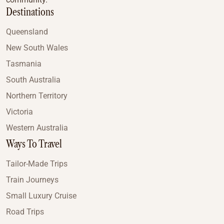
Destinations
Queensland
New South Wales
Tasmania
South Australia
Northern Territory
Victoria
Western Australia
Ways To Travel
Tailor-Made Trips
Train Journeys
Small Luxury Cruise
Road Trips