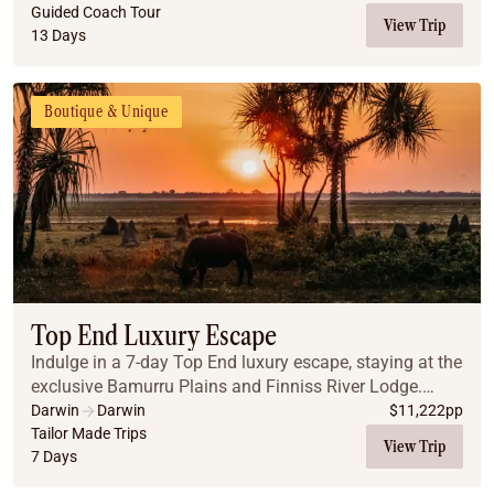
Mitchell Falls, and El Questro Wilderness P...
Guided Coach Tour
View Trip
13 Days
Boutique & Unique
Top End Luxury Escape
Indulge in a 7-day Top End luxury escape, staying at the
exclusive Bamurru Plains and Finniss River Lodge.
Enjoy immersive wildlife experiences, gourmet dining,
Darwin
Darwin
$
11,222
pp
and serene outback landscapes, all seam...
Tailor Made Trips
View Trip
7 Days