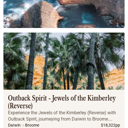
Outback Spirit - Jewels of the Kimberley
(Reverse)
Experience the Jewels of the Kimberley (Reverse) with
Outback Spirit, journeying from Darwin to Broome.
Explore iconic destinations like the Bungle Bungles,
Darwin
Broome
$
18,322
pp