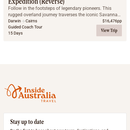
Expedition (Reverse)
Follow in the footsteps of legendary pioneers. This
rugged overland journey traverses the iconic Savannah
Way across the vast Gulf of Carpentaria. It provides a
Darwin
Cairns
$
16,476
pp
rare opportunity to explore some of the...
Guided Coach Tour
View Trip
15 Days
Stay up to date