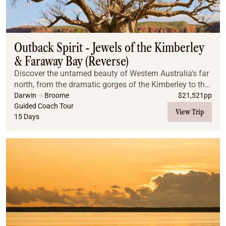
Outback Spirit - Jewels of the Kimberley
& Faraway Bay (Reverse)
Discover the untamed beauty of Western Australia's far
north, from the dramatic gorges of the Kimberley to the
exclusive coastal retreat of Faraway Bay, on this
Darwin
Broome
$
21,521
pp
unparalleled Outback Spirit adventure.
Guided Coach Tour
View Trip
15 Days