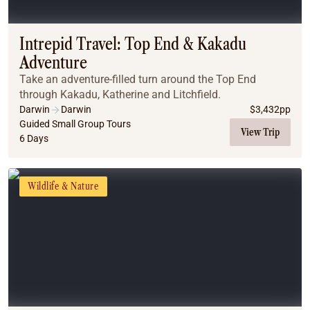
Coach
Multi-Day Hiking Tours
Small Group Tours
Intrepid Travel: Top End & Kakadu
Experiences
Adventure
All
Take an adventure-filled turn around the Top End
Food & Wine
through Kakadu, Katherine and Litchfield.
Nature & Wildlife
Darwin
Darwin
$
3,432
pp
Beaches & Islands
Guided Small Group Tours
View Trip
6 Days
Boutique & Unique
Adventure
Culture & History
Wildlife & Nature
City Experiences
Family Friendly
Outback
Tours
Inspiration
About
Contact