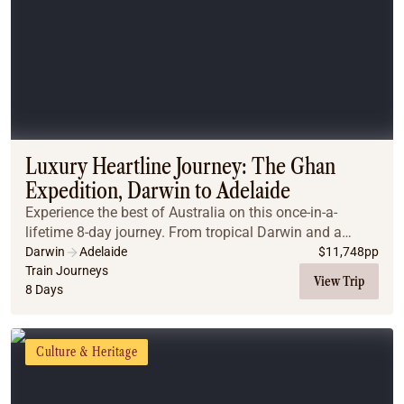
Luxury Heartline Journey: The Ghan
Expedition, Darwin to Adelaide
Experience the best of Australia on this once-in-a-
lifetime 8-day journey. From tropical Darwin and a
scenic flight over Litchfield to the legendary Ghan
Darwin
Adelaide
$
11,748
pp
Expedition, travel in Gold Class through the h...
Train Journeys
View Trip
8 Days
Culture & Heritage