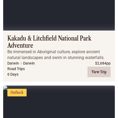
Kakadu & Litchfield National Park
Adventure
Be immersed in Aboriginal culture, explore ancient
natural landscapes and swim in stunning waterfalls.
Darwin
Darwin
$
2,684
pp
Road Trips
View Trip
6 Days
Outback