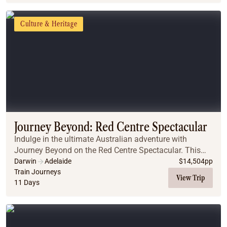
Culture & Heritage
Journey Beyond: Red Centre Spectacular
Indulge in the ultimate Australian adventure with
Journey Beyond on the Red Centre Spectacular. This
exclusive journey combines the legendary Ghan train
Darwin
Adelaide
$
14,504
pp
with a luxurious small-group Outback Spirit tou...
Train Journeys
View Trip
11 Days