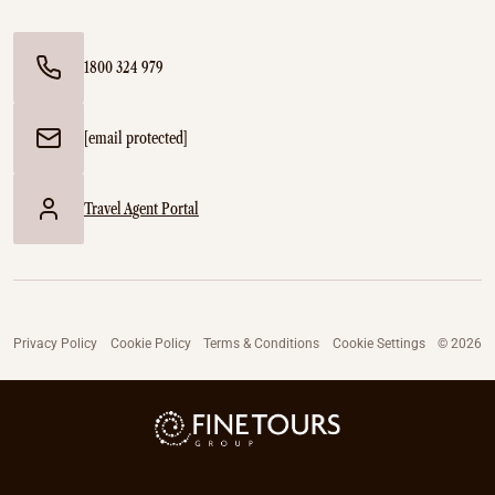
1800 324 979
[email protected]
Travel Agent Portal
Privacy Policy
Cookie Policy
Terms & Conditions
Cookie Settings
© 2026