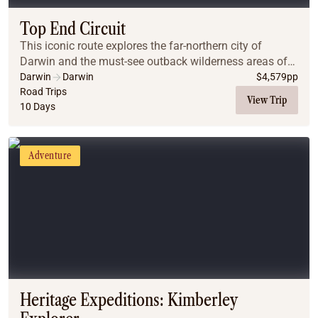
Top End Circuit
This iconic route explores the far-northern city of
Darwin and the must-see outback wilderness areas of
Kakadu, Litchfield National Park and Nitmiluk
Darwin
Darwin
$
4,579
pp
(Katherine) Gorge.
Road Trips
View Trip
10 Days
Adventure
Heritage Expeditions: Kimberley