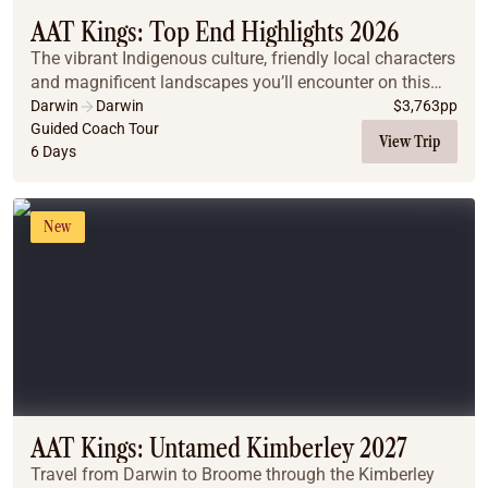
AAT Kings: Top End Highlights 2026
The vibrant Indigenous culture, friendly local characters
and magnificent landscapes you’ll encounter on this
Top End journey will leave you spellbound.
Darwin
Darwin
$
3,763
pp
Guided Coach Tour
View Trip
6 Days
New
AAT Kings: Untamed Kimberley 2027
Travel from Darwin to Broome through the Kimberley