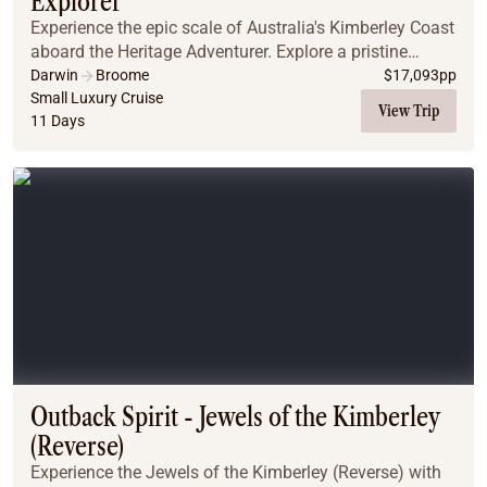
Explorer
Experience the epic scale of Australia's Kimberley Coast
aboard the Heritage Adventurer. Explore a pristine
wilderness of towering red cliffs, waterfalls, and ancient
Darwin
Broome
$
17,093
pp
rock art. Witness unique sights l...
Small Luxury Cruise
View Trip
11 Days
Outback Spirit - Jewels of the Kimberley
(Reverse)
Experience the Jewels of the Kimberley (Reverse) with