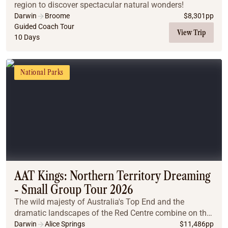
region to discover spectacular natural wonders!
Darwin
Broome
$
8,301
pp
Guided Coach Tour
View Trip
10 Days
National Parks
AAT Kings: Northern Territory Dreaming
- Small Group Tour 2026
The wild majesty of Australia's Top End and the
dramatic landscapes of the Red Centre combine on this
unforgettable journey.
Darwin
Alice Springs
$
11,486
pp