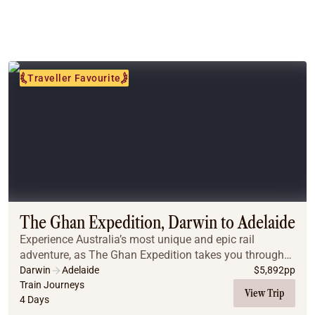
Traveller Favourite
The Ghan Expedition, Darwin to Adelaide
Experience Australia’s most unique and epic rail
adventure, as The Ghan Expedition takes you through
the wonders of Australia’s vast interior from Darwin to
Darwin
Adelaide
$
5,892
pp
Adelaide.
Train Journeys
View Trip
4 Days