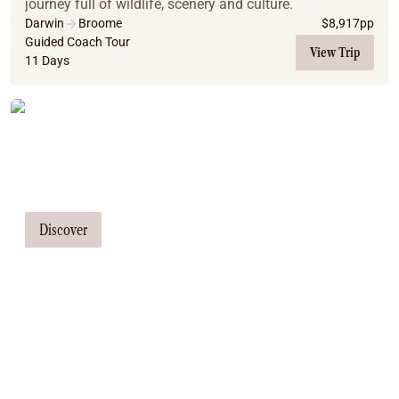
journey full of wildlife, scenery and culture.
Darwin
Broome
$
8,917
pp
Guided Coach Tour
View Trip
11 Days
Tailor Made Tours
Our travel consultants can tailor-make a
tour just for you
Discover