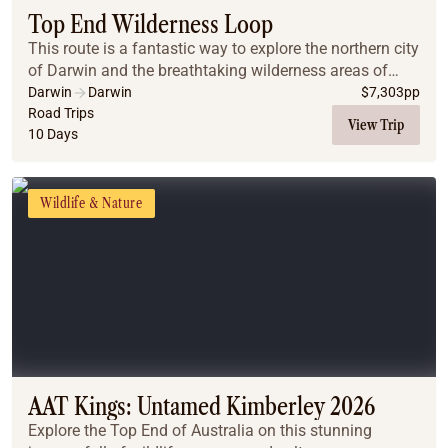
Top End Wilderness Loop
This route is a fantastic way to explore the northern city
of Darwin and the breathtaking wilderness areas of
Kakadu, Litchfield National Park, and Nitmiluk
Darwin
Darwin
$
7,303
pp
(Katherine) Gorge. These must-see destinati...
Road Trips
View Trip
10 Days
Wildlife & Nature
AAT Kings: Untamed Kimberley 2026
Explore the Top End of Australia on this stunning