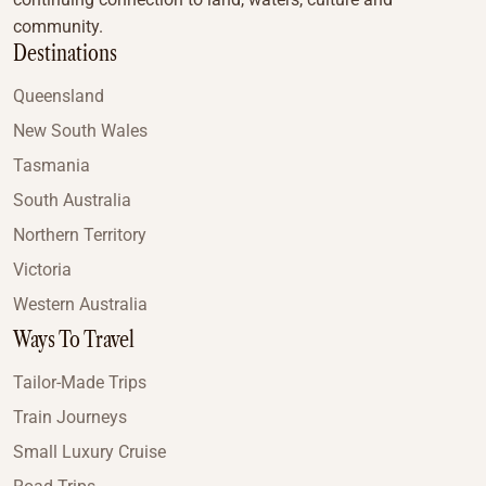
community.
Destinations
Queensland
New South Wales
Tasmania
South Australia
Northern Territory
Victoria
Western Australia
Ways To Travel
Tailor-Made Trips
Train Journeys
Small Luxury Cruise