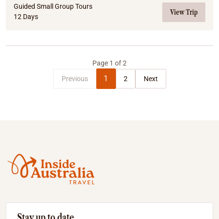
Guided Small Group Tours
View Trip
12 Days
Page
1
of
2
1
Previous
2
Next
Stay up to date