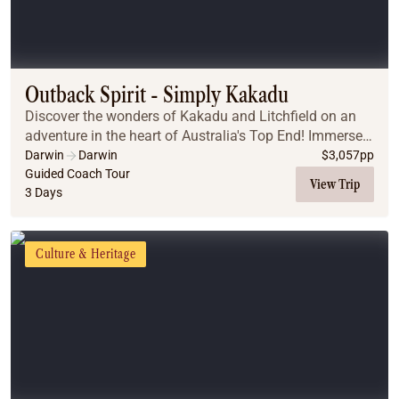
Outback Spirit - Simply Kakadu
Discover the wonders of Kakadu and Litchfield on an
adventure in the heart of Australia's Top End! Immerse
yourself in Aboriginal culture with the largest collection
Darwin
Darwin
$
3,057
pp
of Indigenous art, spot saltwater ...
Guided Coach Tour
View Trip
3 Days
Culture & Heritage