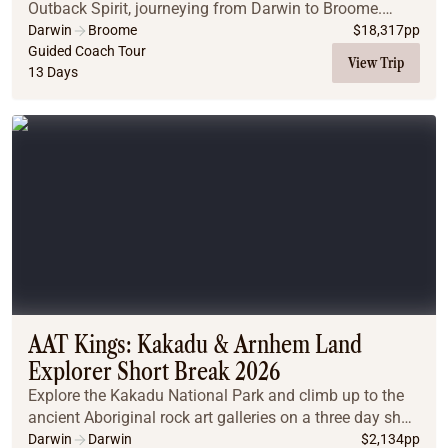
Outback Spirit, journeying from Darwin to Broome.
Explore iconic destinations like the Bungle Bungles,
Darwin
Broome
$
18,317
pp
Mitchell Falls, and El Questro Wilderness P...
Guided Coach Tour
View Trip
13 Days
AAT Kings: Kakadu & Arnhem Land
Explorer Short Break 2026
Explore the Kakadu National Park and climb up to the
ancient Aboriginal rock art galleries on a three day short
break!
Darwin
Darwin
$
2,134
pp