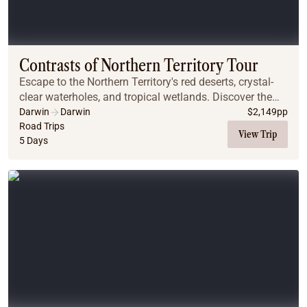
Contrasts of Northern Territory Tour
Escape to the Northern Territory's red deserts, crystal-
clear waterholes, and tropical wetlands. Discover the
ancient Kakadu and Litchfield National Parks, witness
Darwin
Darwin
$
2,149
pp
crocodiles in their natural habitats...
Road Trips
View Trip
5 Days