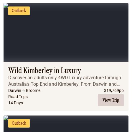
Outback
Wild Kimberley in Luxury
Discover an adults-only 4WD luxury adventure through
Australia’s Top End and Kimberley. From Darwin and
Litchfield to Nitmiluk Gorge, El Questro, and the Bungle
Darwin
Broome
$
19,769
pp
Bungles, enjoy private cruises, gorge w...
Road Trips
View Trip
14 Days
Outback