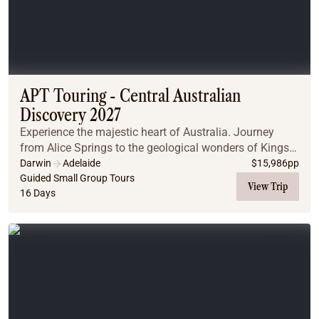
APT Touring - Central Australian
Discovery 2027
Experience the majestic heart of Australia. Journey
from Alice Springs to the geological wonders of Kings
Canyon and Uluru-Kata Tjuta National Park and
Darwin
Adelaide
$
15,986
pp
witness the breathtaking transformation of Uluru...
Guided Small Group Tours
View Trip
16 Days