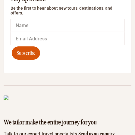
Be the first to hear about new tours, destinations, and
offers.
Subscribe
We tailor make the entire journey for you
Send us an enquiry
Talk to our expert travel specialists.