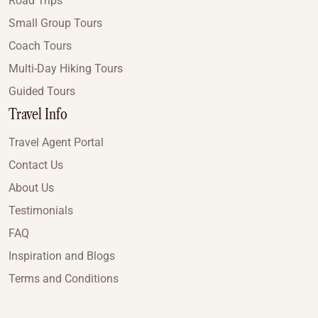
Road Trips
Small Group Tours
Coach Tours
Multi-Day Hiking Tours
Guided Tours
Travel Info
Travel Agent Portal
Contact Us
About Us
Testimonials
FAQ
Inspiration and Blogs
Terms and Conditions