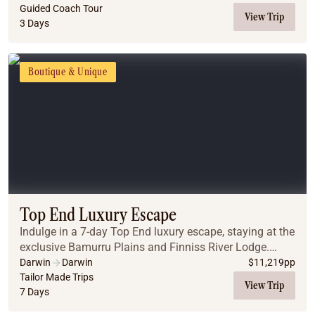
Guided Coach Tour
View Trip
3 Days
Boutique & Unique
Top End Luxury Escape
Indulge in a 7-day Top End luxury escape, staying at the
exclusive Bamurru Plains and Finniss River Lodge.
Enjoy immersive wildlife experiences, gourmet dining,
Darwin
Darwin
$
11,219
pp
and serene outback landscapes, all seam...
Tailor Made Trips
View Trip
7 Days