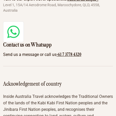
Level 1, 15A/14 Aerodrome Road, Maroochydore, QLD, 4558,
Australia
Contact us on Whatsapp
+61 7 3778 4320
Send us a message or call us
Acknowledgement of country
Inside Australia Travel acknowledges the Traditional Owners
of the lands of the Kabi Kabi First Nation peoples and the
Jinibara First Nation peoples, and recognises their
continuing connection to land, waters, culture and