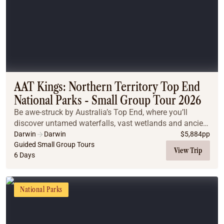
AAT Kings: Northern Territory Top End
National Parks - Small Group Tour 2026
Be awe-struck by Australia’s Top End, where you’ll
discover untamed waterfalls, vast wetlands and ancient
cultures.
Darwin
Darwin
$
5,884
pp
Guided Small Group Tours
View Trip
6 Days
National Parks