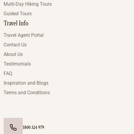
Multi-Day Hiking Tours
Guided Tours
Travel Info
Travel Agent Portal
Contact Us
About Us
Testimonials
FAQ
Inspiration and Blogs
Terms and Conditions
1800 324 979