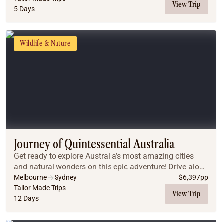
View Trip
5 Days
Wildlife & Nature
Journey of Quintessential Australia
Get ready to explore Australia’s most amazing cities
and natural wonders on this epic adventure! Drive along
the stunning Great Ocean Road, snorkel the vibrant
Melbourne
Sydney
$
6,397
pp
Great Barrier Reef, hike through the Blu...
Tailor Made Trips
View Trip
12 Days