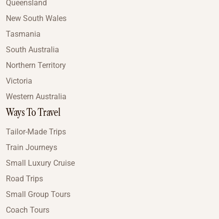
Queensland
New South Wales
Tasmania
South Australia
Northern Territory
Victoria
Western Australia
Ways To Travel
Tailor-Made Trips
Train Journeys
Small Luxury Cruise
Road Trips
Small Group Tours
Coach Tours