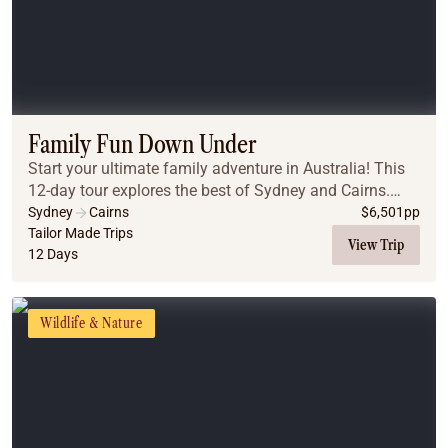
Family Fun Down Under
Start your ultimate family adventure in Australia! This
12-day tour explores the best of Sydney and Cairns.
From the iconic Sydney Harbour and beaches to the
Sydney
Cairns
$
6,501
pp
ancient Blue Mountains, you will create la...
Tailor Made Trips
View Trip
12 Days
Wildlife & Nature