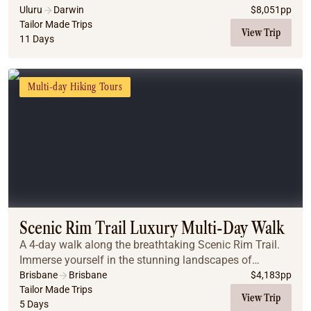
Uluru
Darwin
$
8,051
pp
Tailor Made Trips
View Trip
11 Days
Multi-day Hiking Tours
Scenic Rim Trail Luxury Multi-Day Walk
A 4-day walk along the breathtaking Scenic Rim Trail.
Immerse yourself in the stunning landscapes of
Queensland’s hinterland, where ancient rainforests and
Brisbane
Brisbane
$
4,183
pp
panoramic views await.
Tailor Made Trips
View Trip
5 Days