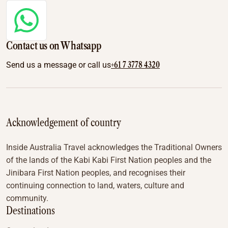
Contact us on Whatsapp
+61 7 3778 4320
Send us a message or call us
Acknowledgement of country
Inside Australia Travel acknowledges the Traditional Owners
of the lands of the Kabi Kabi First Nation peoples and the
Jinibara First Nation peoples, and recognises their
continuing connection to land, waters, culture and
community.
Destinations