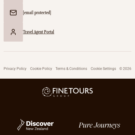
[email protected]
Travel Agent Portal
Privacy Policy
Cookie Policy
Terms & Conditions
Cookie Settings
© 2026