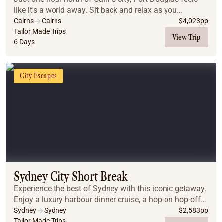
like it's a world away. Sit back and relax as you
immerse yourself in a world of ancient culture,
Cairns
Cairns
$
4,023
pp
journeying to the Daintree Rainforest, Cape Tri...
Tailor Made Trips
View Trip
6 Days
City Escapes
Sydney City Short Break
Experience the best of Sydney with this iconic getaway.
Enjoy a luxury harbour dinner cruise, a hop-on hop-off
city tour, and guided day trips to the breathtaking Blue
Sydney
Sydney
$
2,583
pp
Mountains and the gourmet Hunter...
Tailor Made Trips