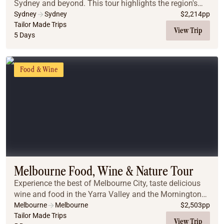
Sydney and beyond. This tour highlights the region's
best flavours, from historic pub walks in The Rocks to a
Sydney
Sydney
$
2,214
pp
luxury harbor dinner cruise showcasing...
Tailor Made Trips
View Trip
5 Days
Food & Wine
Melbourne Food, Wine & Nature Tour
Experience the best of Melbourne City, taste delicious
wine and food in the Yarra Valley and the Mornington
Peninsula, enjoy beautiful landscapes, and meet the
Melbourne
Melbourne
$
2,503
pp
penguins and koalas on Phillip Island.
Tailor Made Trips
View Trip