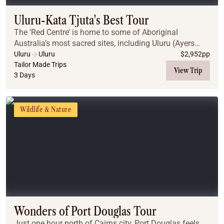
Uluru-Kata Tjuta's Best Tour
The ‘Red Centre’ is home to some of Aboriginal
Australia’s most sacred sites, including Uluru (Ayers
Rock) and Kata Tjuta. A region of vast desert plains,
Uluru
Uluru
$
2,952
pp
jagged gorges & weathered mountain ranges, th...
Tailor Made Trips
View Trip
3 Days
Wildlife & Nature
Wonders of Port Douglas Tour
Just one hour north of Cairns city, Port Douglas feels