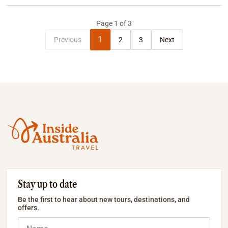
Page
1
of
3
1
Previous
2
3
Next
Stay up to date
Be the first to hear about new tours, destinations, and
offers.