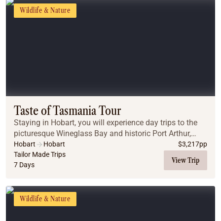
Wildlife & Nature
Taste of Tasmania Tour
Staying in Hobart, you will experience day trips to the
picturesque Wineglass Bay and historic Port Arthur,
before experiencing nature at its best at Maria Island
Hobart
Hobart
$
3,217
pp
National Park.
Tailor Made Trips
View Trip
7 Days
Wildlife & Nature