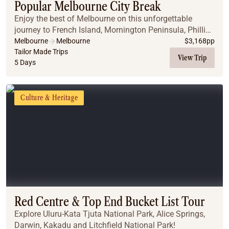
Popular Melbourne City Break
Enjoy the best of Melbourne on this unforgettable
journey to French Island, Mornington Peninsula, Phillip
Island, and along the iconic Great Ocean Road.
Melbourne
Melbourne
$
3,168
pp
Tailor Made Trips
View Trip
5 Days
Culture & Heritage
Red Centre & Top End Bucket List Tour
Explore Uluru-Kata Tjuta National Park, Alice Springs,
Darwin, Kakadu and Litchfield National Park!