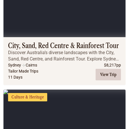
City, Sand, Red Centre & Rainforest Tour
Discover Australia’s diverse landscapes with the City,
Sand, Red Centre, and Rainforest Tour. Explore Sydney’s
iconic landmarks, including the Blue Mountains, the
Sydney
Cairns
$
8,217
pp
Opera House, and the stunning Sydney ...
Tailor Made Trips
View Trip
11 Days
Culture & Heritage