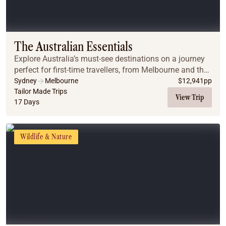
The Australian Essentials
Explore Australia’s must-see destinations on a journey
perfect for first-time travellers, from Melbourne and the
Great Ocean Road to Uluru, Cairns, the Great Barrier
Sydney
Melbourne
$
12,941
pp
Reef, and Sydney.
Tailor Made Trips
View Trip
17 Days
Wildlife & Nature