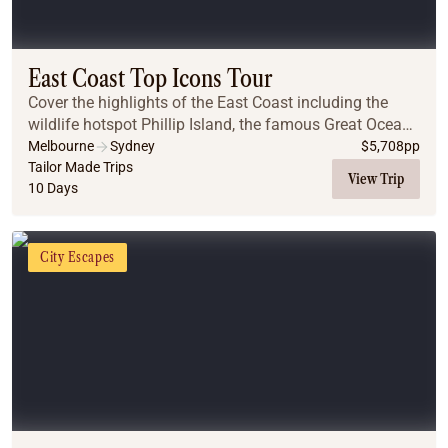
East Coast Top Icons Tour
Cover the highlights of the East Coast including the
wildlife hotspot Phillip Island, the famous Great Ocean
Road, the Great Barrier Reef, the Daintree Rainforest
Melbourne
Sydney
$
5,708
pp
and the Blue Mountains.
Tailor Made Trips
View Trip
10 Days
City Escapes