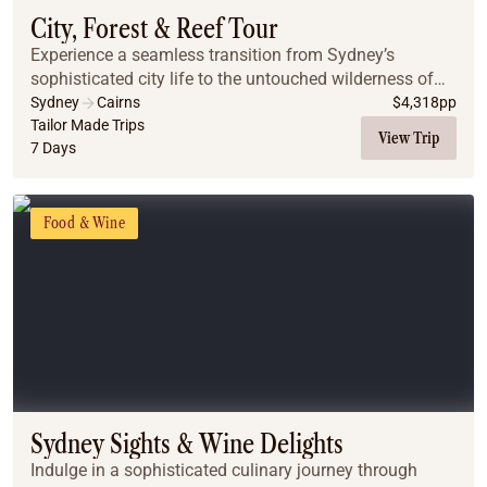
City, Forest & Reef Tour
Experience a seamless transition from Sydney’s
sophisticated city life to the untouched wilderness of
the Far North. This journey pairs iconic harbor views
Sydney
Cairns
$
4,318
pp
and mountain escapes with the vibrant energy...
Tailor Made Trips
View Trip
7 Days
Food & Wine
Sydney Sights & Wine Delights
Indulge in a sophisticated culinary journey through