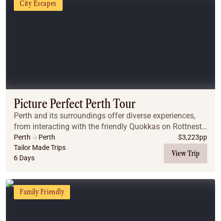
City Escapes
Picture Perfect Perth Tour
Perth and its surroundings offer diverse experiences,
from interacting with the friendly Quokkas on Rottnest
Island to swimming with dolphins in Rockingham.
Perth
Perth
$
3,223
pp
Whether you're interested in wildlife, natu...
Tailor Made Trips
View Trip
6 Days
Family Friendly