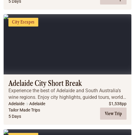
5 Days
City Escapes
Adelaide City Short Break
Experience the best of Adelaide and South Australia’s
wine regions. Enjoy city highlights, guided tours, world-
class wine tastings, and stunning scenery, all with
Adelaide
Adelaide
$
1,538
pp
comfortable accommodations and privat...
Tailor Made Trips
View Trip
5 Days