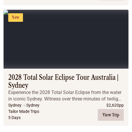
New
2028 Total Solar Eclipse Tour Australia |
Sydney
Experience the 2028 Total Solar Eclipse from the water
in iconic Sydney. Witness over three minutes of twilight
totality on a classic Sydney Harbour cruise, and
Sydney
Sydney
$
2,620
pp
discover why pairing world-famous citys...
Tailor Made Trips
View Trip
5 Days