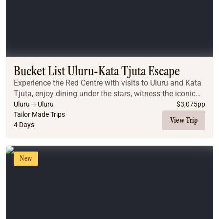
Bucket List Uluru-Kata Tjuta Escape
Experience the Red Centre with visits to Uluru and Kata
Tjuta, enjoy dining under the stars, witness the iconic
desert sunrises, and explore breathtaking landscapes
Uluru
Uluru
$
3,075
pp
that make this a truly unforgettabl...
Tailor Made Trips
View Trip
4 Days
New