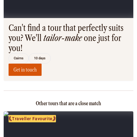
Coach
Multi-Day Hiking Tours
Small Group Tours
Experiences
Can't find a tour that perfectly suits
All
you? We'll
tailor-make
one just for
Food & Wine
you!
Nature & Wildlife
Beaches & Islands
Cairns
10 days
Boutique & Unique
Adventure
Get in touch
Culture & History
City Experiences
Family Friendly
Outback
Other tours that are a close match
Tours
Inspiration
Traveller Favourite
About
Contact