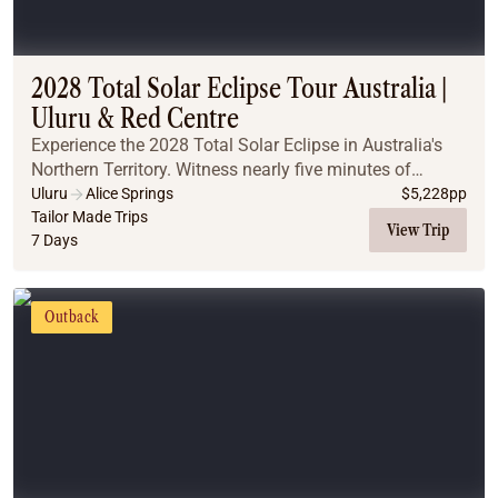
2028 Total Solar Eclipse Tour Australia |
Uluru & Red Centre
Experience the 2028 Total Solar Eclipse in Australia's
Northern Territory. Witness nearly five minutes of
totality, explore iconic Outback landscapes, and
Uluru
Alice Springs
$
5,228
pp
discover why this is the ultimate once-in-a-l...
Tailor Made Trips
View Trip
7 Days
Outback