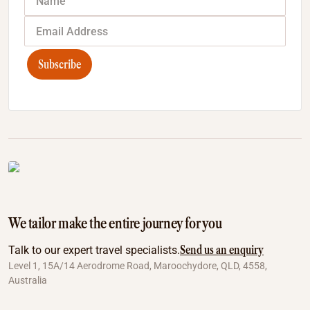
Subscribe
We tailor make the entire journey for you
Send us an enquiry
Talk to our expert travel specialists.
Level 1, 15A/14 Aerodrome Road, Maroochydore, QLD, 4558,
Australia