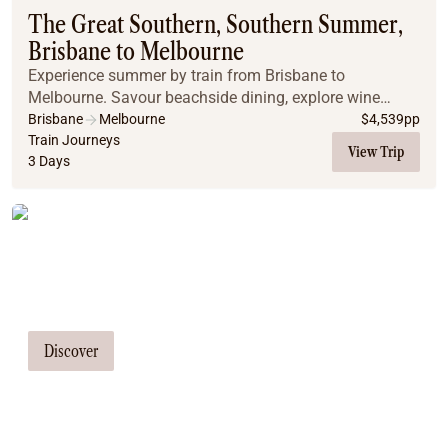
The Great Southern, Southern Summer,
Brisbane to Melbourne
Experience summer by train from Brisbane to
Melbourne. Savour beachside dining, explore wine
regions, and enjoy exclusive city tours on the Great
Brisbane
Melbourne
$
4,539
pp
Southern.
Train Journeys
View Trip
3 Days
Tailor Made Tours
Our travel consultants can tailor-make a
tour just for you
Discover