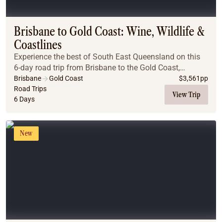
Coach
Multi-Day Hiking Tours
Small Group Tours
Brisbane to Gold Coast: Wine, Wildlife &
Experiences
Coastlines
All
Experience the best of South East Queensland on this
Food & Wine
6-day road trip from Brisbane to the Gold Coast,
Nature & Wildlife
featuring wine tastings, gourmet lunches, wildlife
Brisbane
Gold Coast
$
3,561
pp
Beaches & Islands
encounters, scenic drives, coastal charm, and b...
Road Trips
View Trip
6 Days
Boutique & Unique
Adventure
Culture & History
New
City Experiences
Family Friendly
Outback
Tours
Inspiration
About
Contact