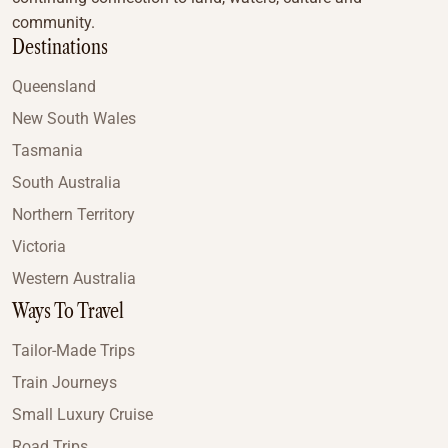
community.
Destinations
Queensland
New South Wales
Tasmania
South Australia
Northern Territory
Victoria
Western Australia
Ways To Travel
Tailor-Made Trips
Train Journeys
Small Luxury Cruise
Road Trips