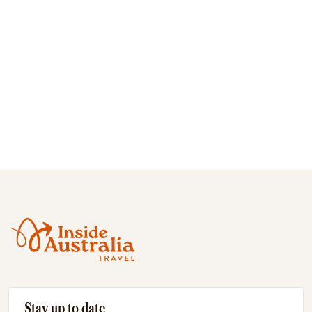
Stay up to date