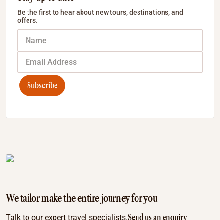
Be the first to hear about new tours, destinations, and
offers.
Subscribe
We tailor make the entire journey for you
Send us an enquiry
Talk to our expert travel specialists.