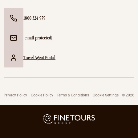
1800 324 979
[email protected]
Travel Agent Portal
Privacy Policy
Cookie Policy
Terms & Conditions
Cookie Settings
© 2026