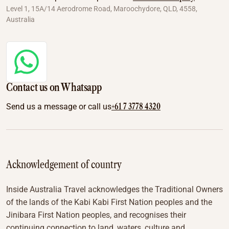
Level 1, 15A/14 Aerodrome Road, Maroochydore, QLD, 4558,
Australia
Contact us on Whatsapp
+61 7 3778 4320
Send us a message or call us
Acknowledgement of country
Inside Australia Travel acknowledges the Traditional Owners
of the lands of the Kabi Kabi First Nation peoples and the
Jinibara First Nation peoples, and recognises their
continuing connection to land, waters, culture and