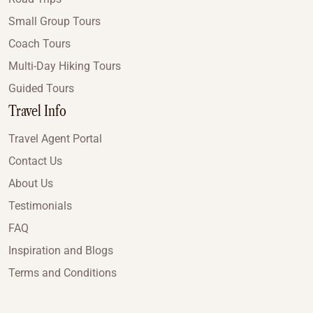
Small Group Tours
Coach Tours
Multi-Day Hiking Tours
Guided Tours
Travel Info
Travel Agent Portal
Contact Us
About Us
Testimonials
FAQ
Inspiration and Blogs
Terms and Conditions