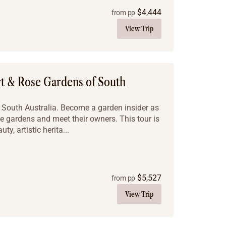
$
4,444
from pp
View Trip
rt & Rose Gardens of South
f South Australia. Become a garden insider as
se gardens and meet their owners. This tour is
ty, artistic herita...
$
5,527
from pp
View Trip