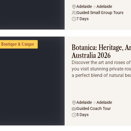
Adelaide
Adelaide
Guided Small Group Tours
7 Days
Boutique & Unique
Botanica: Heritage, A
Australia 2026
Discover the art and roses o
you visit stunning private ro
a perfect blend of natural beau
Adelaide
Adelaide
Guided Coach Tour
5 Days