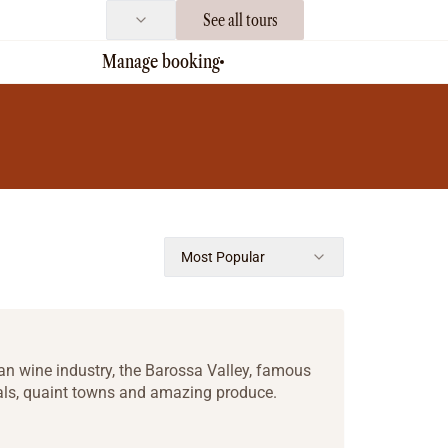
See all tours
Manage booking
Most Popular
lian wine industry, the Barossa Valley, famous
tals, quaint towns and amazing produce.