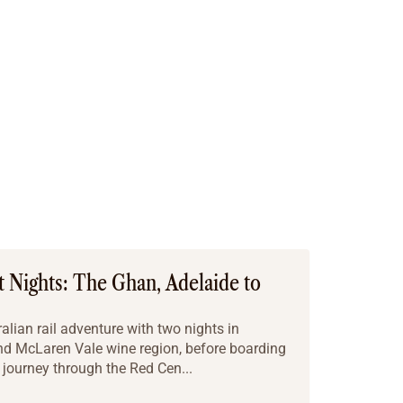
t Nights: The Ghan, Adelaide to
alian rail adventure with two nights in
and McLaren Vale wine region, before boarding
 journey through the Red Cen...