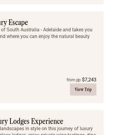
ury Escape
al of South Australia - Adelaide and takes you
and where you can enjoy the natural beauty
$
7,243
from pp
View Trip
ry Lodges Experience
 landscapes in style on this journey of luxury