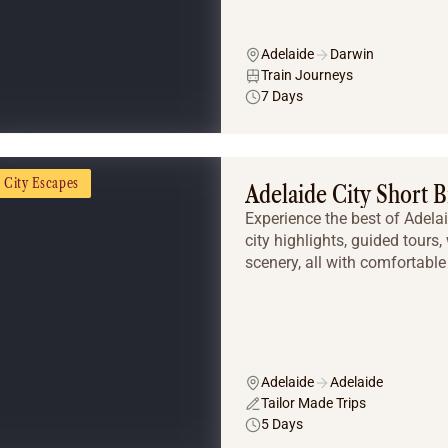
Adelaide
Darwin
Train Journeys
7 Days
City Escapes
Adelaide City Short 
Experience the best of Adela
city highlights, guided tours
scenery, all with comfortabl
Adelaide
Adelaide
Tailor Made Trips
5 Days