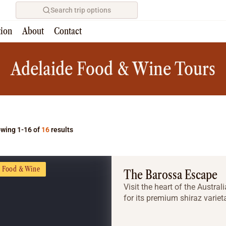
Search trip options
tion
About
Contact
Home
/
Tours
Adelaide Food & Wine Tours
wing 1-16 of
16
results
Food & Wine
The Barossa Escape
Visit the heart of the Austra
for its premium shiraz varie