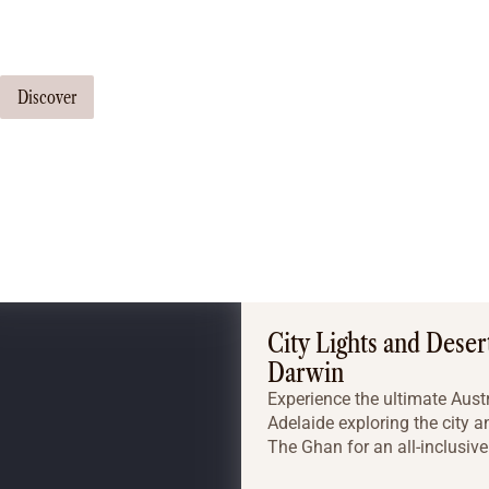
Our travel consultants can tailor-make a tour just for you
Discover
City Lights and Deser
Darwin
Experience the ultimate Austr
Adelaide exploring the city 
The Ghan for an all-inclusive