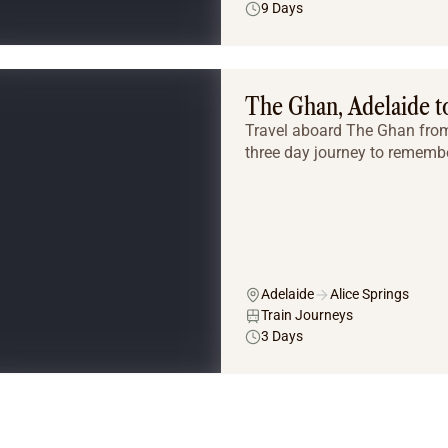
9 Days
The Ghan, Adelaide to
Travel aboard The Ghan from 
three day journey to remembe
Adelaide
Alice Springs
Train Journeys
3 Days
Tailor Made Tours