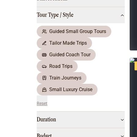
Multi-Day Hiking Tours
Small Group Tours
Tour Type / Style
All
Food & Wine
Nature & Wildlife
Guided Small Group Tours
Beaches & Islands
Tailor Made Trips
Boutique & Unique
Adventure
Guided Coach Tour
Culture & History
Road Trips
City Experiences
Family Friendly
Train Journeys
Outback
Small Luxury Cruise
Reset
Duration
Budget