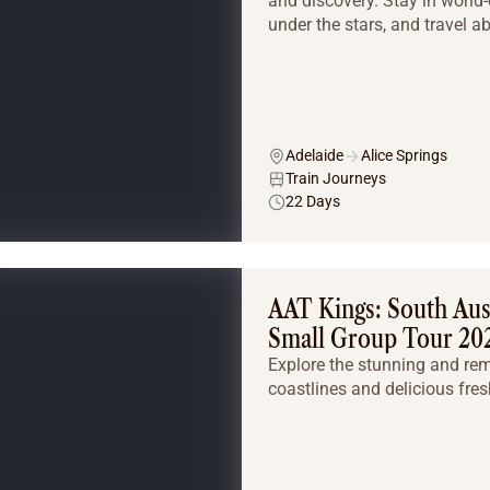
and discovery. Stay in world-
under the stars, and travel a
Adelaide
Alice Springs
Train Journeys
22 Days
AAT Kings: South Aust
Small Group Tour 20
Explore the stunning and re
coastlines and delicious fres