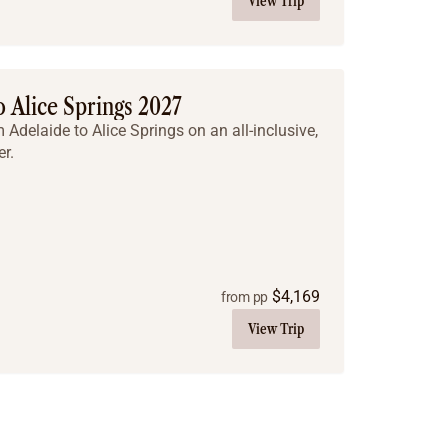
View Trip
 Alice Springs 2027
Adelaide to Alice Springs on an all-inclusive,
r.
$
4,169
from pp
View Trip