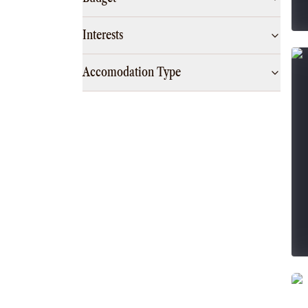
Interests
Accomodation Type