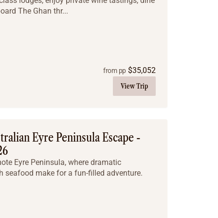
class lodges, enjoy private wine tastings, dine
board The Ghan thr...
$
35,052
from pp
View Trip
ralian Eyre Peninsula Escape -
26
mote Eyre Peninsula, where dramatic
h seafood make for a fun-filled adventure.