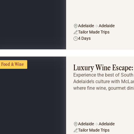
Adelaide
Adelaide
Tailor Made Trips
4 Days
Food & Wine
Luxury Wine Escape: 
Experience the best of South 
Adelaide’s culture with McLa
where fine wine, gourmet dini
Adelaide
Adelaide
Tailor Made Trips