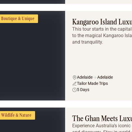
Boutique & Unique
Kangaroo Island Lux
This tour starts in the capit
to the magical Kangaroo Isl
and tranquility.
Adelaide
Adelaide
Tailor Made Trips
5 Days
Wildlife & Nature
The Ghan Meets Luxu
Experience Australia’s iconic