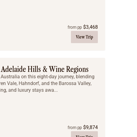
$
3,468
from pp
View Trip
Adelaide Hills & Wine Regions
Australia on this eight-day journey, blending
ren Vale, Hahndorf, and the Barossa Valley,
ng, and luxury stays awa...
$
9,874
from pp