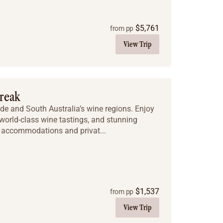
$
5,761
from pp
View Trip
Break
ide and South Australia’s wine regions. Enjoy
, world-class wine tastings, and stunning
e accommodations and privat...
$
1,537
from pp
View Trip