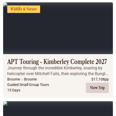
Wildlife & Nature
APT Touring - Kimberley Complete 2027
Journey through the incredible Kimberley, soaring by
helicopter over Mitchell Falls, then exploring the Bungle
Bungle Range on this immersive small-group journey.
Broome
Broome
$
17,108
pp
Guided Small Group Tours
View Trip
15 Days