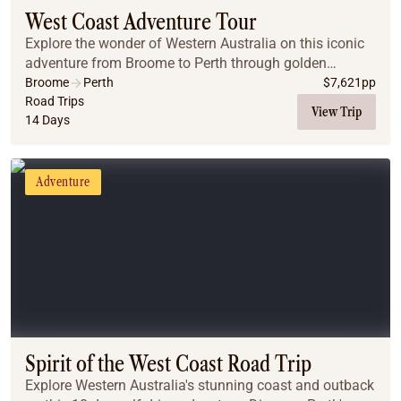
West Coast Adventure Tour
Explore the wonder of Western Australia on this iconic
adventure from Broome to Perth through golden
beaches, red rock gorges and barren deserts.
Broome
Perth
$
7,621
pp
Road Trips
View Trip
14 Days
Adventure
Spirit of the West Coast Road Trip
Explore Western Australia's stunning coast and outback