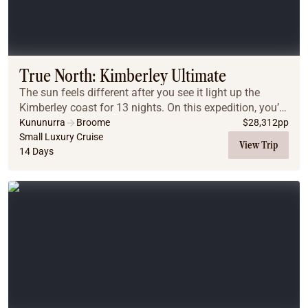
True North: Kimberley Ultimate
The sun feels different after you see it light up the
Kimberley coast for 13 nights. On this expedition, you’ll
experience the spectacular might of the King George
Kununurra
Broome
$
28,312
pp
Falls, the Hunter River, the Prince ...
Small Luxury Cruise
View Trip
14 Days