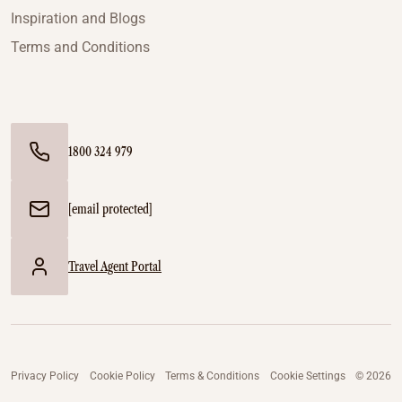
Inspiration and Blogs
Terms and Conditions
1800 324 979
[email protected]
Travel Agent Portal
Privacy Policy
Cookie Policy
Terms & Conditions
Cookie Settings
© 2026