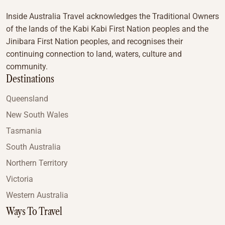
Inside Australia Travel acknowledges the Traditional Owners
of the lands of the Kabi Kabi First Nation peoples and the
Jinibara First Nation peoples, and recognises their
continuing connection to land, waters, culture and
community.
Destinations
Queensland
New South Wales
Tasmania
South Australia
Northern Territory
Victoria
Western Australia
Ways To Travel