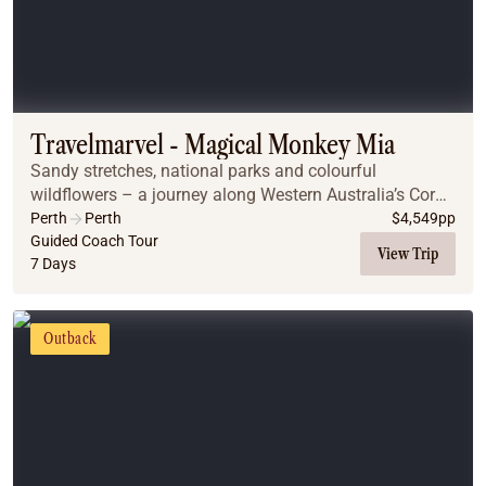
Travelmarvel - Magical Monkey Mia
Sandy stretches, national parks and colourful
wildflowers – a journey along Western Australia’s Coral
Coast is bursting with natural attractions. On this trip
Perth
Perth
$
4,549
pp
you’ll visit the famous Monkey Mia dolphi...
Guided Coach Tour
View Trip
7 Days
Outback