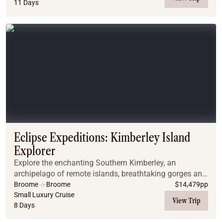
11 Days
Eclipse Expeditions: Kimberley Island
Explorer
Explore the enchanting Southern Kimberley, an
archipelago of remote islands, breathtaking gorges and
remarkable waterfalls. Guests will be enthralled by
Broome
Broome
$
14,479
pp
Montgomery Reef and the world famous Horizontal...
Small Luxury Cruise
View Trip
8 Days