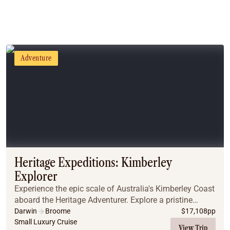
Adventure
Heritage Expeditions: Kimberley
Explorer
Experience the epic scale of Australia's Kimberley Coast
aboard the Heritage Adventurer. Explore a pristine
wilderness of towering red cliffs, waterfalls, and ancient
Darwin
Broome
$
17,108
pp
rock art. Witness unique sights l...
Small Luxury Cruise
View Trip