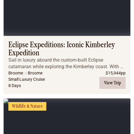
Eclipse Expeditions: Iconic Kimberley
Expedition
Sail in luxury aboard the custom-built Eclipse
catamaran while exploring the Kimberley coast. With a
panorama of encrusted mountains, breathtaking
Broome
Broome
$
15,944
pp
gorges and remarkable waterfalls. This adventure
Small Luxury Cruise
View Trip
8 Days
enco...
Wildlife & Nature