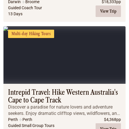
Explore iconic destinations like the Bungle Bungles,
Darwin
Broome
$
18,333
pp
Mitchell Falls, and El Questro Wilderness P...
Guided Coach Tour
View Trip
13 Days
Multi-day Hiking Tours
Intrepid Travel: Hike Western Australia's
Cape to Cape Track
Discover a paradise for nature lovers and adventure
seekers. Enjoy dramatic clifftop views, wildflowers, and
dolphins, while learning about local history and
Perth
Perth
$
4,368
pp
biodiversity. Stay in comfort amid wine co...
Guided Small Group Tours
View Trip