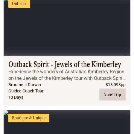
Outback
Outback Spirit - Jewels of the Kimberley
Experience the wonders of Australia’s Kimberley Region
on the Jewels of the Kimberley tour with Outback Spirit.
Journey through rugged gorges, explore the stunning
Broome
Darwin
$
18,093
pp
Bungle Bungles, and marvel at Mitche...
Guided Coach Tour
View Trip
13 Days
Boutique & Unique