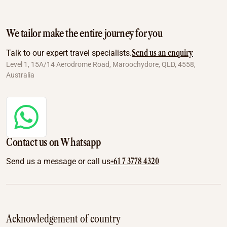
We tailor make the entire journey for you
Send us an enquiry
Talk to our expert travel specialists.
Level 1, 15A/14 Aerodrome Road, Maroochydore, QLD, 4558,
Australia
Contact us on Whatsapp
+61 7 3778 4320
Send us a message or call us
Acknowledgement of country