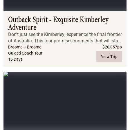
Outback Spirit - Exquisite Kimberley
Adventure
Don't just see the Kimberley; experience the final frontier
of Australia. This tour promises moments that will stay
with you long after you've returned home. Picture
Broome
Broome
$
20,057
pp
yourself witnessing breathtaking s...
Guided Coach Tour
View Trip
16 Days