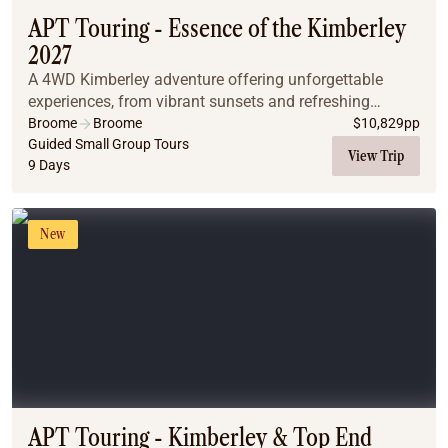
APT Touring - Essence of the Kimberley
2027
A 4WD Kimberley adventure offering unforgettable
experiences, from vibrant sunsets and refreshing
waterfall swims to relaxing natural spring baths. The
Broome
Broome
$
10,829
pp
region's diverse landscapes, spanning El Questro...
Guided Small Group Tours
View Trip
9 Days
New
APT Touring - Kimberley & Top End