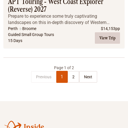
APT Touring - West Coast Explorer
(Reverse) 2027
Prepare to experience some truly captivating
landscapes on this in-depth discovery of Western
Australia's coastline. Get up close to the eerie limestone
Perth
Broome
$
14,153
pp
Pinnacles, meet the friendly dolphins of Monkey...
Guided Small Group Tours
View Trip
15 Days
Page
1
of
2
1
Previous
2
Next