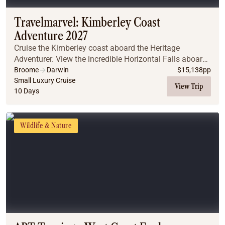
Travelmarvel: Kimberley Coast
Adventure 2027
Cruise the Kimberley coast aboard the Heritage
Adventurer. View the incredible Horizontal Falls aboard
a Zodiac and explore Montgomery Reef. Get up close to
Broome
Darwin
$
15,138
pp
the King George Falls and discover millenni...
Small Luxury Cruise
View Trip
10 Days
Wildlife & Nature