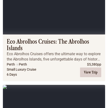
Eco Abrolhos Cruises: The Abrolhos
Islands
Eco Abrolhos Cruises offers the ultimate way to explore
the Abrolhos Islands, five unforgettable days of history,
marine life, island walks, and ocean-to-plate dining
Perth
Perth
$
5,380
pp
aboard a purpose-built, eco-consc...
Small Luxury Cruise
View Trip
6 Days