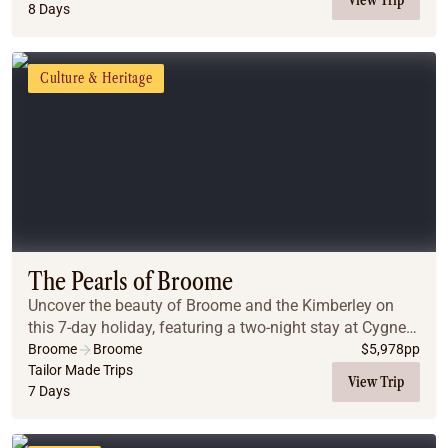
8 Days
Culture & Heritage
The Pearls of Broome
Uncover the beauty of Broome and the Kimberley on
this 7-day holiday, featuring a two-night stay at Cygnet
Bay Pearl Farm and an unforgettable overnight
Broome
Broome
$
5,978
pp
experience at Horizontal Falls. Explore pristin...
Tailor Made Trips
View Trip
7 Days