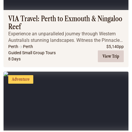
Coach
Multi-Day Hiking Tours
Small Group Tours
VIA Travel: Perth to Exmouth & Ningaloo
Experiences
Reef
All
Experience an unparalleled journey through Western
Food & Wine
Australia’s stunning landscapes. Witness the Pinnacles,
Nature & Wildlife
snorkel Ningaloo Reef with whale sharks, and savour
Perth
Perth
$
5,140
pp
Beaches & Islands
authentic Indigenous bushtucker. From cat...
Guided Small Group Tours
View Trip
8 Days
Boutique & Unique
Adventure
Culture & History
Adventure
City Experiences
Family Friendly
Outback
Tours
Inspiration
About
Contact