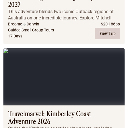
2027
This adventure blends two iconic Outback regions of
Australia on one incredible journey. Explore Mitchell
Plateau and Purnululu National Park before venturing
Broome
Darwin
$
20,186
pp
into the Top End, where Nitmiluk Gorge an...
Guided Small Group Tours
View Trip
17 Days
Travelmarvel: Kimberley Coast
Adventure 2026