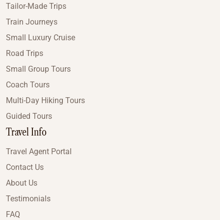
Tailor-Made Trips
Train Journeys
Small Luxury Cruise
Road Trips
Small Group Tours
Coach Tours
Multi-Day Hiking Tours
Guided Tours
Travel Info
Travel Agent Portal
Contact Us
About Us
Testimonials
FAQ