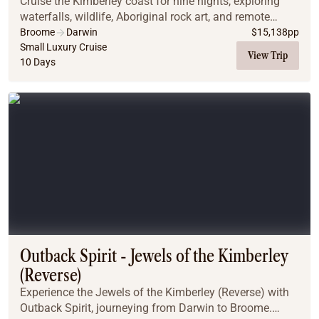
Cruise the Kimberley coast for nine nights, exploring
waterfalls, wildlife, Aboriginal rock art, and remote
wonders aboard Heritage Adventurer.
Broome
Darwin
$
15,138
pp
Small Luxury Cruise
View Trip
10 Days
Outback Spirit - Jewels of the Kimberley
(Reverse)
Experience the Jewels of the Kimberley (Reverse) with
Outback Spirit, journeying from Darwin to Broome.