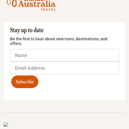
Stay up to date
Be the first to hear about new tours, destinations, and
offers.
Subscribe