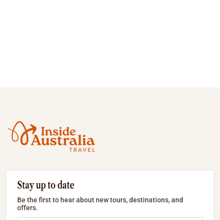
Stay up to date
Be the first to hear about new tours, destinations, and
offers.