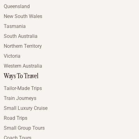
Queensland
New South Wales
Tasmania
South Australia
Northern Territory
Victoria
Western Australia
Ways To Travel
Tailor-Made Trips
Train Journeys
Small Luxury Cruise
Road Trips
Small Group Tours
Coach Tours