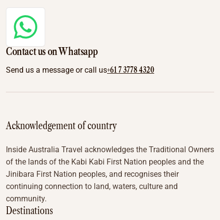
Contact us on Whatsapp
+61 7 3778 4320
Send us a message or call us
Acknowledgement of country
Inside Australia Travel acknowledges the Traditional Owners
of the lands of the Kabi Kabi First Nation peoples and the
Jinibara First Nation peoples, and recognises their
continuing connection to land, waters, culture and
community.
Destinations