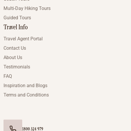
Multi-Day Hiking Tours
Guided Tours
Travel Info
Travel Agent Portal
Contact Us
About Us
Testimonials
FAQ
Inspiration and Blogs
Terms and Conditions
1800 324 979