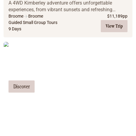
A 4WD Kimberley adventure offers unforgettable
experiences, from vibrant sunsets and refreshing
waterfall swims to relaxing natural spring baths. The
Broome
Broome
$
11,189
pp
region's diverse landscapes, spanning El Questro's...
Guided Small Group Tours
View Trip
9 Days
Tailor Made Tours
Our travel consultants can tailor-make a
tour just for you
Discover