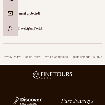
[email protected]
Travel Agent Portal
Privacy Policy
Cookie Policy
Terms & Conditions
Cookie Settings
© 2026