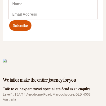
Subscribe
We tailor make the entire journey for you
Send us an enquiry
Talk to our expert travel specialists.
Level 1, 15A/14 Aerodrome Road, Maroochydore, QLD, 4558,
Australia