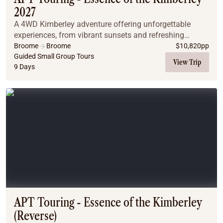
2027
A 4WD Kimberley adventure offering unforgettable
experiences, from vibrant sunsets and refreshing
waterfall swims to relaxing natural spring baths. The
Broome
Broome
$
10,820
pp
region's diverse landscapes, spanning El Questro...
Guided Small Group Tours
View Trip
9 Days
APT Touring - Essence of the Kimberley
(Reverse)