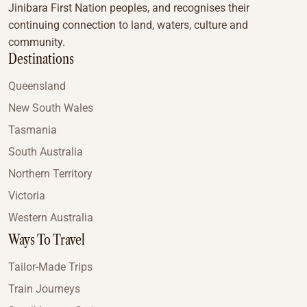
Jinibara First Nation peoples, and recognises their
continuing connection to land, waters, culture and
community.
Destinations
Queensland
New South Wales
Tasmania
South Australia
Northern Territory
Victoria
Western Australia
Ways To Travel
Tailor-Made Trips
Train Journeys