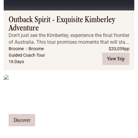
Coach
Multi-Day Hiking Tours
Small Group Tours
Outback Spirit - Exquisite Kimberley
Experiences
Adventure
All
Don't just see the Kimberley; experience the final frontier
Food & Wine
of Australia. This tour promises moments that will stay
Nature & Wildlife
with you long after you've returned home. Picture
Broome
Broome
$
20,039
pp
Beaches & Islands
yourself witnessing breathtaking s...
Guided Coach Tour
View Trip
16 Days
Boutique & Unique
Adventure
Culture & History
Tailor Made Tours
City Experiences
Family Friendly
Our travel consultants can tailor-make a
Outback
tour just for you
Tours
Inspiration
Discover
About
Contact