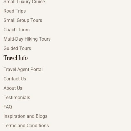
Small Luxury Cruise
Road Trips
Small Group Tours
Coach Tours
Multi-Day Hiking Tours
Guided Tours
Travel Info
Travel Agent Portal
Contact Us
About Us
Testimonials
FAQ
Inspiration and Blogs
Terms and Conditions