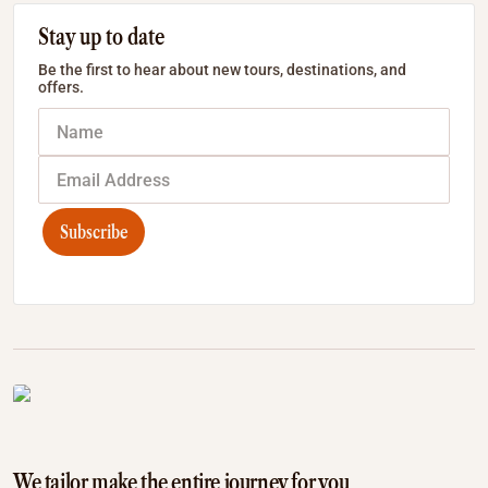
Stay up to date
Be the first to hear about new tours, destinations, and
offers.
Subscribe
We tailor make the entire journey for you