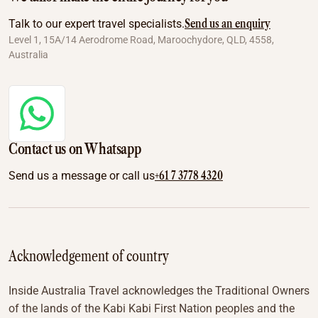
Send us an enquiry
Talk to our expert travel specialists.
Level 1, 15A/14 Aerodrome Road, Maroochydore, QLD, 4558,
Australia
Contact us on Whatsapp
+61 7 3778 4320
Send us a message or call us
Acknowledgement of country
Inside Australia Travel acknowledges the Traditional Owners
of the lands of the Kabi Kabi First Nation peoples and the