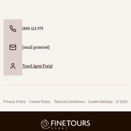
1800 324 979
[email protected]
Travel Agent Portal
Privacy Policy
Cookie Policy
Terms & Conditions
Cookie Settings
© 2026