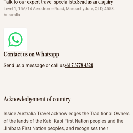
Send us an enquiry
Talk to our expert travel specialists.
Level 1, 15A/14 Aerodrome Road, Maroochydore, QLD, 4558,
Australia
Contact us on Whatsapp
+61 7 3778 4320
Send us a message or call us
Acknowledgement of country
Inside Australia Travel acknowledges the Traditional Owners
of the lands of the Kabi Kabi First Nation peoples and the
Jinibara First Nation peoples, and recognises their