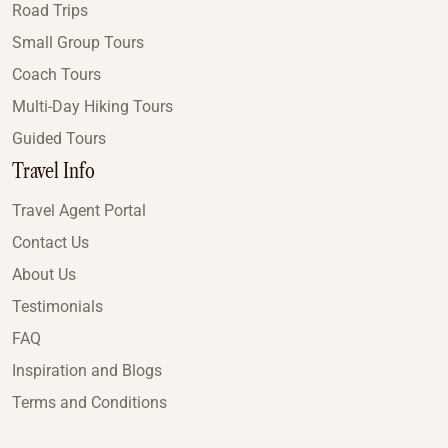
Road Trips
Small Group Tours
Coach Tours
Multi-Day Hiking Tours
Guided Tours
Travel Info
Travel Agent Portal
Contact Us
About Us
Testimonials
FAQ
Inspiration and Blogs
Terms and Conditions