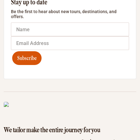
Stay up to date
Be the first to hear about new tours, destinations, and
offers.
Subscribe
We tailor make the entire journey for you