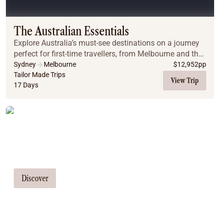
Coach
Multi-Day Hiking Tours
Small Group Tours
The Australian Essentials
Experiences
Explore Australia’s must-see destinations on a journey
All
perfect for first-time travellers, from Melbourne and the
Food & Wine
Great Ocean Road to Uluru, Cairns, the Great Barrier
Sydney
Melbourne
$
12,952
pp
Reef, and Sydney.
Tailor Made Trips
Nature & Wildlife
View Trip
17 Days
Beaches & Islands
Boutique & Unique
Adventure
Tailor Made Tours
Culture & History
City Experiences
Our travel consultants can tailor-make a
Family Friendly
tour just for you
Outback
Tours
Discover
Inspiration
About
Contact