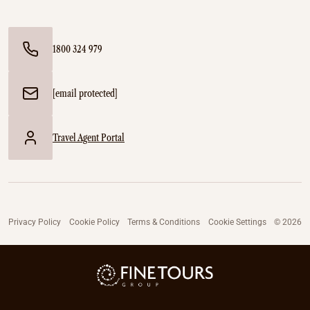
1800 324 979
[email protected]
Travel Agent Portal
Privacy Policy
Cookie Policy
Terms & Conditions
Cookie Settings
© 2026