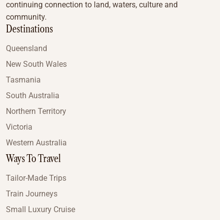
continuing connection to land, waters, culture and
community.
Destinations
Queensland
New South Wales
Tasmania
South Australia
Northern Territory
Victoria
Western Australia
Ways To Travel
Tailor-Made Trips
Train Journeys
Small Luxury Cruise