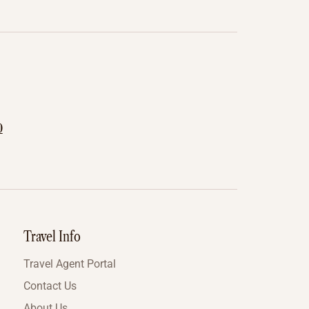
0
Travel Info
Travel Agent Portal
Contact Us
About Us