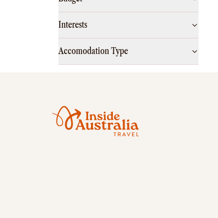
Interests
Accomodation Type