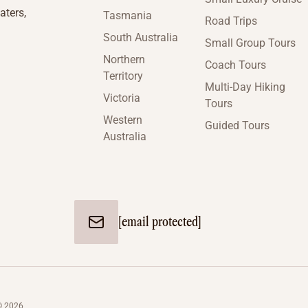
aters,
Tasmania
Road Trips
South Australia
Small Group Tours
Northern
Coach Tours
Territory
Multi-Day Hiking
Victoria
Tours
Western
Guided Tours
Australia
[email protected]
© 2026