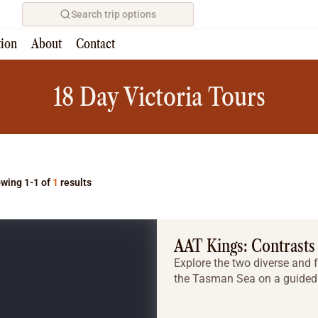
Search trip options
tion
About
Contact
Home
/
Tours
18 Day Victoria Tours
wing 1-1 of
1
results
AAT Kings: Contrasts
Explore the two diverse and f
the Tasman Sea on a guided 