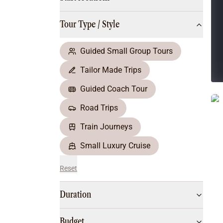
Multi-Day Hiking Tours
Small Group Tours
Tour Type / Style
All
Food & Wine
Nature & Wildlife
Guided Small Group Tours
Beaches & Islands
Tailor Made Trips
Boutique & Unique
Adventure
Guided Coach Tour
Culture & History
Road Trips
City Experiences
Family Friendly
Train Journeys
Outback
Small Luxury Cruise
Reset
Duration
Budget