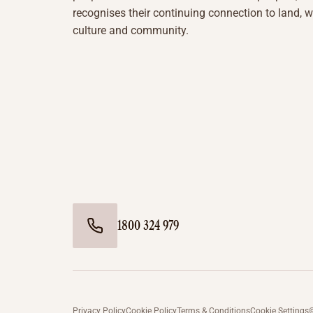
recognises their continuing connection to land, w
culture and community.
1800 324 979
Privacy Policy
Cookie Policy
Terms & Conditions
Cookie Settings