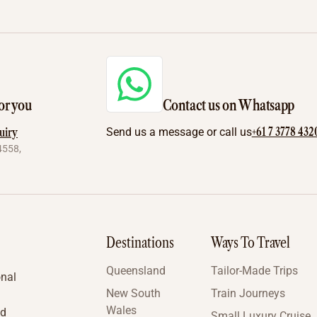
or you
Contact us on Whatsapp
+61 7 3778 432
uiry
Send us a message or call us
4558,
Destinations
Ways To Travel
Queensland
Tailor-Made Trips
onal
New South
Train Journeys
Wales
nd
Small Luxury Cruise