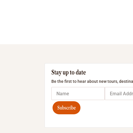
Stay up to date
Be the first to hear about new tours, destina
Subscribe