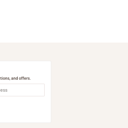
tions, and offers.