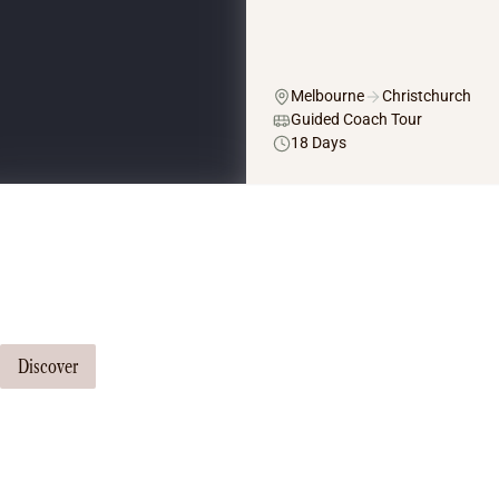
Melbourne
Christchurch
Guided Coach Tour
18 Days
Tailor Made Tours
Our travel consultants can tailor-make a tour just for you
Discover