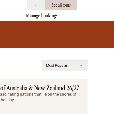
See all tours
Manage booking
Most Popular
 of Australia & New Zealand 26/27
ascinating nations that lie on the shores of
holiday.