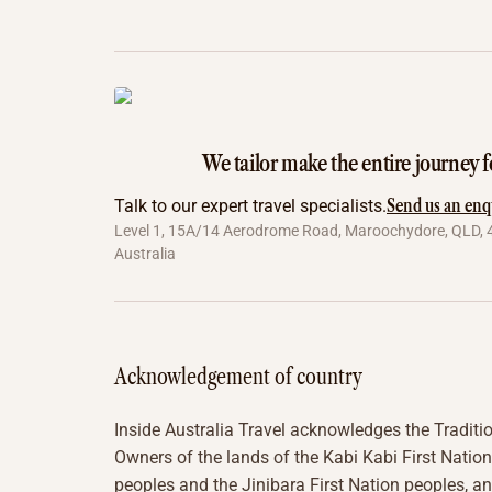
We tailor make the entire journey f
Send us an enq
Talk to our expert travel specialists.
Level 1, 15A/14 Aerodrome Road, Maroochydore, QLD, 
Australia
Acknowledgement of country
Inside Australia Travel acknowledges the Traditi
Owners of the lands of the Kabi Kabi First Nation
peoples and the Jinibara First Nation peoples, a