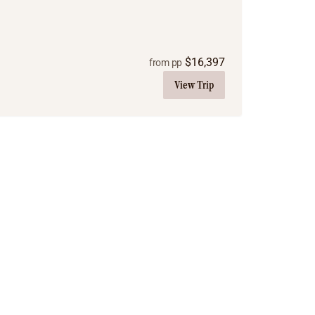
$
16,397
from pp
View Trip