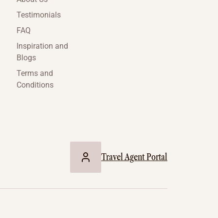
Testimonials
FAQ
Inspiration and
Blogs
Terms and
Conditions
Travel Agent Portal