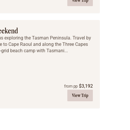
View Trip
eekend
s exploring the Tasman Peninsula. Travel by
ke to Cape Raoul and along the Three Capes
f-grid beach camp with Tasmani...
$
3,192
from pp
View Trip