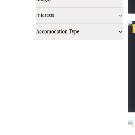
Interests
Accomodation Type