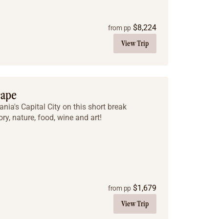
$
8,224
from pp
View Trip
cape
ia's Capital City on this short break
ry, nature, food, wine and art!
$
1,679
from pp
View Trip