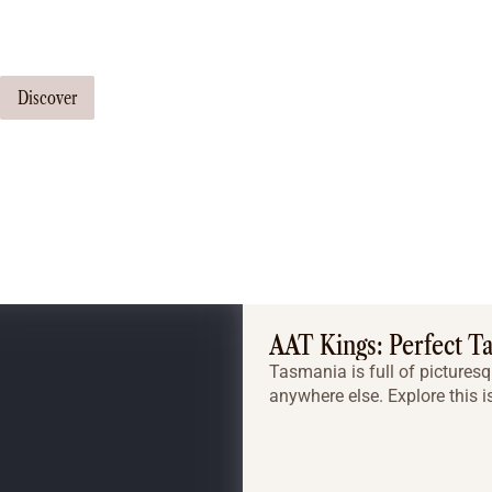
Our travel consultants can tailor-make a tour just for you
Discover
AAT Kings: Perfect T
Tasmania is full of picturesq
anywhere else. Explore this i