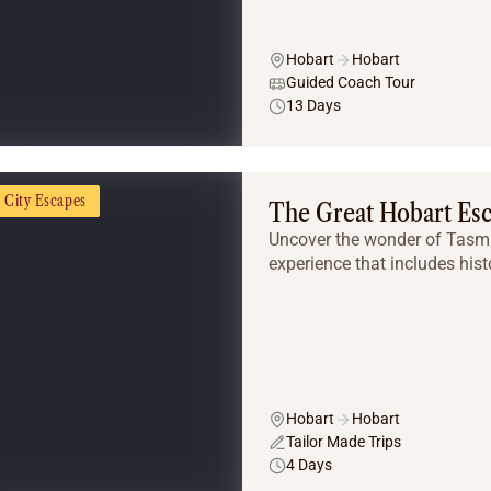
Hobart
Hobart
Guided Coach Tour
13 Days
City Escapes
The Great Hobart Es
Uncover the wonder of Tasman
experience that includes histo
Hobart
Hobart
Tailor Made Trips
4 Days