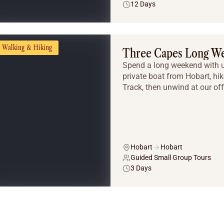
12 Days
Walking & Hiking
Three Capes Long W
Spend a long weekend with u
private boat from Hobart, hi
Track, then unwind at our of
Hobart
Hobart
Guided Small Group Tours
3 Days
Tailor Made Tours