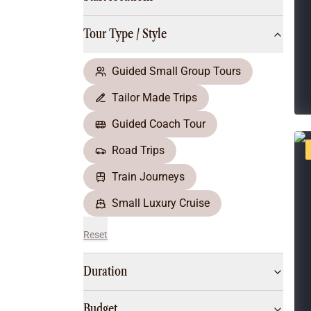
Multi-Day Hiking Tours
Small Group Tours
Tour Type / Style
All
Food & Wine
Nature & Wildlife
Guided Small Group Tours
Beaches & Islands
Tailor Made Trips
Boutique & Unique
Adventure
Guided Coach Tour
Culture & History
Road Trips
City Experiences
Family Friendly
Train Journeys
Outback
Small Luxury Cruise
Reset
Duration
Budget