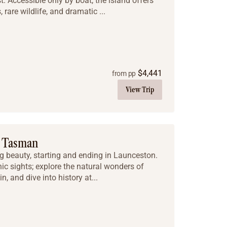
. Accessible only by boat, the island offers
 rare wildlife, and dramatic ...
$
4,441
from pp
View Trip
d Tasman
 beauty, starting and ending in Launceston.
nic sights; explore the natural wonders of
, and dive into history at...