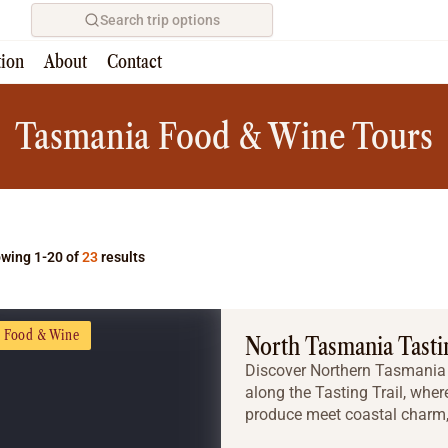
Search trip options
tion
About
Contact
Home
/
Tours
Tasmania Food & Wine Tours
wing 1-20 of
23
results
Food & Wine
North Tasmania Tastin
Discover Northern Tasmania a
along the Tasting Trail, whe
produce meet coastal charm, 