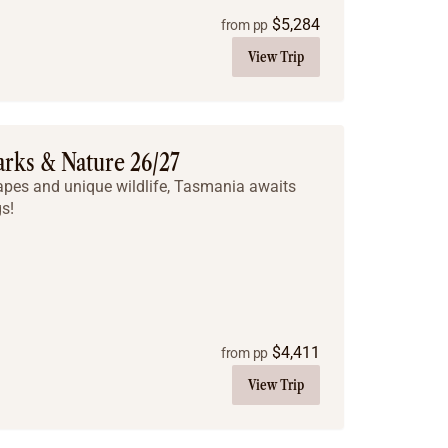
$
5,284
from pp
View Trip
arks & Nature 26/27
apes and unique wildlife, Tasmania awaits
s!
$
4,411
from pp
View Trip