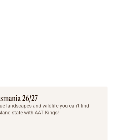
asmania 26/27
ue landscapes and wildlife you can't find
sland state with AAT Kings!