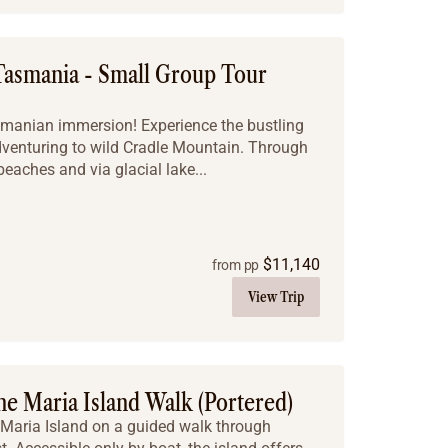
Tasmania - Small Group Tour
Tasmanian immersion! Experience the bustling
enturing to wild Cradle Mountain. Through
beaches and via glacial lake...
$
11,140
from pp
View Trip
e Maria Island Walk (Portered)
 Maria Island on a guided walk through