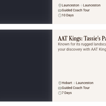
Launceston
Launceston
Guided Coach Tour
10 Days
AAT Kings: Tassie's P
Known for its rugged landsc
your discovery with AAT King
Hobart
Launceston
Guided Coach Tour
7 Days