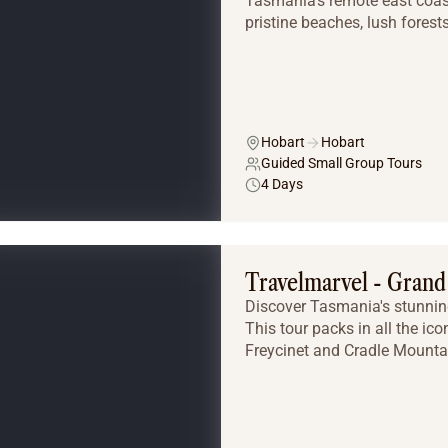
Tasmania’s remote east coast
pristine beaches, lush forests,
Hobart
Hobart
Guided Small Group Tours
4 Days
Travelmarvel - Gran
Discover Tasmania's stunning
This tour packs in all the ico
Freycinet and Cradle Mountain