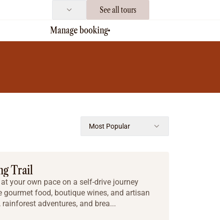
See all tours
Manage booking
Most Popular
g Trail
t your own pace on a self-drive journey
re gourmet food, boutique wines, and artisan
rainforest adventures, and brea...