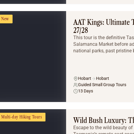
New
AAT Kings: Ultimate 
27/28
This tour is the definitive 
Salamanca Market before adv
national parks, past pristine 
Hobart
Hobart
Guided Small Group Tours
13 Days
Multi-day Hiking Tours
Wild Bush Luxury: Th
Escape to the wild beauty of