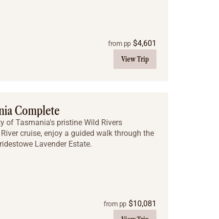
$
4,601
from pp
View Trip
nia Complete
y of Tasmania's pristine Wild Rivers
River cruise, enjoy a guided walk through the
Bridestowe Lavender Estate.
$
10,081
from pp