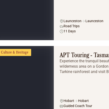
Launceston
Launceston
Road Trips
11 Days
Culture & Heritage
APT Touring - Tasma
Experience the tranquil beaut
wilderness area on a Gordon 
Tarkine rainforest and visit 
Hobart
Hobart
Guided Coach Tour