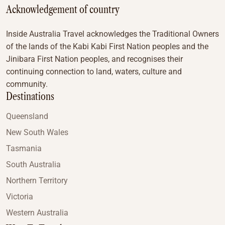
Acknowledgement of country
Inside Australia Travel acknowledges the Traditional Owners
of the lands of the Kabi Kabi First Nation peoples and the
Jinibara First Nation peoples, and recognises their
continuing connection to land, waters, culture and
community.
Destinations
Queensland
New South Wales
Tasmania
South Australia
Northern Territory
Victoria
Western Australia