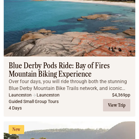
Blue Derby Pods Ride: Bay of Fires
Mountain Biking Experience
Over four days, you will ride through both the stunning
Blue Derby Mountain Bike Trails network, and iconic
Bay of Fires trail part of the St Helens Mountain Bike
Launceston
Launceston
$
4,369
pp
Trails network. Your experience leade...
Guided Small Group Tours
View Trip
4 Days
New