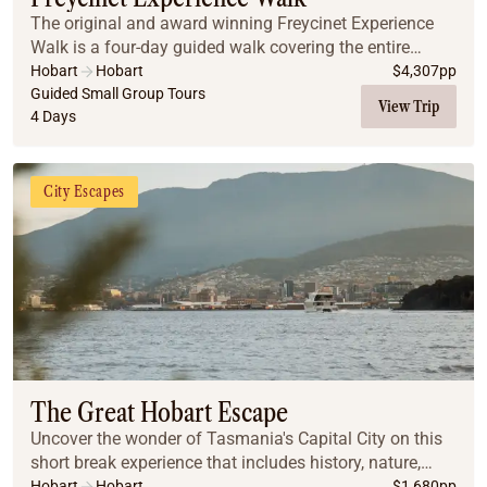
The original and award winning Freycinet Experience
Walk is a four-day guided walk covering the entire
length of the Freycinet Peninsula on Tasmania’s East
Hobart
Hobart
$
4,307
pp
Coast, including the iconic Wineglass Bay. W...
Guided Small Group Tours
View Trip
4 Days
City Escapes
The Great Hobart Escape
Uncover the wonder of Tasmania's Capital City on this
short break experience that includes history, nature,
food, wine and art!
Hobart
Hobart
$
1,680
pp