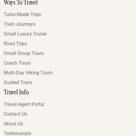
Ways To Travel
Tailor-Made Trips
Train Journeys
Small Luxury Cruise
Road Trips
Small Group Tours
Coach Tours
Multi-Day Hiking Tours
Guided Tours
Travel Info
Travel Agent Portal
Contact Us
About Us
Testimonials