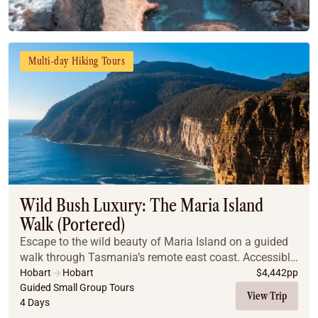
Multi-day Hiking Tours
Wild Bush Luxury: The Maria Island
Walk (Portered)
Escape to the wild beauty of Maria Island on a guided
walk through Tasmania’s remote east coast. Accessible
only by boat, the island offers pristine beaches, lush
Hobart
Hobart
$
4,442
pp
forests, rare wildlife, and dramatic ...
Guided Small Group Tours
View Trip
4 Days