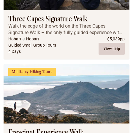
Coach
Multi-Day Hiking Tours
Small Group Tours
Three Capes Signature Walk
Experiences
Walk the edge of the world on the Three Capes
All
Signature Walk – the only fully guided experience with
Food & Wine
lodge accommodation inside the National Park. Begin
Hobart
Hobart
$
5,039
pp
with a boat ride to Denman’s Cove, then hike to...
Guided Small Group Tours
Nature & Wildlife
View Trip
4 Days
Beaches & Islands
Boutique & Unique
Adventure
Multi-day Hiking Tours
Culture & History
City Experiences
Family Friendly
Outback
Tours
Inspiration
About
Contact
Freycinet Experience Walk