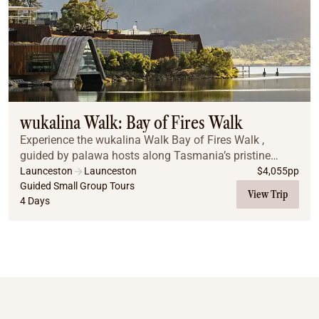
wukalina Walk: Bay of Fires Walk
Experience the wukalina Walk Bay of Fires Walk ,
guided by palawa hosts along Tasmania’s pristine
northeast coast. Explore white-sand beaches, rugged
Launceston
Launceston
$
4,055
pp
landscapes, and ancient cultural stories, with nig...
Guided Small Group Tours
View Trip
4 Days