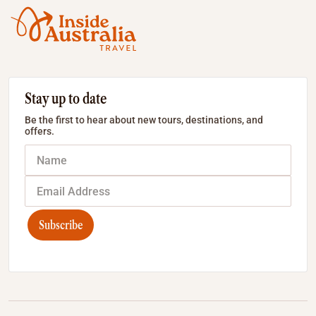
Stay up to date
Be the first to hear about new tours, destinations, and
offers.
Subscribe