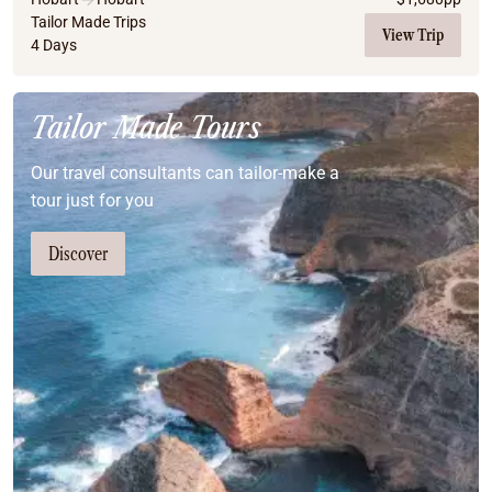
Tailor Made Trips
View Trip
4 Days
Tailor Made Tours
Our travel consultants can tailor-make a
tour just for you
Discover