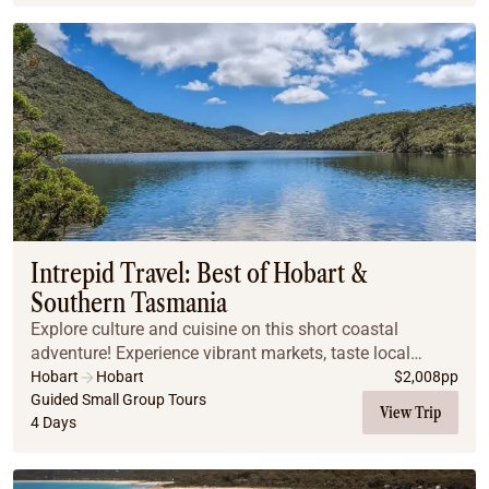
Intrepid Travel: Best of Hobart &
Southern Tasmania
Explore culture and cuisine on this short coastal
adventure! Experience vibrant markets, taste local
cuisine on Bruny Island, and enjoy stunning views
Hobart
Hobart
$
2,008
pp
along the Tasman Peninsula. Visit historic Port A...
Guided Small Group Tours
View Trip
4 Days