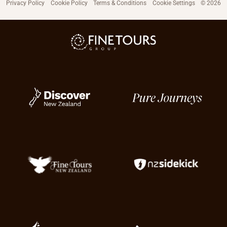
Privacy Policy
Cookie Policy
Terms & Conditions
Cookie Settings
© 2026