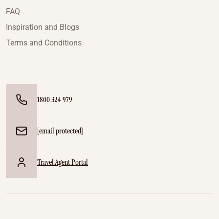
FAQ
Inspiration and Blogs
Terms and Conditions
1800 324 979
[email protected]
Travel Agent Portal