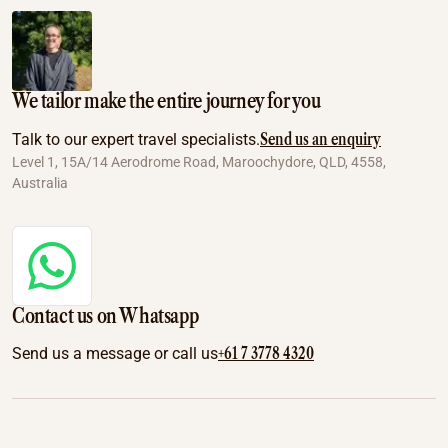
We tailor make the entire journey for you
Send us an enquiry
Talk to our expert travel specialists.
Level 1, 15A/14 Aerodrome Road, Maroochydore, QLD, 4558,
Australia
Contact us on Whatsapp
+61 7 3778 4320
Send us a message or call us