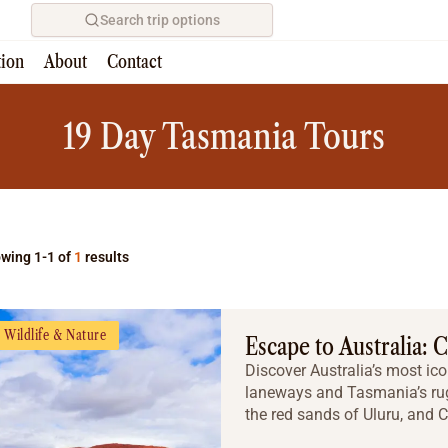
Search trip options
tion
About
Contact
Home
/
Tours
19 Day Tasmania Tours
wing 1-1 of
1
results
Wildlife & Nature
Escape to Australia: 
Discover Australia’s most ico
laneways and Tasmania’s rug
the red sands of Uluru, and Ca