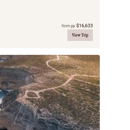
$
16,633
from pp
View Trip