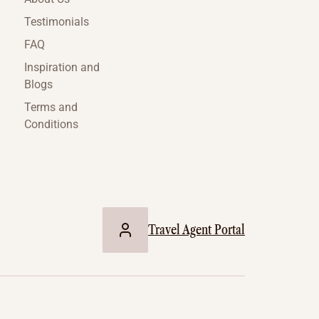
Testimonials
FAQ
Inspiration and
Blogs
Terms and
Conditions
Travel Agent Portal