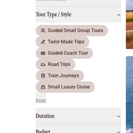
Multi-Day Hiking Tours
Small Group Tours
Tour Type / Style
All
Food & Wine
Nature & Wildlife
Guided Small Group Tours
Beaches & Islands
Tailor Made Trips
Boutique & Unique
Adventure
Guided Coach Tour
Culture & History
Road Trips
City Experiences
Family Friendly
Train Journeys
Outback
Small Luxury Cruise
Reset
Duration
Budget