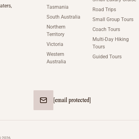
aters,
Tasmania
Road Trips
South Australia
Small Group Tours
Northern
Coach Tours
Territory
Multi-Day Hiking
Victoria
Tours
Western
Guided Tours
Australia
[email protected]
© 2026