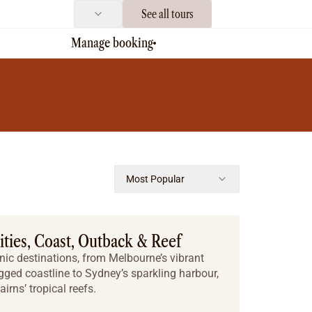
See all tours
Manage booking
Most Popular
Cities, Coast, Outback & Reef
nic destinations, from Melbourne’s vibrant
ged coastline to Sydney’s sparkling harbour,
irns’ tropical reefs.