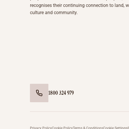
recognises their continuing connection to land, w
culture and community.
1800 324 979
Privacy Policy
Cookie Policy
Terms & Conditions
Cookie Settings