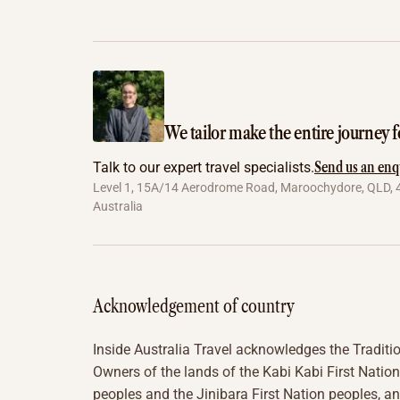
We tailor make the entire journey f
Send us an enq
Talk to our expert travel specialists.
Level 1, 15A/14 Aerodrome Road, Maroochydore, QLD, 
Australia
Acknowledgement of country
Inside Australia Travel acknowledges the Traditi
Owners of the lands of the Kabi Kabi First Nation
peoples and the Jinibara First Nation peoples, a