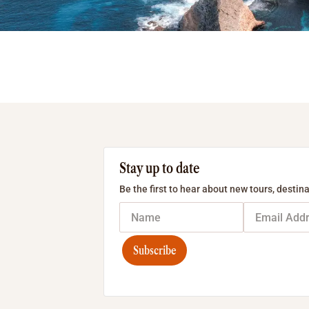
Stay up to date
Be the first to hear about new tours, destina
Subscribe