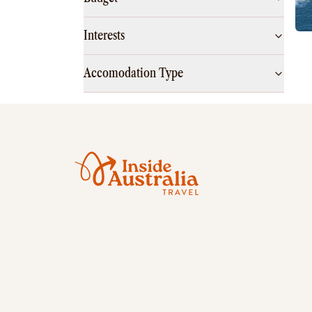
Interests
Accomodation Type