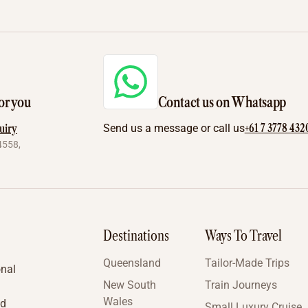
or you
Contact us on Whatsapp
+61 7 3778 432
uiry
Send us a message or call us
4558,
Destinations
Ways To Travel
Queensland
Tailor-Made Trips
onal
New South
Train Journeys
Wales
nd
Small Luxury Cruise