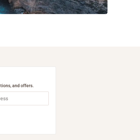
tions, and offers.