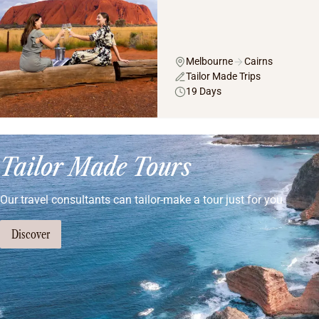
Melbourne
Cairns
Tailor Made Trips
19 Days
Tailor Made Tours
Our travel consultants can tailor-make a tour just for you
Discover