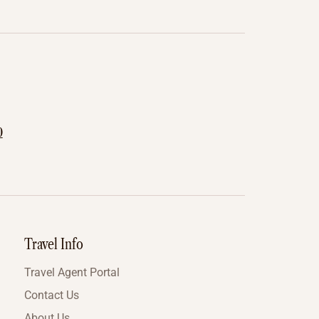
0
Travel Info
Travel Agent Portal
Contact Us
About Us