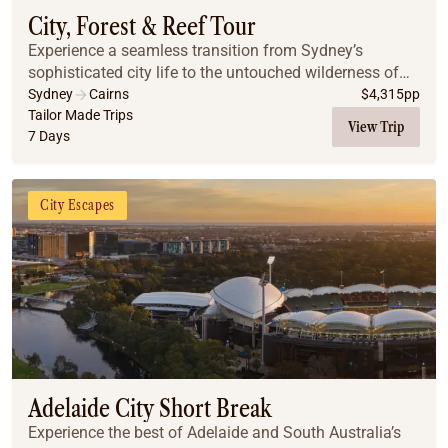
City, Forest & Reef Tour
Experience a seamless transition from Sydney’s
sophisticated city life to the untouched wilderness of
the Far North. This journey pairs iconic harbor views
Sydney
Cairns
$
4,315
pp
and mountain escapes with the vibrant energy...
Tailor Made Trips
View Trip
7 Days
City Escapes
Adelaide City Short Break
Experience the best of Adelaide and South Australia’s