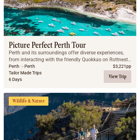
Picture Perfect Perth Tour
Perth and its surroundings offer diverse experiences,
from interacting with the friendly Quokkas on Rottnest
Island to swimming with dolphins in Rockingham.
Perth
Perth
$
3,221
pp
Whether you're interested in wildlife, natu...
Tailor Made Trips
View Trip
6 Days
Wildlife & Nature