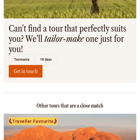
Coach
Multi-Day Hiking Tours
Small Group Tours
Experiences
Can't find a tour that perfectly suits
All
you? We'll
tailor-make
one just for
Food & Wine
you!
Nature & Wildlife
Beaches & Islands
Tasmania
18 days
Boutique & Unique
Adventure
Get in touch
Culture & History
City Experiences
Family Friendly
Outback
Other tours that are a close match
Tours
Inspiration
Traveller Favourite
About
Contact