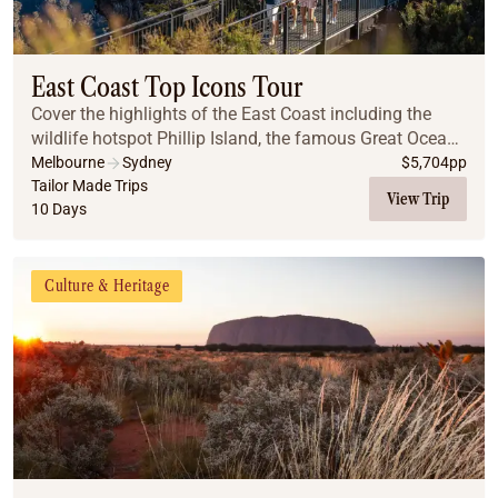
East Coast Top Icons Tour
Cover the highlights of the East Coast including the
wildlife hotspot Phillip Island, the famous Great Ocean
Road, the Great Barrier Reef, the Daintree Rainforest
Melbourne
Sydney
$
5,704
pp
and the Blue Mountains.
Tailor Made Trips
View Trip
10 Days
Culture & Heritage