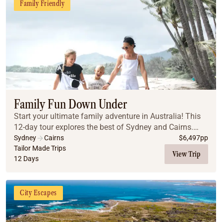
Family Friendly
Family Fun Down Under
Start your ultimate family adventure in Australia! This
12-day tour explores the best of Sydney and Cairns.
From the iconic Sydney Harbour and beaches to the
Sydney
Cairns
$
6,497
pp
ancient Blue Mountains, you will create la...
Tailor Made Trips
View Trip
12 Days
City Escapes