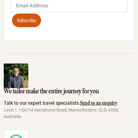
Subscribe
We tailor make the entire journey for you
Send us an enquiry
Talk to our expert travel specialists.
Level 1, 15A/14 Aerodrome Road, Maroochydore, QLD, 4558,
Australia