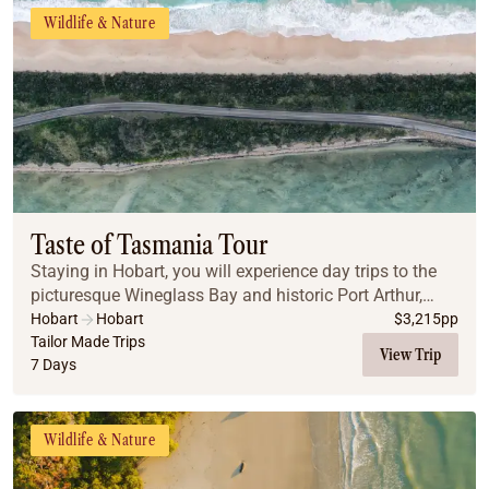
Wildlife & Nature
Taste of Tasmania Tour
Staying in Hobart, you will experience day trips to the
picturesque Wineglass Bay and historic Port Arthur,
before experiencing nature at its best at Maria Island
Hobart
Hobart
$
3,215
pp
National Park.
Tailor Made Trips
View Trip
7 Days
Wildlife & Nature