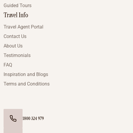
Guided Tours
Travel Info
Travel Agent Portal
Contact Us
About Us
Testimonials
FAQ
Inspiration and Blogs
Terms and Conditions
1800 324 979