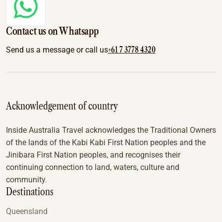
Contact us on Whatsapp
+61 7 3778 4320
Send us a message or call us
Acknowledgement of country
Inside Australia Travel acknowledges the Traditional Owners
of the lands of the Kabi Kabi First Nation peoples and the
Jinibara First Nation peoples, and recognises their
continuing connection to land, waters, culture and
community.
Destinations
Queensland