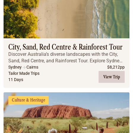
City, Sand, Red Centre & Rainforest Tour
Discover Australia’s diverse landscapes with the City,
Sand, Red Centre, and Rainforest Tour. Explore Sydney’s
iconic landmarks, including the Blue Mountains, the
Sydney
Cairns
$
8,212
pp
Opera House, and the stunning Sydney ...
Tailor Made Trips
View Trip
11 Days
Culture & Heritage