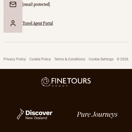
[email protected]
Travel Agent Portal
Privacy Policy
Cookie Policy
Terms & Conditions
Cookie Settings
© 2026