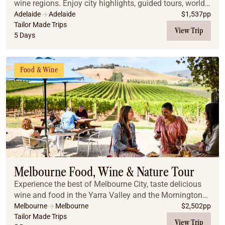
wine regions. Enjoy city highlights, guided tours, world-
class wine tastings, and stunning scenery, all with
Adelaide
Adelaide
$
1,537
pp
comfortable accommodations and privat...
Tailor Made Trips
View Trip
5 Days
Food & Wine
Melbourne Food, Wine & Nature Tour
Experience the best of Melbourne City, taste delicious
wine and food in the Yarra Valley and the Mornington
Peninsula, enjoy beautiful landscapes, and meet the
Melbourne
Melbourne
$
2,502
pp
penguins and koalas on Phillip Island.
Tailor Made Trips
View Trip