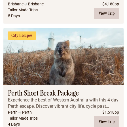
Queensland’s hinterland, where ancient rainforests and
Brisbane
Brisbane
$
4,180
pp
panoramic views await.
Tailor Made Trips
View Trip
5 Days
City Escapes
Perth Short Break Package
Experience the best of Western Australia with this 4-day
Perth escape. Discover vibrant city life, cycle past
pristine beaches on Rottnest Island, and explore the
Perth
Perth
$
1,518
pp
historic charm and culture of Fremant...
Tailor Made Trips
View Trip
4 Days