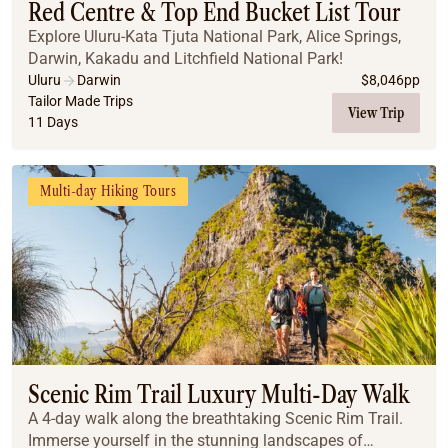
Red Centre & Top End Bucket List Tour
Explore Uluru-Kata Tjuta National Park, Alice Springs,
Darwin, Kakadu and Litchfield National Park!
Uluru
Darwin
$
8,046
pp
Tailor Made Trips
View Trip
11 Days
Multi-day Hiking Tours
Scenic Rim Trail Luxury Multi-Day Walk
A 4-day walk along the breathtaking Scenic Rim Trail.
Immerse yourself in the stunning landscapes of