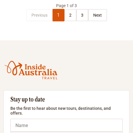
Page
1
of
3
1
Previous
2
3
Next
Stay up to date
Be the first to hear about new tours, destinations, and
offers.