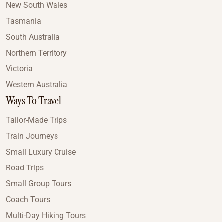
New South Wales
Tasmania
South Australia
Northern Territory
Victoria
Western Australia
Ways To Travel
Tailor-Made Trips
Train Journeys
Small Luxury Cruise
Road Trips
Small Group Tours
Coach Tours
Multi-Day Hiking Tours