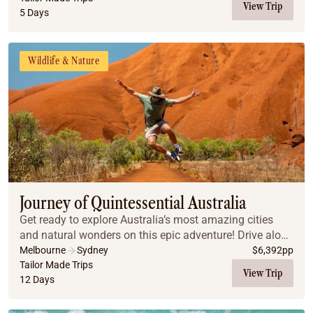
View Trip
5 Days
Wildlife & Nature
Journey of Quintessential Australia
Get ready to explore Australia’s most amazing cities
and natural wonders on this epic adventure! Drive along
the stunning Great Ocean Road, snorkel the vibrant
Melbourne
Sydney
$
6,392
pp
Great Barrier Reef, hike through the Blu...
Tailor Made Trips
View Trip
12 Days