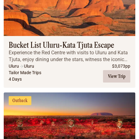
Bucket List Uluru-Kata Tjuta Escape
Experience the Red Centre with visits to Uluru and Kata
Tjuta, enjoy dining under the stars, witness the iconic
desert sunrises, and explore breathtaking landscapes
Uluru
Uluru
$
3,073
pp
that make this a truly unforgettabl...
Tailor Made Trips
View Trip
4 Days
Outback