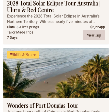
2028 Total Solar Eclipse Tour Australia |
Uluru & Red Centre
Experience the 2028 Total Solar Eclipse in Australia's
Northern Territory. Witness nearly five minutes of
totality, explore iconic Outback landscapes, and
Uluru
Alice Springs
$
5,224
pp
discover why this is the ultimate once-in-a-l...
Tailor Made Trips
View Trip
7 Days
Wildlife & Nature
Wonders of Port Douglas Tour
Just one hour north of Cairns city, Port Douglas feels