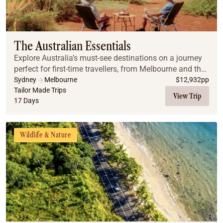
The Australian Essentials
Explore Australia’s must-see destinations on a journey
perfect for first-time travellers, from Melbourne and the
Great Ocean Road to Uluru, Cairns, the Great Barrier
Sydney
Melbourne
$
12,932
pp
Reef, and Sydney.
Tailor Made Trips
View Trip
17 Days
Wildlife & Nature