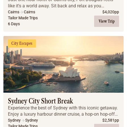
like it's a world away. Sit back and relax as you
immerse yourself in a world of ancient culture,
Cairns
Cairns
$
4,020
pp
journeying to the Daintree Rainforest, Cape Tri...
Tailor Made Trips
View Trip
6 Days
City Escapes
Sydney City Short Break
Experience the best of Sydney with this iconic getaway.
Enjoy a luxury harbour dinner cruise, a hop-on hop-off
city tour, and guided day trips to the breathtaking Blue
Sydney
Sydney
$
2,581
pp
Mountains and the gourmet Hunter...
Tailor Made Trips