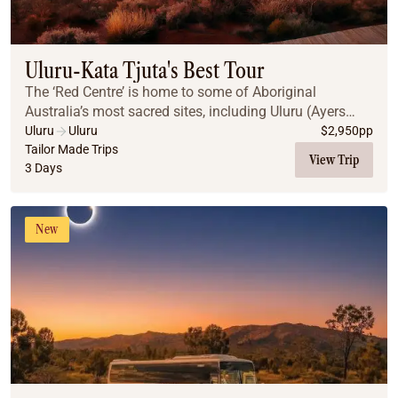
Uluru-Kata Tjuta's Best Tour
The ‘Red Centre’ is home to some of Aboriginal
Australia’s most sacred sites, including Uluru (Ayers
Rock) and Kata Tjuta. A region of vast desert plains,
Uluru
Uluru
$
2,950
pp
jagged gorges & weathered mountain ranges, th...
Tailor Made Trips
View Trip
3 Days
New