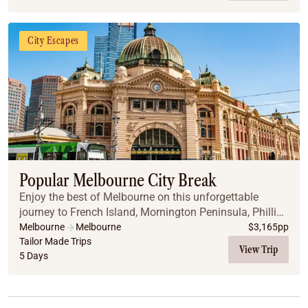
City Escapes
Popular Melbourne City Break
Enjoy the best of Melbourne on this unforgettable
journey to French Island, Mornington Peninsula, Phillip
Island, and along the iconic Great Ocean Road.
Melbourne
Melbourne
$
3,165
pp
Tailor Made Trips
View Trip
5 Days