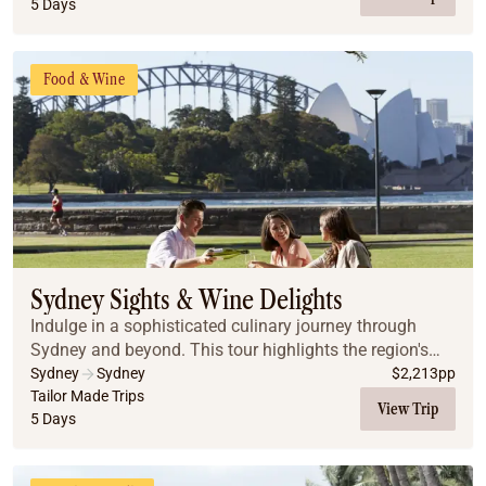
5 Days
Food & Wine
Sydney Sights & Wine Delights
Indulge in a sophisticated culinary journey through
Sydney and beyond. This tour highlights the region's
best flavours, from historic pub walks in The Rocks to a
Sydney
Sydney
$
2,213
pp
luxury harbor dinner cruise showcasing...
Tailor Made Trips
View Trip
5 Days