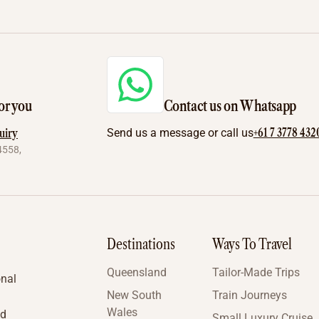
or you
Contact us on Whatsapp
+61 7 3778 432
uiry
Send us a message or call us
4558,
Destinations
Ways To Travel
Queensland
Tailor-Made Trips
onal
New South
Train Journeys
Wales
nd
Small Luxury Cruise