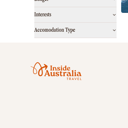
Interests
Accomodation Type