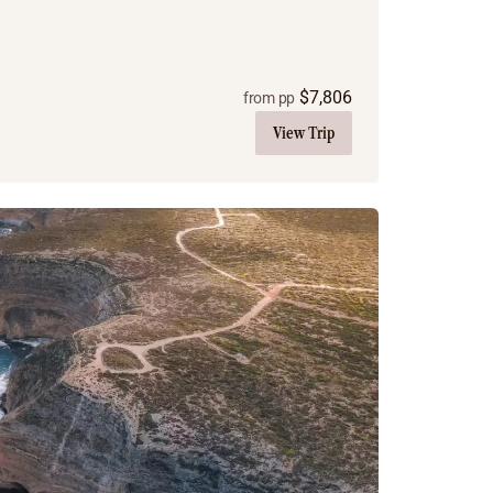
$
7,806
from pp
View Trip