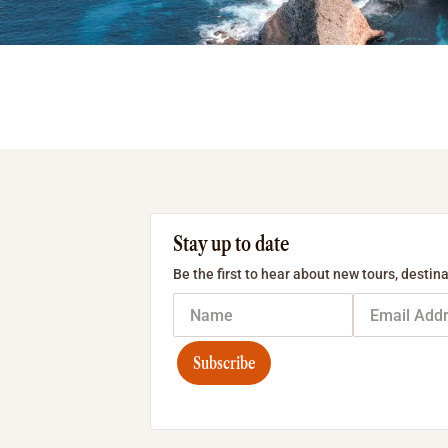
Stay up to date
Be the first to hear about new tours, destina
Subscribe