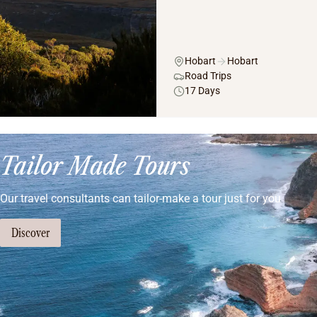
Hobart
Hobart
Road Trips
17 Days
Tailor Made Tours
Our travel consultants can tailor-make a tour just for you
Discover