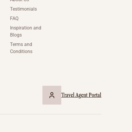
Testimonials
FAQ
Inspiration and
Blogs
Terms and
Conditions
Travel Agent Portal