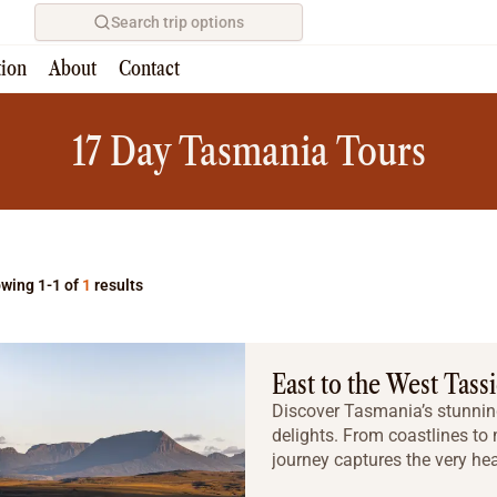
Search trip options
tion
About
Contact
Home
/
Tours
17 Day Tasmania Tours
wing 1-1 of
1
results
East to the West Tass
Discover Tasmania’s stunning
delights. From coastlines to
journey captures the very hea