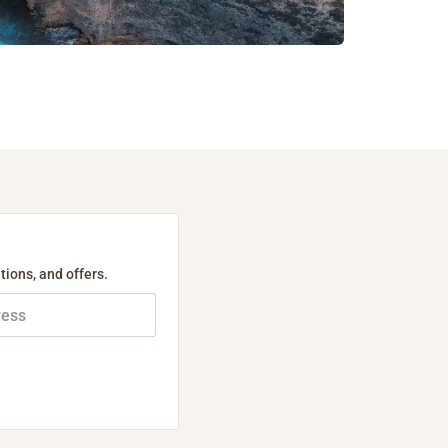
tions, and offers.