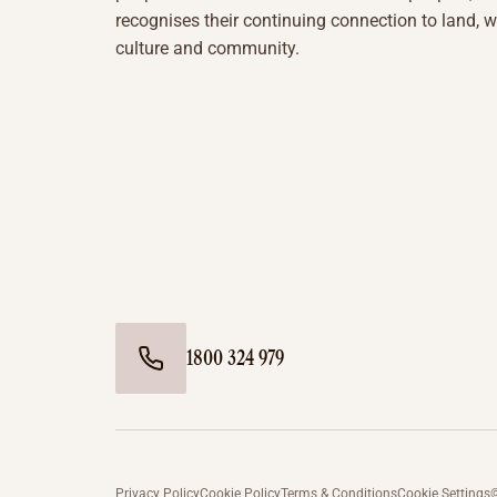
recognises their continuing connection to land, w
culture and community.
1800 324 979
Privacy Policy
Cookie Policy
Terms & Conditions
Cookie Settings