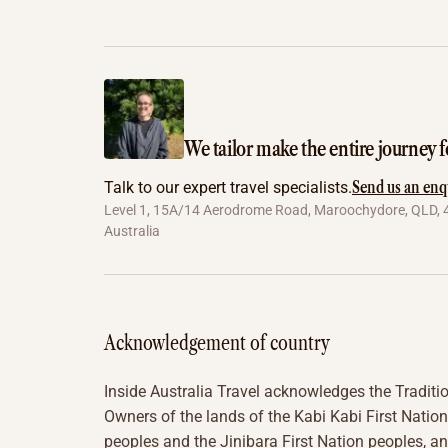
We tailor make the entire journey f
Send us an enq
Talk to our expert travel specialists.
Level 1, 15A/14 Aerodrome Road, Maroochydore, QLD, 
Australia
Acknowledgement of country
Inside Australia Travel acknowledges the Traditi
Owners of the lands of the Kabi Kabi First Nation
peoples and the Jinibara First Nation peoples, a