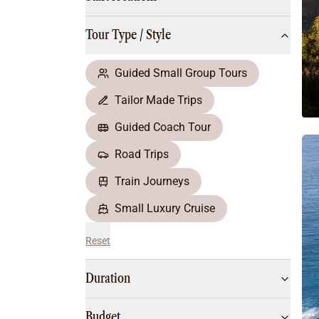
Multi-Day Hiking Tours
Small Group Tours
Tour Type / Style
All
Food & Wine
Nature & Wildlife
Guided Small Group Tours
Beaches & Islands
Tailor Made Trips
Boutique & Unique
Adventure
Guided Coach Tour
Culture & History
Road Trips
City Experiences
Family Friendly
Train Journeys
Outback
Small Luxury Cruise
Reset
Duration
Budget