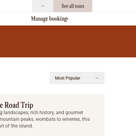
See all tours
Manage booking
Most Popular
ie Road Trip
 landscapes, rich history, and gourmet
 mountain peaks, wombats to wineries, this
rt of the island.