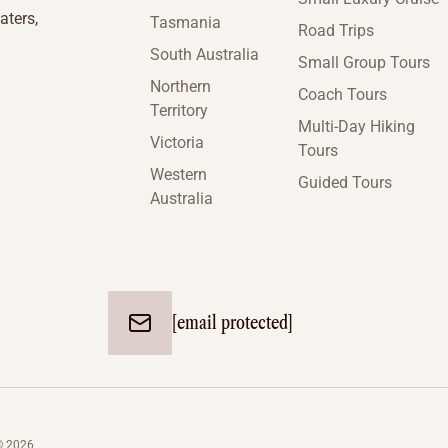
aters,
Tasmania
Road Trips
South Australia
Small Group Tours
Northern
Coach Tours
Territory
Multi-Day Hiking
Victoria
Tours
Western
Guided Tours
Australia
[email protected]
© 2026