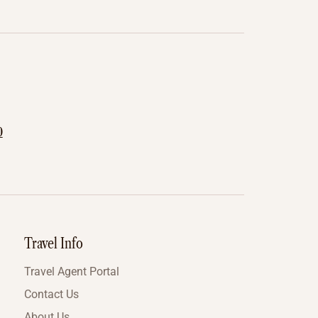
0
Travel Info
Travel Agent Portal
Contact Us
About Us