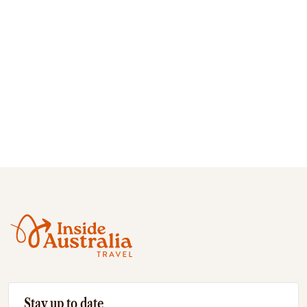
Stay up to date