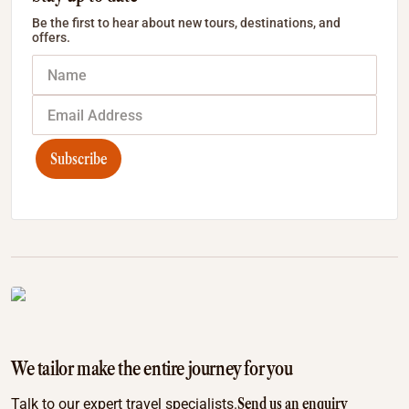
Be the first to hear about new tours, destinations, and
offers.
Subscribe
We tailor make the entire journey for you
Send us an enquiry
Talk to our expert travel specialists.