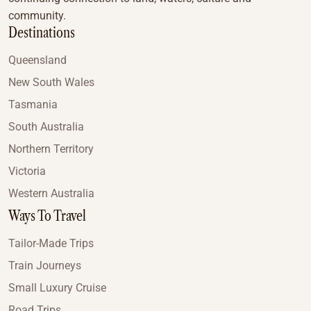
community.
Destinations
Queensland
New South Wales
Tasmania
South Australia
Northern Territory
Victoria
Western Australia
Ways To Travel
Tailor-Made Trips
Train Journeys
Small Luxury Cruise
Road Trips