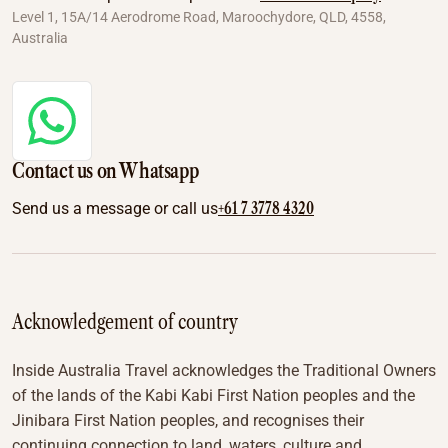
Level 1, 15A/14 Aerodrome Road, Maroochydore, QLD, 4558,
Australia
Contact us on Whatsapp
+61 7 3778 4320
Send us a message or call us
Acknowledgement of country
Inside Australia Travel acknowledges the Traditional Owners
of the lands of the Kabi Kabi First Nation peoples and the
Jinibara First Nation peoples, and recognises their
continuing connection to land, waters, culture and