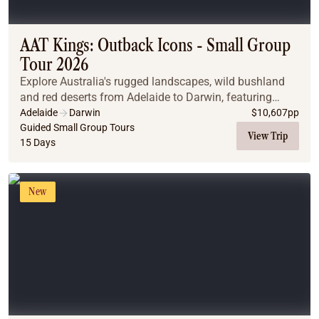
Coach
Multi-Day Hiking Tours
Small Group Tours
AAT Kings: Outback Icons - Small Group
Experiences
Tour 2026
All
Explore Australia's rugged landscapes, wild bushland
Food & Wine
and red deserts from Adelaide to Darwin, featuring
Nature & Wildlife
Flinders Ranges, Uluru and Kakadu National Park.
Adelaide
Darwin
$
10,607
pp
Beaches & Islands
Guided Small Group Tours
View Trip
15 Days
Boutique & Unique
Adventure
Culture & History
New
City Experiences
Family Friendly
Outback
Tours
Inspiration
About
Contact