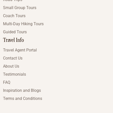
Small Group Tours
Coach Tours
Multi-Day Hiking Tours
Guided Tours
Travel Info
Travel Agent Portal
Contact Us
About Us
Testimonials
FAQ
Inspiration and Blogs
Terms and Conditions