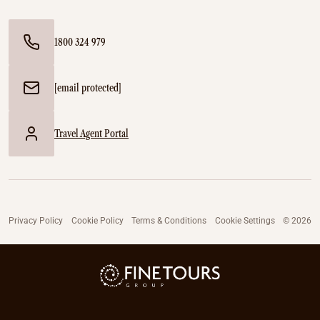
1800 324 979
[email protected]
Travel Agent Portal
Privacy Policy
Cookie Policy
Terms & Conditions
Cookie Settings
© 2026