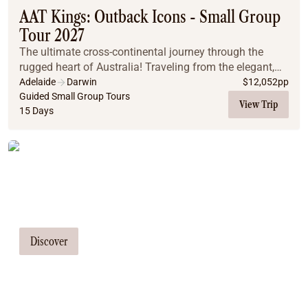
AAT Kings: Outback Icons - Small Group
Tour 2027
The ultimate cross-continental journey through the
rugged heart of Australia! Traveling from the elegant,
food-centric streets of Adelaide to the tropical coast of
Adelaide
Darwin
$
12,052
pp
Darwin, explore the country’s most c...
Guided Small Group Tours
View Trip
15 Days
Tailor Made Tours
Our travel consultants can tailor-make a
tour just for you
Discover