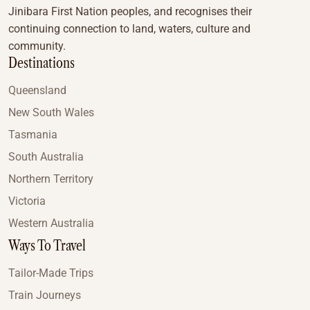
Jinibara First Nation peoples, and recognises their
continuing connection to land, waters, culture and
community.
Destinations
Queensland
New South Wales
Tasmania
South Australia
Northern Territory
Victoria
Western Australia
Ways To Travel
Tailor-Made Trips
Train Journeys