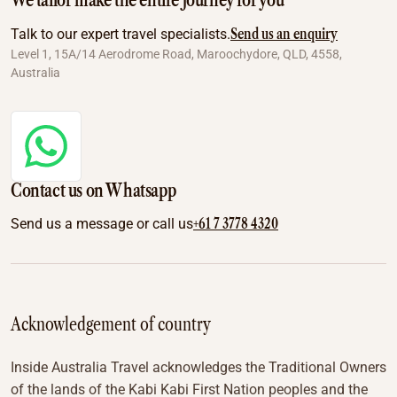
We tailor make the entire journey for you
Send us an enquiry
Talk to our expert travel specialists.
Level 1, 15A/14 Aerodrome Road, Maroochydore, QLD, 4558,
Australia
Contact us on Whatsapp
+61 7 3778 4320
Send us a message or call us
Acknowledgement of country
Inside Australia Travel acknowledges the Traditional Owners
of the lands of the Kabi Kabi First Nation peoples and the