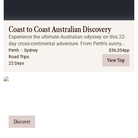
Coach
Multi-Day Hiking Tours
Small Group Tours
Experiences
Coast to Coast Australian Discovery
All
Experience the ultimate Australian odyssey on this 22-
Food & Wine
day cross-continental adventure. From Perth’s sunny
Nature & Wildlife
shores and Margaret River’s vineyards to the iconic
Perth
Sydney
$
36,354
pp
Beaches & Islands
Indian Pacific rail journey, Uluru’s spiri...
Road Trips
View Trip
Boutique & Unique
22 Days
Adventure
Culture & History
Tailor Made Tours
City Experiences
Family Friendly
Our travel consultants can tailor-make a
Outback
Tours
tour just for you
Inspiration
About
Discover
Contact