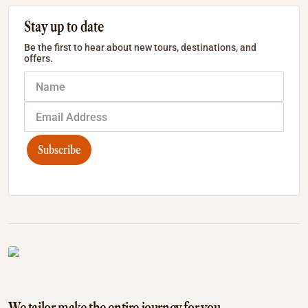
Stay up to date
Be the first to hear about new tours, destinations, and
offers.
Subscribe