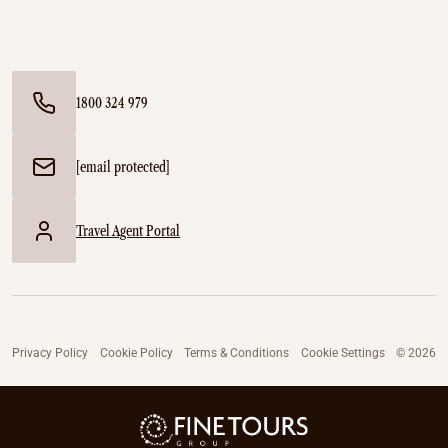
1800 324 979
[email protected]
Travel Agent Portal
Privacy Policy
Cookie Policy
Terms & Conditions
Cookie Settings
© 2026