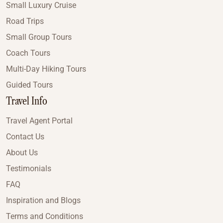
Small Luxury Cruise
Road Trips
Small Group Tours
Coach Tours
Multi-Day Hiking Tours
Guided Tours
Travel Info
Travel Agent Portal
Contact Us
About Us
Testimonials
FAQ
Inspiration and Blogs
Terms and Conditions