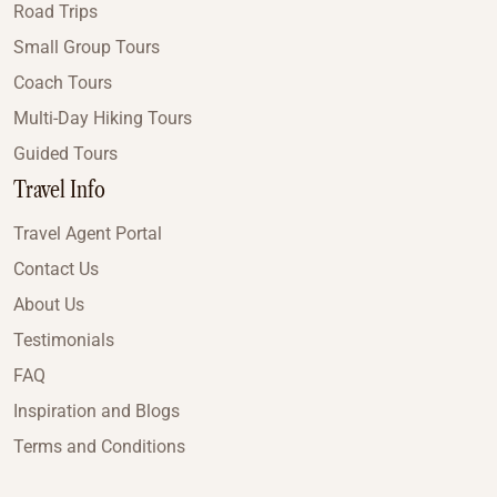
Road Trips
Small Group Tours
Coach Tours
Multi-Day Hiking Tours
Guided Tours
Travel Info
Travel Agent Portal
Contact Us
About Us
Testimonials
FAQ
Inspiration and Blogs
Terms and Conditions