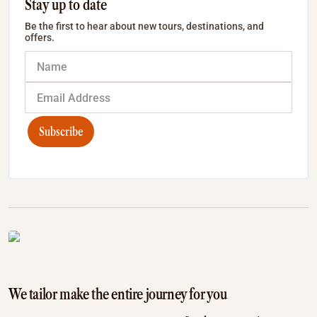
Stay up to date
Be the first to hear about new tours, destinations, and
offers.
Subscribe
We tailor make the entire journey for you