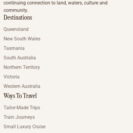
continuing connection to land, waters, culture and
community.
Destinations
Queensland
New South Wales
Tasmania
South Australia
Northern Territory
Victoria
Western Australia
Ways To Travel
Tailor-Made Trips
Train Journeys
Small Luxury Cruise