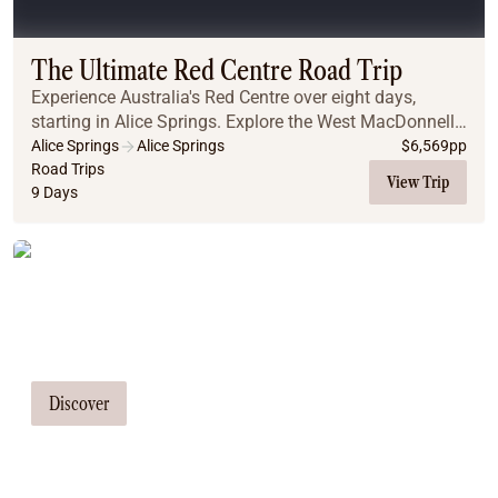
Coach
Multi-Day Hiking Tours
Small Group Tours
The Ultimate Red Centre Road Trip
Experiences
Experience Australia's Red Centre over eight days,
All
starting in Alice Springs. Explore the West MacDonnell
Food & Wine
Ranges, including Ellery Creek and Ormiston Gorge.
Alice Springs
Alice Springs
$
6,569
pp
Travel to Kings Canyon for a rim walk with ...
Road Trips
Nature & Wildlife
View Trip
9 Days
Beaches & Islands
Boutique & Unique
Adventure
Tailor Made Tours
Culture & History
City Experiences
Our travel consultants can tailor-make a
Family Friendly
tour just for you
Outback
Tours
Discover
Inspiration
About
Contact