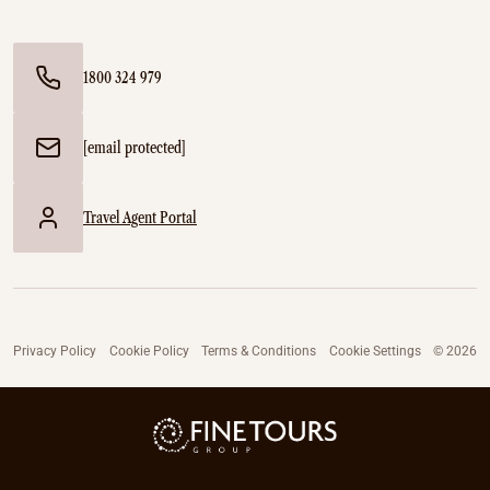
1800 324 979
[email protected]
Travel Agent Portal
Privacy Policy
Cookie Policy
Terms & Conditions
Cookie Settings
© 2026