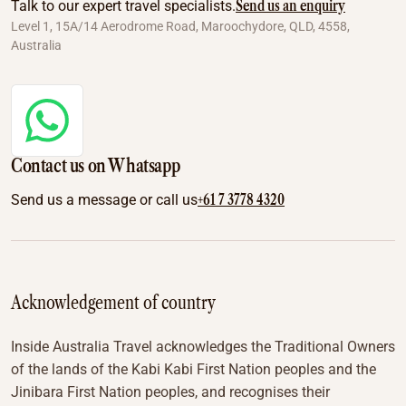
Send us an enquiry
Talk to our expert travel specialists.
Level 1, 15A/14 Aerodrome Road, Maroochydore, QLD, 4558,
Australia
Contact us on Whatsapp
+61 7 3778 4320
Send us a message or call us
Acknowledgement of country
Inside Australia Travel acknowledges the Traditional Owners
of the lands of the Kabi Kabi First Nation peoples and the
Jinibara First Nation peoples, and recognises their