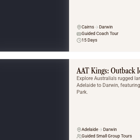
Cairns
Darwin
Guided Coach Tour
15 Days
AAT Kings: Outback I
Explore Australia's rugged l
Adelaide to Darwin, featurin
Park.
Adelaide
Darwin
Guided Small Group Tours