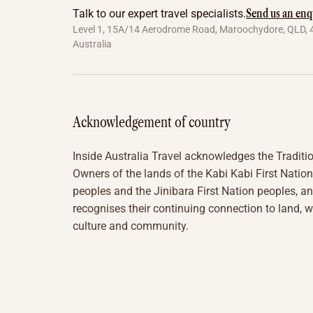
Send us an enq
Talk to our expert travel specialists.
Level 1, 15A/14 Aerodrome Road, Maroochydore, QLD, 
Australia
Acknowledgement of country
Inside Australia Travel acknowledges the Traditi
Owners of the lands of the Kabi Kabi First Nation
peoples and the Jinibara First Nation peoples, a
recognises their continuing connection to land, w
culture and community.