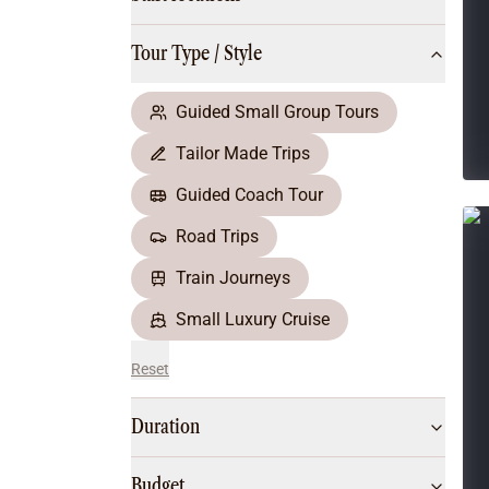
Multi-Day Hiking Tours
Small Group Tours
Tour Type / Style
All
Food & Wine
Nature & Wildlife
Guided Small Group Tours
Beaches & Islands
Tailor Made Trips
Boutique & Unique
Adventure
Guided Coach Tour
Culture & History
Road Trips
City Experiences
Family Friendly
Train Journeys
Outback
Small Luxury Cruise
Reset
Duration
Budget