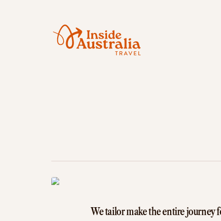
We tailor make the entire journey f