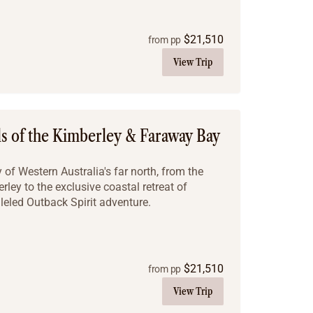
$
21,510
from pp
View Trip
ls of the Kimberley & Faraway Bay
of Western Australia's far north, from the
ley to the exclusive coastal retreat of
leled Outback Spirit adventure.
$
21,510
from pp
View Trip