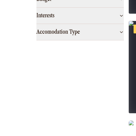
Interests
Accomodation Type