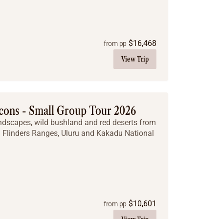
$
16,468
from pp
View Trip
cons - Small Group Tour 2026
andscapes, wild bushland and red deserts from
g Flinders Ranges, Uluru and Kakadu National
$
10,601
from pp