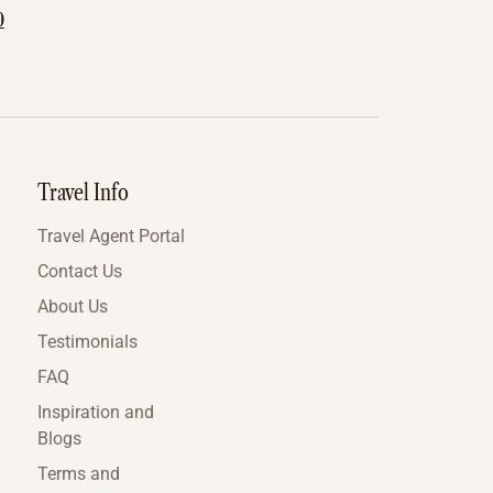
0
Travel Info
Travel Agent Portal
Contact Us
About Us
Testimonials
FAQ
Inspiration and
Blogs
Terms and