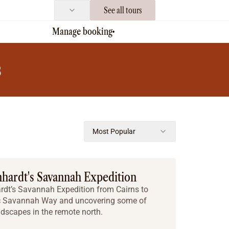
See all tours
Manage booking
s
Most Popular
hhardt's Savannah Expedition
ardt’s Savannah Expedition from Cairns to
ric Savannah Way and uncovering some of
ndscapes in the remote north.