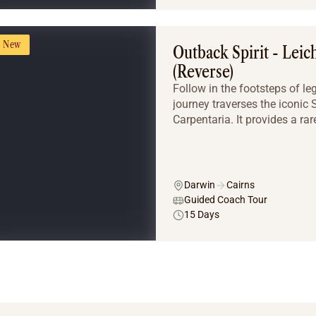
New
Outback Spirit - Leic
(Reverse)
Follow in the footsteps of l
journey traverses the iconic
Carpentaria. It provides a rar
Darwin
Cairns
Guided Coach Tour
15 Days