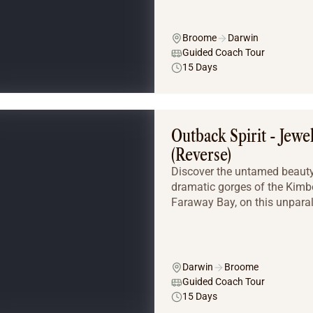
Broome
Darwin
Guided Coach Tour
15 Days
Outback Spirit - Jewe
(Reverse)
Discover the untamed beauty 
dramatic gorges of the Kimber
Faraway Bay, on this unparal
Darwin
Broome
Guided Coach Tour
15 Days