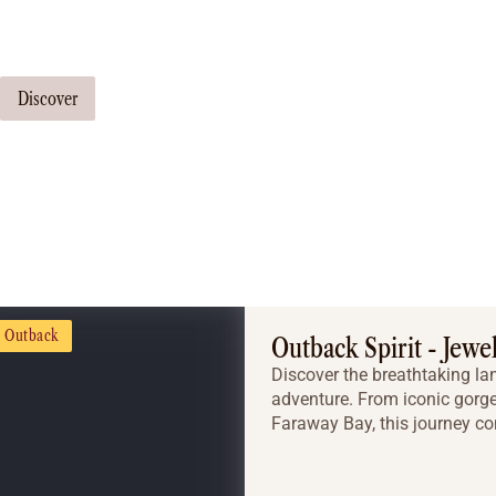
Our travel consultants can tailor-make a tour just for you
Discover
Outback
Outback Spirit - Jewe
Discover the breathtaking la
adventure. From iconic gorge
Faraway Bay, this journey co