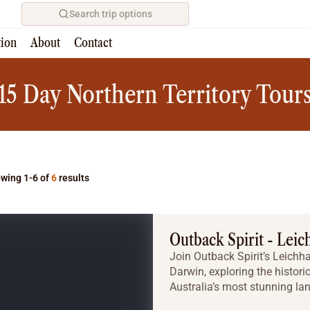
Search trip options
tion
About
Contact
Home
/
Tours
15 Day Northern Territory Tour
wing 1-6 of
6
results
Outback Spirit - Leic
Join Outback Spirit’s Leichh
Darwin, exploring the histo
Australia’s most stunning la