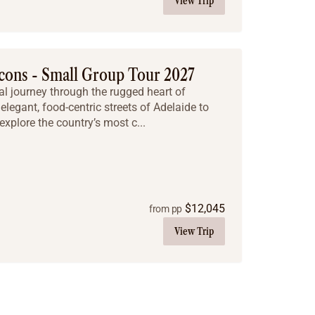
View Trip
cons - Small Group Tour 2027
al journey through the rugged heart of
elegant, food-centric streets of Adelaide to
explore the country’s most c...
$
12,045
from pp
View Trip