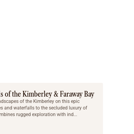
ls of the Kimberley & Faraway Bay
ndscapes of the Kimberley on this epic
s and waterfalls to the secluded luxury of
mbines rugged exploration with ind...