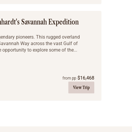
hhardt's Savannah Expedition
egendary pioneers. This rugged overland
 Savannah Way across the vast Gulf of
e opportunity to explore some of the...
$
16,468
from pp
View Trip