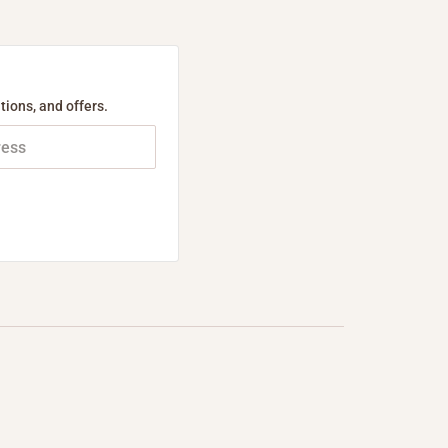
tions, and offers.