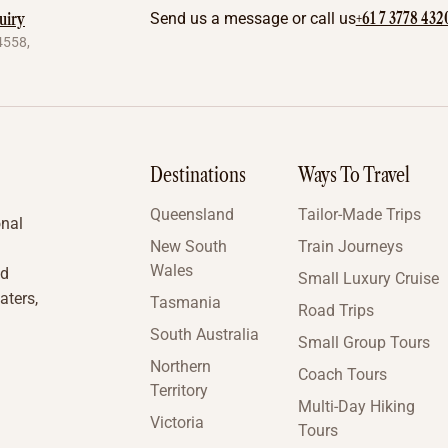
+61 7 3778 432
uiry
Send us a message or call us
4558,
Destinations
Ways To Travel
Queensland
Tailor-Made Trips
onal
New South
Train Journeys
Wales
nd
Small Luxury Cruise
aters,
Tasmania
Road Trips
South Australia
Small Group Tours
Northern
Coach Tours
Territory
Multi-Day Hiking
Victoria
Tours