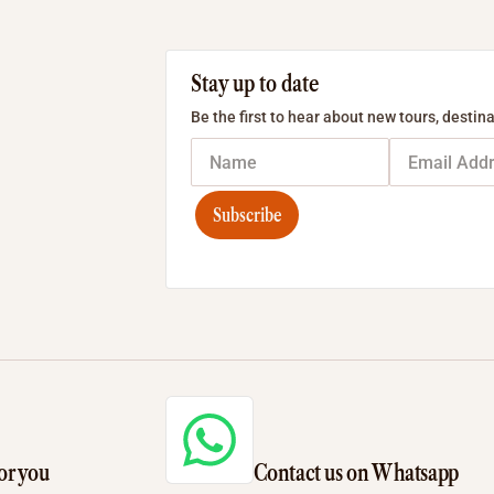
Stay up to date
Be the first to hear about new tours, destina
Subscribe
or you
Contact us on Whatsapp