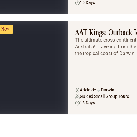
15 Days
New
AAT Kings: Outback I
The ultimate cross-continent
Australia! Traveling from the 
the tropical coast of Darwin, 
Adelaide
Darwin
Guided Small Group Tours
15 Days
Tailor Made Tours