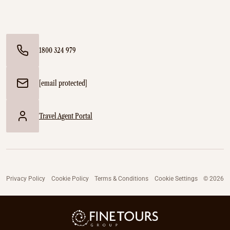
1800 324 979
[email protected]
Travel Agent Portal
Privacy Policy
Cookie Policy
Terms & Conditions
Cookie Settings
© 2026