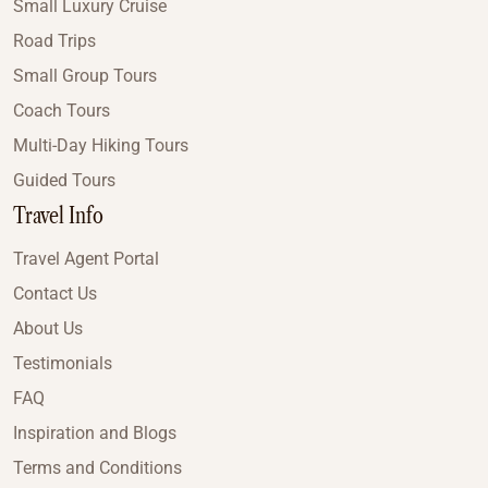
Small Luxury Cruise
Road Trips
Small Group Tours
Coach Tours
Multi-Day Hiking Tours
Guided Tours
Travel Info
Travel Agent Portal
Contact Us
About Us
Testimonials
FAQ
Inspiration and Blogs
Terms and Conditions