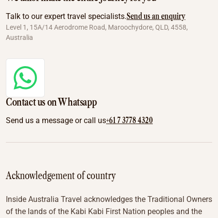
Send us an enquiry
Talk to our expert travel specialists.
Level 1, 15A/14 Aerodrome Road, Maroochydore, QLD, 4558,
Australia
Contact us on Whatsapp
+61 7 3778 4320
Send us a message or call us
Acknowledgement of country
Inside Australia Travel acknowledges the Traditional Owners
of the lands of the Kabi Kabi First Nation peoples and the