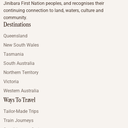
Jinibara First Nation peoples, and recognises their
continuing connection to land, waters, culture and
community.
Destinations
Queensland
New South Wales
Tasmania
South Australia
Northern Territory
Victoria
Western Australia
Ways To Travel
Tailor-Made Trips
Train Journeys