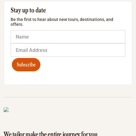
Stay up to date
Be the first to hear about new tours, destinations, and
offers.
Subscribe
We tailor make the entire journey for you