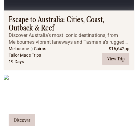
Coach
Multi-Day Hiking Tours
Small Group Tours
Escape to Australia: Cities, Coast,
Experiences
Outback & Reef
All
Discover Australia’s most iconic destinations, from
Food & Wine
Melbourne’s vibrant laneways and Tasmania’s rugged
Nature & Wildlife
coastline to Sydney’s sparkling harbour, the red sands
Melbourne
Cairns
$
16,642
pp
Beaches & Islands
of Uluru, and Cairns’ tropical reefs.
Tailor Made Trips
View Trip
19 Days
Boutique & Unique
Adventure
Culture & History
Tailor Made Tours
City Experiences
Family Friendly
Our travel consultants can tailor-make a
Outback
tour just for you
Tours
Inspiration
Discover
About
Contact