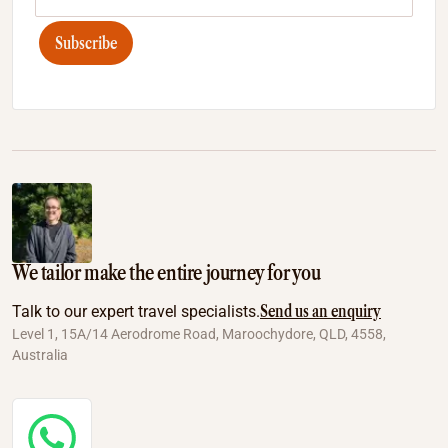
Subscribe
We tailor make the entire journey for you
Send us an enquiry
Talk to our expert travel specialists.
Level 1, 15A/14 Aerodrome Road, Maroochydore, QLD, 4558,
Australia