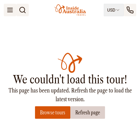
USD
Open menu
Destinations
All
Queensland
South Australia
New South Wales
Northern Territory
Tasmania
We couldn't load this tour!
Victoria
Western Australia
This page has been updated. Refresh the page to load the
Ways to Travel
All
latest version.
Tailor made trips
Browse tours
Refresh page
Train
Small Luxury Cruise
Road Trips
Guided Tours